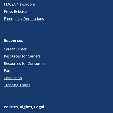
FMCSA Newsroom
Press Releases
Emergency Declarations
Resources
Career Center
Resources for Carriers
Resources for Consumers
Forms
Contact Us
Trending Topics
Policies, Rights, Legal