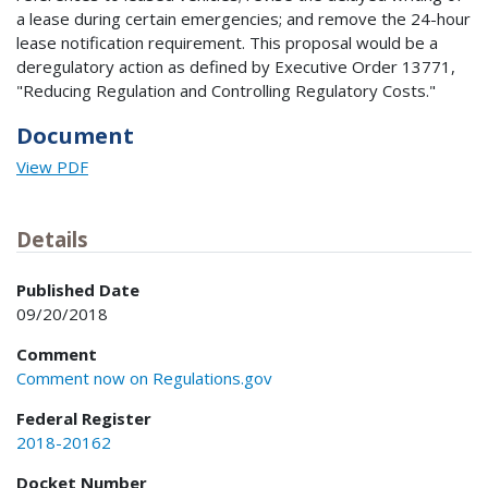
a lease during certain emergencies; and remove the 24-hour
lease notification requirement. This proposal would be a
deregulatory action as defined by Executive Order 13771,
"Reducing Regulation and Controlling Regulatory Costs."
Document
View PDF
Details
Published Date
09/20/2018
Comment
Comment now on Regulations.gov
Federal Register
2018-20162
Docket Number