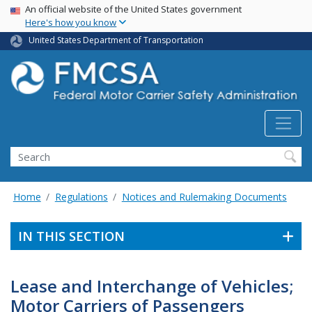
USA Banner
Skip
An official website of the United States government
Here's how you know
to
main
United States Department of Transportation
content
Search FMCSA
Search
Home
Regulations
Notices and Rulemaking Documents
IN THIS SECTION
Lease and Interchange of Vehicles;
Motor Carriers of Passengers