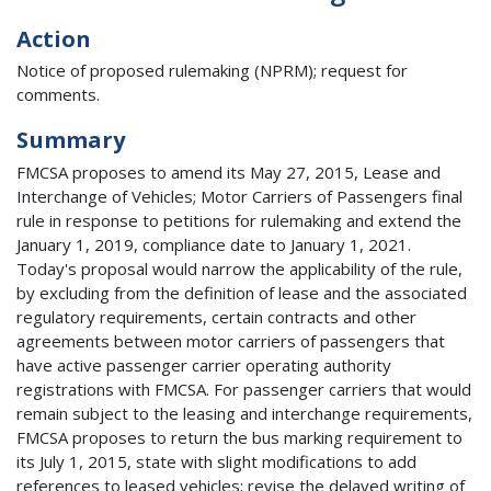
Action
Notice of proposed rulemaking (NPRM); request for
comments.
Summary
FMCSA proposes to amend its May 27, 2015, Lease and
Interchange of Vehicles; Motor Carriers of Passengers final
rule in response to petitions for rulemaking and extend the
January 1, 2019, compliance date to January 1, 2021.
Today's proposal would narrow the applicability of the rule,
by excluding from the definition of lease and the associated
regulatory requirements, certain contracts and other
agreements between motor carriers of passengers that
have active passenger carrier operating authority
registrations with FMCSA. For passenger carriers that would
remain subject to the leasing and interchange requirements,
FMCSA proposes to return the bus marking requirement to
its July 1, 2015, state with slight modifications to add
references to leased vehicles; revise the delayed writing of