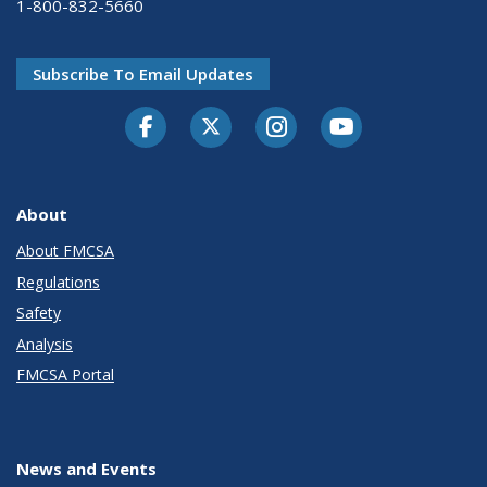
1-800-832-5660
Subscribe To Email Updates
Facebook
Twitter-X
Instagram
Youtube
About
About FMCSA
Regulations
Safety
Analysis
FMCSA Portal
News and Events