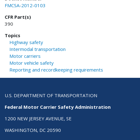
FMCSA-2012-0103
CFR Part(s)
390
Topics
Highway safety
Intermodal transportation
Motor carriers
Motor vehicle safety
Reporting and recordkeeping requirements
U.S. DEPARTMENT OF TRANSPORTATION
Federal Motor Carrier Safety Administration
1200 NEW JERSEY AVENUE, SE
WASHINGTON, DC 20590