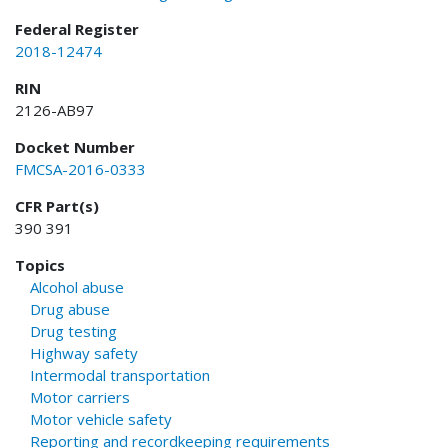
Federal Register
2018-12474
RIN
2126-AB97
Docket Number
FMCSA-2016-0333
CFR Part(s)
390 391
Topics
Alcohol abuse
Drug abuse
Drug testing
Highway safety
Intermodal transportation
Motor carriers
Motor vehicle safety
Reporting and recordkeeping requirements