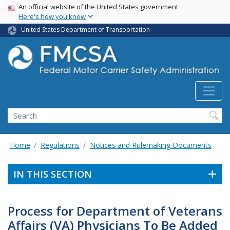
USA Banner
Skip
An official website of the United States government
Here's how you know
to
main
United States Department of Transportation
content
Search FMCSA
Search
Home
Regulations
Notices and Rulemaking Documents
IN THIS SECTION
Process for Department of Veterans
Affairs (VA) Physicians To Be Added