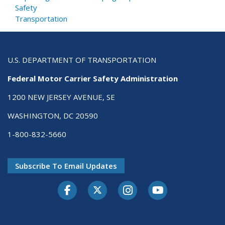
Safety
Transportation
U.S. DEPARTMENT OF TRANSPORTATION
Federal Motor Carrier Safety Administration
1200 NEW JERSEY AVENUE, SE
WASHINGTON, DC 20590
1-800-832-5660
Subscribe To Email Updates
Facebook
Twitter-X
Instagram
Youtube