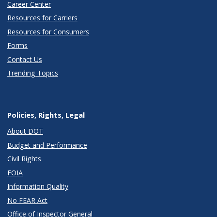
Career Center
Resources for Carriers
Resources for Consumers
Forms
Contact Us
Trending Topics
Policies, Rights, Legal
About DOT
Budget and Performance
Civil Rights
FOIA
Information Quality
No FEAR Act
Office of Inspector General