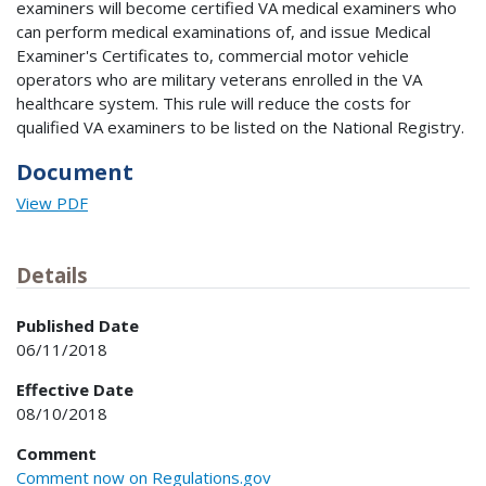
examiners will become certified VA medical examiners who
can perform medical examinations of, and issue Medical
Examiner's Certificates to, commercial motor vehicle
operators who are military veterans enrolled in the VA
healthcare system. This rule will reduce the costs for
qualified VA examiners to be listed on the National Registry.
Document
View PDF
Details
Published Date
06/11/2018
Effective Date
08/10/2018
Comment
Comment now on Regulations.gov