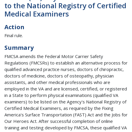
to the National Registry of Certified
Medical Examiners
Action
Final rule.
Summary
FMCSA amends the Federal Motor Carrier Safety
Regulations (FMCSRs) to establish an alternative process for
qualified advanced practice nurses, doctors of chiropractic,
doctors of medicine, doctors of osteopathy, physician
assistants, and other medical professionals who are
employed in the VA and are licensed, certified, or registered
in a State to perform physical examinations (qualified VA
examiners) to be listed on the Agency's National Registry of
Certified Medical Examiners, as required by the Fixing
America's Surface Transportation (FAST) Act and the Jobs for
Our Heroes Act. After successful completion of online
training and testing developed by FMCSA, these qualified VA