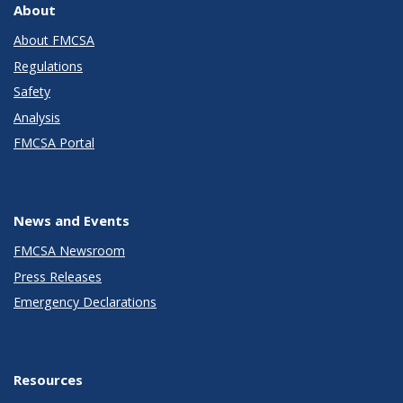
About
About FMCSA
Regulations
Safety
Analysis
FMCSA Portal
News and Events
FMCSA Newsroom
Press Releases
Emergency Declarations
Resources