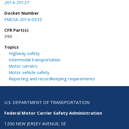
2014-25127
Docket Number
FMCSA-2014-0355
CFR Part(s)
390
Topics
Highway safety
Intermodal transportation
Motor carriers
Motor vehicle safety
Reporting and recordkeeping requirements
U.S. DEPARTMENT OF TRANSPORTATION
Federal Motor Carrier Safety Administration
1200 NEW JERSEY AVENUE, SE