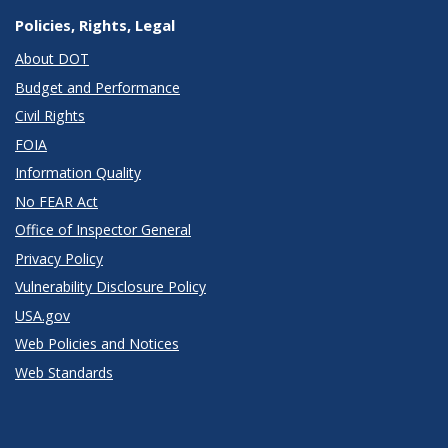
Policies, Rights, Legal
About DOT
Budget and Performance
Civil Rights
FOIA
Information Quality
No FEAR Act
Office of Inspector General
Privacy Policy
Vulnerability Disclosure Policy
USA.gov
Web Policies and Notices
Web Standards