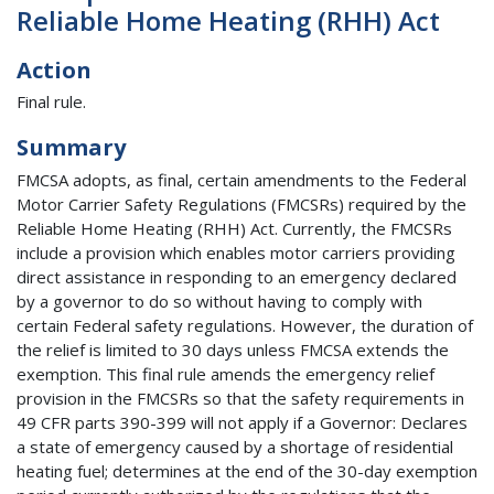
Reliable Home Heating (RHH) Act
Action
Final rule.
Summary
FMCSA adopts, as final, certain amendments to the Federal
Motor Carrier Safety Regulations (FMCSRs) required by the
Reliable Home Heating (RHH) Act. Currently, the FMCSRs
include a provision which enables motor carriers providing
direct assistance in responding to an emergency declared
by a governor to do so without having to comply with
certain Federal safety regulations. However, the duration of
the relief is limited to 30 days unless FMCSA extends the
exemption. This final rule amends the emergency relief
provision in the FMCSRs so that the safety requirements in
49 CFR parts 390-399 will not apply if a Governor: Declares
a state of emergency caused by a shortage of residential
heating fuel; determines at the end of the 30-day exemption