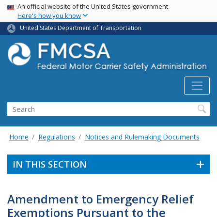
USA Banner
Skip
An official website of the United States government
Here's how you know
to
main
United States Department of Transportation
content
Search FMCSA
Search
Home
Regulations
Notices and Rulemaking Documents
IN THIS SECTION
Amendment to Emergency Relief
Exemptions Pursuant to the