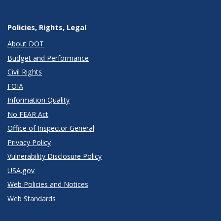
Policies, Rights, Legal
About DOT
Budget and Performance
Civil Rights
FOIA
Information Quality
No FEAR Act
Office of Inspector General
Privacy Policy
Vulnerability Disclosure Policy
USA.gov
Web Policies and Notices
Web Standards