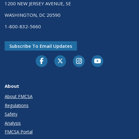
1200 NEW JERSEY AVENUE, SE
WASHINGTON, DC 20590
1-800-832-5660
Subscribe To Email Updates
Facebook
Twitter-X
Instagram
Youtube
About
About FMCSA
Regulations
Safety
Analysis
FMCSA Portal