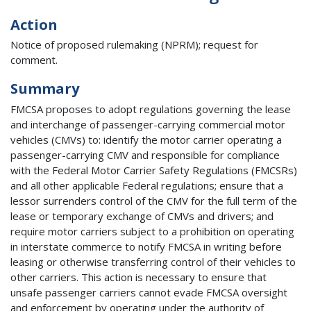
Action
Notice of proposed rulemaking (NPRM); request for
comment.
Summary
FMCSA proposes to adopt regulations governing the lease
and interchange of passenger-carrying commercial motor
vehicles (CMVs) to: identify the motor carrier operating a
passenger-carrying CMV and responsible for compliance
with the Federal Motor Carrier Safety Regulations (FMCSRs)
and all other applicable Federal regulations; ensure that a
lessor surrenders control of the CMV for the full term of the
lease or temporary exchange of CMVs and drivers; and
require motor carriers subject to a prohibition on operating
in interstate commerce to notify FMCSA in writing before
leasing or otherwise transferring control of their vehicles to
other carriers. This action is necessary to ensure that
unsafe passenger carriers cannot evade FMCSA oversight
and enforcement by operating under the authority of