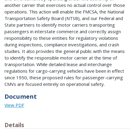
another carrier that exercises no actual control over those
operations. This action will enable the FMCSA, the National
Transportation Safety Board (NTSB), and our Federal and
State partners to identify motor carriers transporting
passengers in interstate commerce and correctly assign
responsibility to these entities for regulatory violations
during inspections, compliance investigations, and crash
studies. It also provides the general public with the means
to identify the responsible motor carrier at the time of
transportation. While detailed lease and interchange
regulations for cargo-carrying vehicles have been in effect
since 1950, these proposed rules for passenger-carrying
CMVs are focused entirely on operational safety.
Document
View PDF
Details