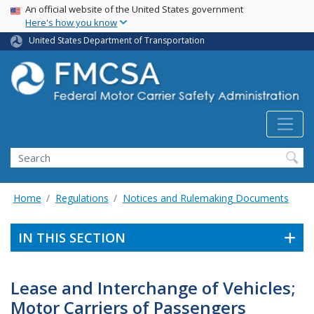
USA Banner
Skip
An official website of the United States government
Here's how you know
to
main
United States Department of Transportation
content
Search FMCSA
Search
Home
Regulations
Notices and Rulemaking Documents
IN THIS SECTION
Lease and Interchange of Vehicles;
Motor Carriers of Passengers