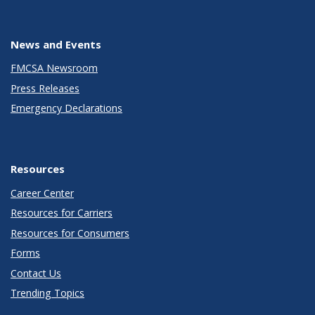
News and Events
FMCSA Newsroom
Press Releases
Emergency Declarations
Resources
Career Center
Resources for Carriers
Resources for Consumers
Forms
Contact Us
Trending Topics