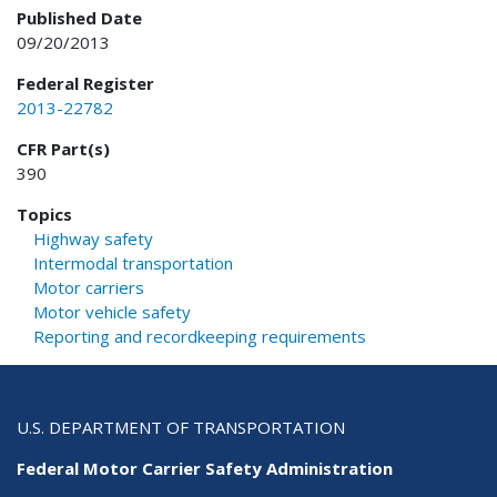
Published Date
09/20/2013
Federal Register
2013-22782
CFR Part(s)
390
Topics
Highway safety
Intermodal transportation
Motor carriers
Motor vehicle safety
Reporting and recordkeeping requirements
U.S. DEPARTMENT OF TRANSPORTATION
Federal Motor Carrier Safety Administration