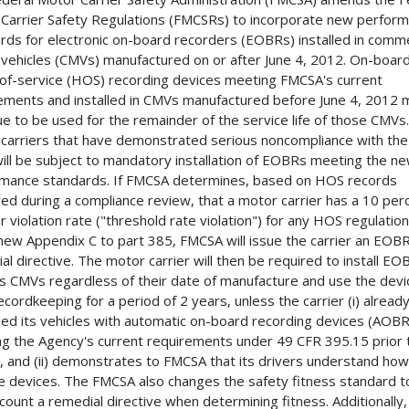
Carrier Safety Regulations (FMCSRs) to incorporate new perfor
rds for electronic on-board recorders (EOBRs) installed in comme
vehicles (CMVs) manufactured on or after June 4, 2012. On-boar
of-service (HOS) recording devices meeting FMCSA's current
ements and installed in CMVs manufactured before June 4, 2012 
ue to be used for the remainder of the service life of those CMVs.
carriers that have demonstrated serious noncompliance with th
will be subject to mandatory installation of EOBRs meeting the n
mance standards. If FMCSA determines, based on HOS records
ed during a compliance review, that a motor carrier has a 10 per
r violation rate ("threshold rate violation") for any HOS regulation
 new Appendix C to part 385, FMCSA will issue the carrier an EOB
al directive. The motor carrier will then be required to install EO
 its CMVs regardless of their date of manufacture and use the devi
cordkeeping for a period of 2 years, unless the carrier (i) alread
ed its vehicles with automatic on-board recording devices (AOB
g the Agency's current requirements under 49 CFR 395.15 prior 
g, and (ii) demonstrates to FMCSA that its drivers understand how
e devices. The FMCSA also changes the safety fitness standard t
ccount a remedial directive when determining fitness. Additionally,