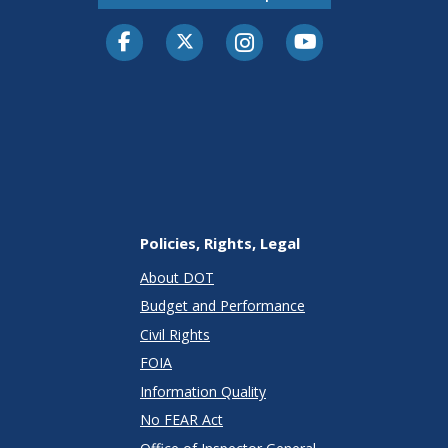
Facebook
Twitter-X
Instagram
Youtube
Policies, Rights, Legal
About DOT
Budget and Performance
Civil Rights
FOIA
Information Quality
No FEAR Act