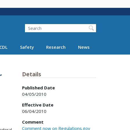
Search
Search FMCSA
CDL
Safety
Research
News
r
Details
Published Date
04/05/2010
Effective Date
06/04/2010
Comment
Comment now on Regulations.gov
ederal