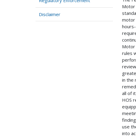
Regulatory Enforcement
Motor 
standa
Disclaimer
motor 
hours-
requir
contin
Motor 
rules 
perfor
review
greate
in the
remedi
all of
HOS re
equipp
meetin
findin
use th
into a