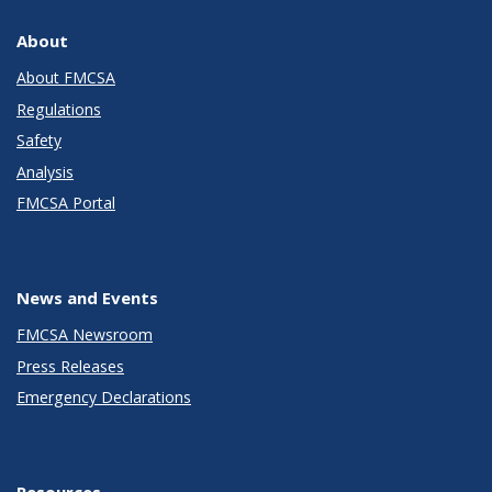
About
About FMCSA
Regulations
Safety
Analysis
FMCSA Portal
News and Events
FMCSA Newsroom
Press Releases
Emergency Declarations