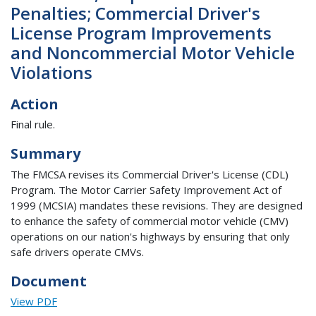
Penalties; Commercial Driver's
License Program Improvements
and Noncommercial Motor Vehicle
Violations
Action
Final rule.
Summary
The FMCSA revises its Commercial Driver's License (CDL)
Program. The Motor Carrier Safety Improvement Act of
1999 (MCSIA) mandates these revisions. They are designed
to enhance the safety of commercial motor vehicle (CMV)
operations on our nation's highways by ensuring that only
safe drivers operate CMVs.
Document
View PDF