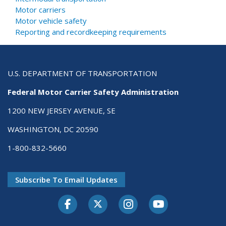
Motor carriers
Motor vehicle safety
Reporting and recordkeeping requirements
U.S. DEPARTMENT OF TRANSPORTATION
Federal Motor Carrier Safety Administration
1200 NEW JERSEY AVENUE, SE
WASHINGTON, DC 20590
1-800-832-5660
Subscribe To Email Updates
Facebook
Twitter-X
Instagram
Youtube