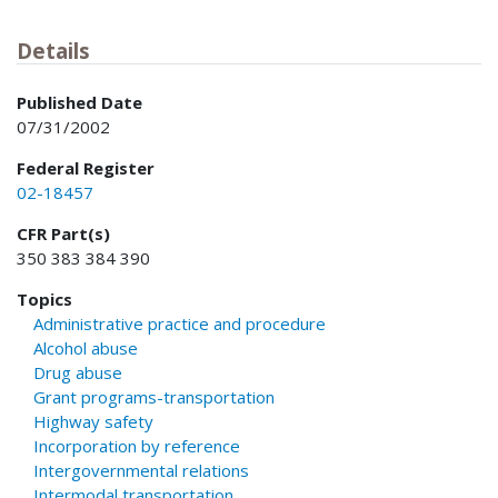
Details
Published Date
07/31/2002
Federal Register
02-18457
CFR Part(s)
350 383 384 390
Topics
Administrative practice and procedure
Alcohol abuse
Drug abuse
Grant programs-transportation
Highway safety
Incorporation by reference
Intergovernmental relations
Intermodal transportation