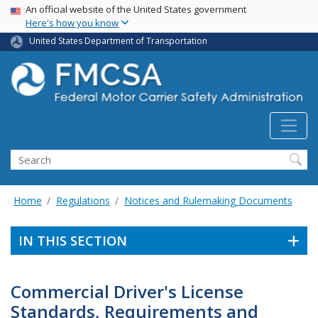
USA Banner
Skip
An official website of the United States government
Here's how you know
to
main
United States Department of Transportation
content
Search FMCSA
Search
Home
Regulations
Notices and Rulemaking Documents
IN THIS SECTION
Commercial Driver's License
Standards, Requirements and