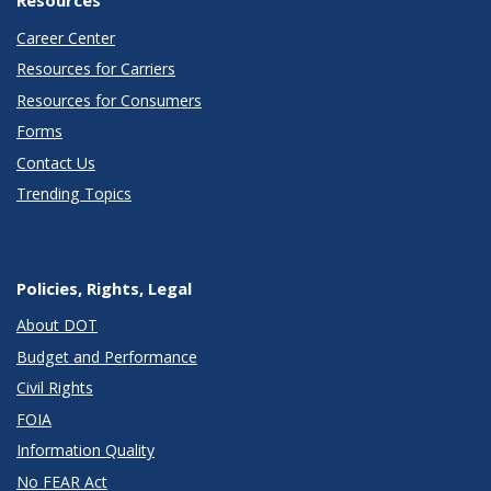
Resources
Career Center
Resources for Carriers
Resources for Consumers
Forms
Contact Us
Trending Topics
Policies, Rights, Legal
About DOT
Budget and Performance
Civil Rights
FOIA
Information Quality
No FEAR Act