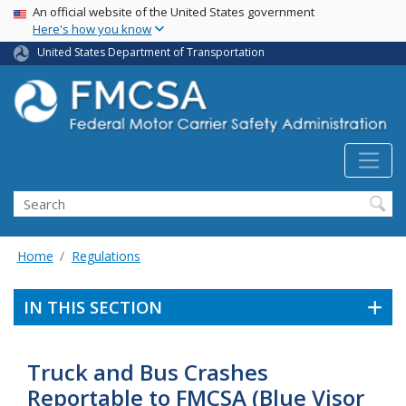
USA Banner
Skip
An official website of the United States government
Here's how you know
to
main
United States Department of Transportation
content
Search FMCSA
Search
Home
Regulations
IN THIS SECTION
Truck and Bus Crashes
Reportable to FMCSA (Blue Visor