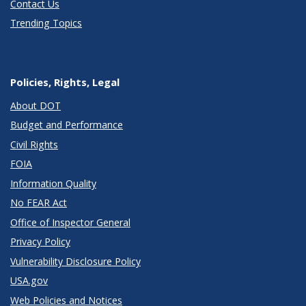
Contact Us
Trending Topics
Policies, Rights, Legal
About DOT
Budget and Performance
Civil Rights
FOIA
Information Quality
No FEAR Act
Office of Inspector General
Privacy Policy
Vulnerability Disclosure Policy
USA.gov
Web Policies and Notices