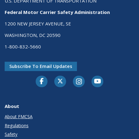
U.S. DEPARTMENT OF TRANSPORTATION
Federal Motor Carrier Safety Administration
1200 NEW JERSEY AVENUE, SE
WASHINGTON, DC 20590
1-800-832-5660
Subscribe To Email Updates
Facebook
Twitter-X
Instagram
Youtube
About
About FMCSA
Regulations
Safety