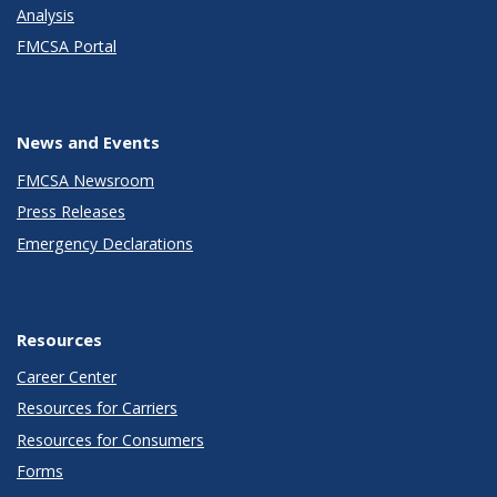
Analysis
FMCSA Portal
News and Events
FMCSA Newsroom
Press Releases
Emergency Declarations
Resources
Career Center
Resources for Carriers
Resources for Consumers
Forms