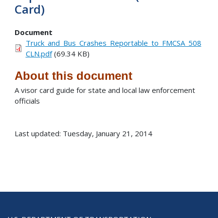
Card)
Document
Truck_and_Bus_Crashes_Reportable_to_FMCSA_508
CLN.pdf
(69.34 KB)
About this document
A visor card guide for state and local law enforcement
officials
Last updated: Tuesday, January 21, 2014