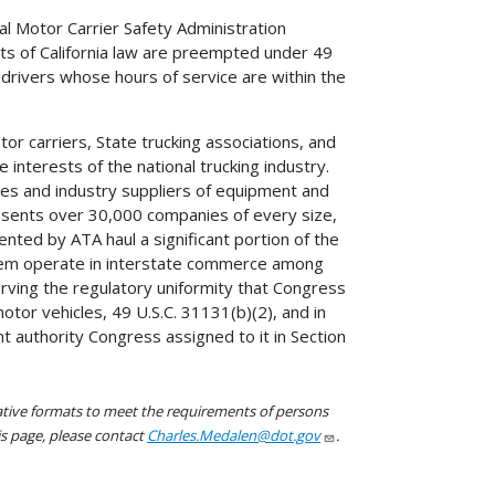
al Motor Carrier Safety Administration
ts of California law are preempted under 49
 drivers whose hours of service are within the
tor carriers, State trucking associations, and
interests of the national trucking industry.
es and industry suppliers of equipment and
presents over 30,000 companies of every size,
nted by ATA haul a significant portion of the
f them operate in interstate commerce among
rving the regulatory uniformity that Congress
tor vehicles, 49 U.S.C. 31131(b)(2), and in
t authority Congress assigned to it in Section
native formats to meet the requirements of persons
his page, please contact
Charles.Medalen@dot.gov
.