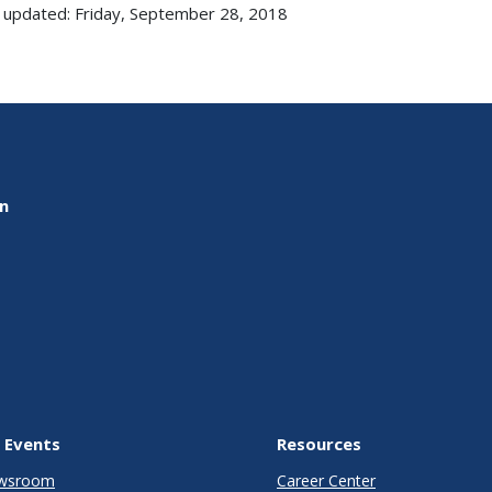
 updated: Friday, September 28, 2018
on
 Events
Resources
wsroom
Career Center