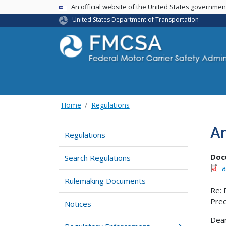
USA Banner
An official website of the United States governme
United States Department of Transportation
Home
Regulations
Am
Regulations
Doc
Search Regulations
a
Rulemaking Documents
Re: 
Pree
Notices
Dear