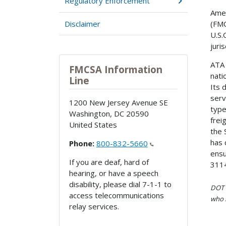
Regulatory Enforcement
Amer
Disclaimer
(FMC
U.S.
juri
ATA 
FMCSA Information
nati
Line
Its 
serv
1200 New Jersey Avenue SE
type
Washington
,
DC
20590
frei
United States
the 
has 
Phone:
800-832-5660
ensu
If you are deaf, hard of
311
hearing, or have a speech
disability, please dial 7-1-1 to
DOT i
access telecommunications
who h
relay services.