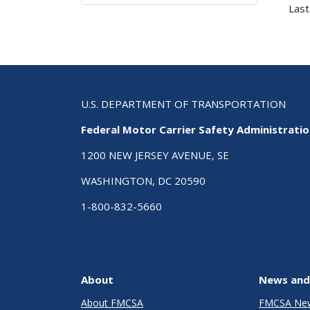
Last
U.S. DEPARTMENT OF TRANSPORTATION
Federal Motor Carrier Safety Administrati
1200 NEW JERSEY AVENUE, SE
WASHINGTON, DC 20590
1-800-832-5660
About
News and
About FMCSA
FMCSA Ne