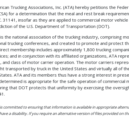
ican Trucking Associations, Inc. (ATA) hereby petitions the Feder
SA) for a determination that the meal and rest break requiremen
C. 31141, insofar as they are applied to commercial motor vehicle
sdiction of the U.S. Department of Transportation (DOT).
is the national association of the trucking industry, comprising mo
onal trucking conferences, and created to promote and protect the 
direct membership includes approximately 1,800 trucking compani
ices; and in conjunction with its affiliated organizations, ATA re
, and class of motor carrier operation. The motor carriers represe
ght transported by truck in the United States and virtually all o
States. ATA and its members thus have a strong interest in prese
determined is appropriate for the safe operation of commercial mo
ring that DOT protects that uniformity by exercising the oversigh
41.
s committed to ensuring that information is available in appropriate alter
ave a disability. If you require an alternative version of files provided on t