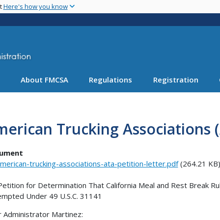
Skip
nt
Here's how you know
to
main
content
About FMCSA
Regulations
Registration
erican Trucking Associations (
ument
merican-trucking-associations-ata-petition-letter.pdf
(264.21 KB
Petition for Determination That California Meal and Rest Break R
mpted Under 49 U.S.C. 31141
 Administrator Martinez: