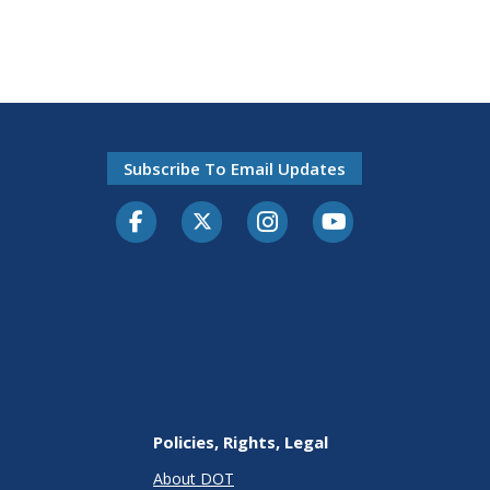
Subscribe To Email Updates
Facebook
Twitter-X
Instagram
Youtube
Policies, Rights, Legal
About DOT