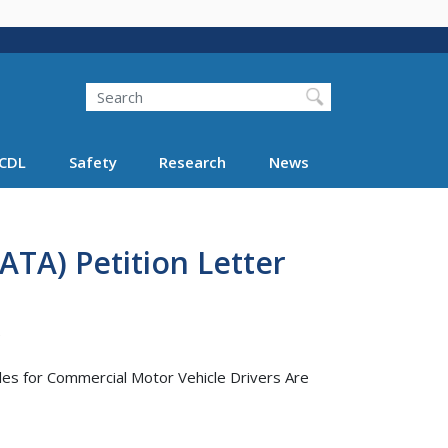
Search
Search FMCSA
CDL
Safety
Research
News
ATA) Petition Letter
)
ules for Commercial Motor Vehicle Drivers Are