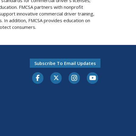
standards for commercial driver’s licenses;
ucation. FMCSA partners with nonprofit
upport innovative commercial driver training,
s. In addition, FMCSA provides education on
otect consumers.
Subscribe To Email Updates
Facebook
Twitter-X
Instagram
Youtube