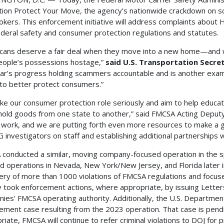
ion Protect Your Move, the agency’s nationwide crackdown on 
okers. This enforcement initiative will address complaints abo
ederal safety and consumer protection regulations and statutes.
cans deserve a fair deal when they move into a new home—and 
eople’s possessions hostage,”
said U.S. Transportation Secre
ear’s progress holding scammers accountable and is another exam
 to better protect consumers.”
ke our consumer protection role seriously and aim to help educ
old goods from one state to another,” said FMCSA Acting Deput
s work, and we are putting forth even more resources to make a g
 investigators on staff and establishing additional partnerships w
conducted a similar, moving company-focused operation in the s
d operations in Nevada, New York/New Jersey, and Florida later i
ery of more than 1000 violations of FMCSA regulations and focu
 took enforcement actions, where appropriate, by issuing Letters
ies’ FMCSA operating authority. Additionally, the U.S. Department o
ement case resulting from the 2023 operation. That case is pendin
riate, FMCSA will continue to refer criminal violations to DOJ for p