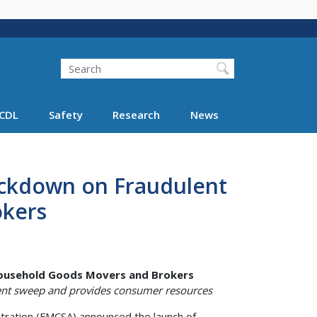
Search
Search FMCSA
CDL
Safety
Research
News
ckdown on Fraudulent
okers
ousehold Goods Movers and Brokers
nt sweep and provides consumer resources
ration (FMCSA) announced the launch of