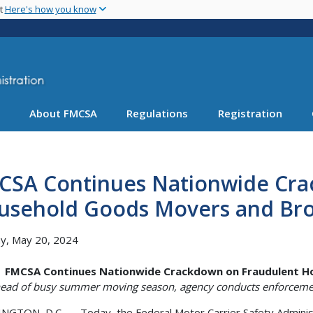
Skip
nt
Here's how you know
to
main
content
About FMCSA
Regulations
Registration
CSA Continues Nationwide Cra
usehold Goods Movers and Br
y, May 20, 2024
FMCSA Continues Nationwide Crackdown on Fraudulent H
ead of busy summer moving season, agency conducts enforceme
GTON, D.C. — Today, the Federal Motor Carrier Safety Administ