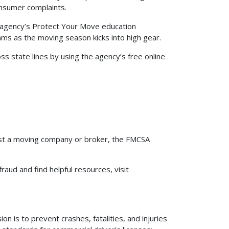
onsumer complaints.
 agency’s Protect Your Move education
s as the moving season kicks into high gear.
 state lines by using the agency’s free online
inst a moving company or broker, the FMCSA
ud and find helpful resources, visit
n is to prevent crashes, fatalities, and injuries