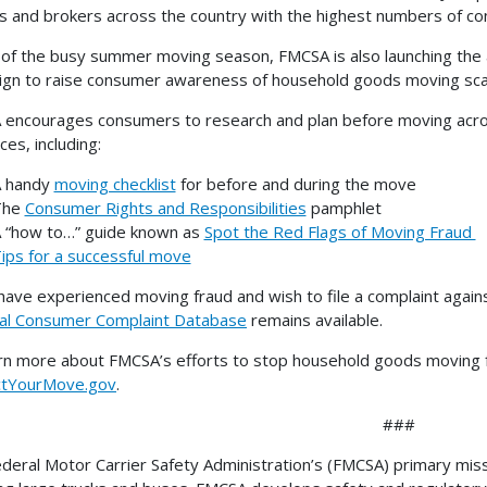
 and brokers across the country with the highest numbers of c
of the busy summer moving season, FMCSA is also launching the
gn to raise consumer awareness of household goods moving scam
encourages consumers to research and plan before moving across
ces, including:
 handy
moving checklist
for before and during the move
The
Consumer Rights and Responsibilities
pamphlet
 “how to…” guide known as
Spot the Red Flags of Moving Fraud
ips for a successful move
 have experienced moving fraud and wish to file a complaint aga
al Consumer Complaint Database
remains available.
rn more about FMCSA’s efforts to stop household goods moving fra
ctYourMove.gov
.
###
deral Motor Carrier Safety Administration’s (FMCSA) primary missio