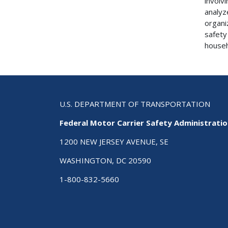
involv
analyz
organi
safety
househ
U.S. DEPARTMENT OF TRANSPORTATION
Federal Motor Carrier Safety Administrati
1200 NEW JERSEY AVENUE, SE
WASHINGTON, DC 20590
1-800-832-5660