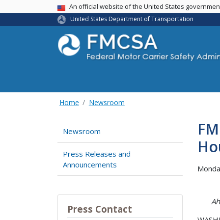
USA Banner
An official website of the United States governme
United States Department of Transportation
Home
Newsroom
FM
Newsroom
Ho
Press Releases and
Announcements
Monda
Ah
Press Contact
WASHIN