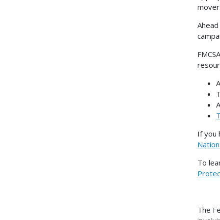
movers
Ahead 
campai
FMCSA 
resour
A
A
T
If you
Nation
To lea
Prote
The Fe