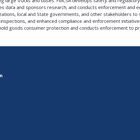
ing large trucks and buses. FMCSA develops safety and regulatory 
es data and sponsors research; and conducts enforcement and ed
zations, local and State governments, and other stakeholders to s
 inspections, and enhanced compliance and enforcement initiative
old goods consumer protection and conducts enforcement to pr
on