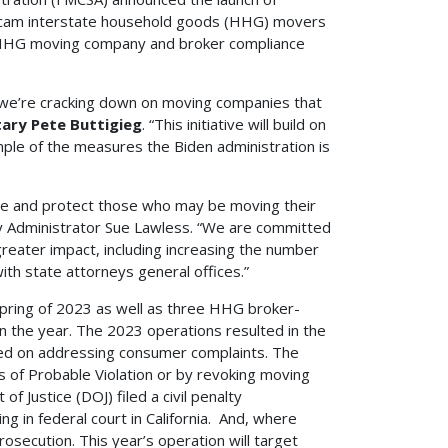
scam interstate household goods (HHG) movers
ut HHG moving company and broker compliance
we’re cracking down on moving companies that
tary Pete Buttigieg
. “This initiative will build on
ple of the measures the Biden administration is
ate and protect those who may be moving their
y Administrator Sue Lawless. “We are committed
reater impact, including increasing the number
ith state attorneys general offices.”
pring of 2023 as well as three HHG broker-
n the year. The 2023 operations resulted in the
sed on addressing consumer complaints. The
 of Probable Violation or by revoking moving
f Justice (DOJ) filed a civil penalty
g in federal court in California. And, where
rosecution. This year’s operation will target