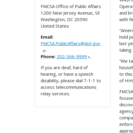
Operat
FMCSA Office of Public Affairs
and br
1200 New Jersey Avenue, SE
with f
Washington
,
DC
20590
United States
“Ameri
hold p
Email:
last y
FMCSA.PublicAffairs@dot.gov
taking
Phone:
202-366-9999
“We ta
househ
If you are deaf, hard of
to thi
hearing, or have a speech
of HHG
disability, please dial 7-1-1 to
access telecommunications
FMCSA 
relay services.
focuse
discov
agency
compan
enforc
approp