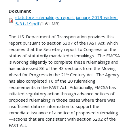
Document
statutory-rulemakings-report-january-2019-wicker-
5-31-19.pdf
(1.61 MB)
The U.S. Department of Transportation provides this
report pursuant to section 5307 of the FAST Act, which
requires that the Secretary report to Congress on the
status of statutorily mandated rulemakings. The FMCSA
is working diligently to complete these rulemakings and
has addressed 36 of the 43 sections from the Moving
st
Ahead for Progress in the 21
Century Act. The Agency
has also completed 16 of the 20 rulemaking
requirements in the FAST Act. Additionally, FMCSA has
initiated regulatory action through advance notices of
proposed rulemaking in those cases where there was
insufficient data or information to support the
immediate issuance of a notice of proposed rulemaking
—actions that are consistent with section 5202 of the
FAST Act.