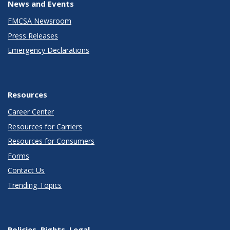
News and Events
FMCSA Newsroom
Press Releases
Emergency Declarations
Resources
Career Center
Resources for Carriers
Resources for Consumers
Forms
Contact Us
Trending Topics
Policies, Rights, Legal