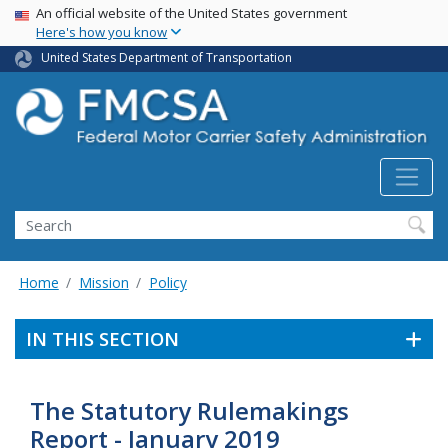
USA Banner
Skip
An official website of the United States government
Here's how you know
to
main
United States Department of Transportation
content
Search FMCSA
Search
Home
Mission
Policy
IN THIS SECTION
The Statutory Rulemakings
Report - January 2019