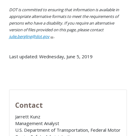
DOT is committed to ensuring that information is available in
appropriate alternative formats to meet the requirements of
persons who have a disability. If you require an alternative
version of files provided on this page, please contact
julie.bergling@dot.gov
.
Last updated: Wednesday, June 5, 2019
Contact
Jarrett Kunz
Management Analyst
U.S. Department of Transportation, Federal Motor