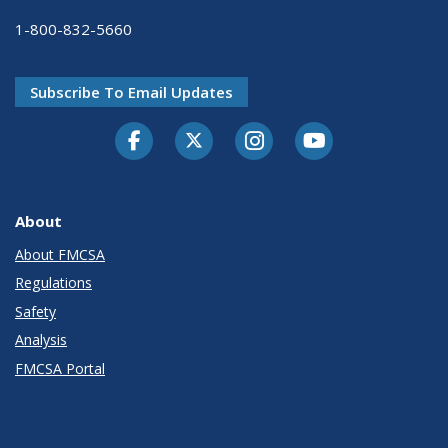
1-800-832-5660
Subscribe To Email Updates
Facebook
Twitter-X
Instagram
Youtube
About
About FMCSA
Regulations
Safety
Analysis
FMCSA Portal