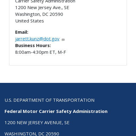
Carrier Safety Administration
1200 New Jersey Ave., SE
Washington
,
DC
20590
United States
Email:
jarrett.kunz@dot.gov
Business Hours:
8:00am-4:30pm ET, M-F
U.S. DEPARTMENT OF TRANSPORTATION
Federal Motor Carrier Safety Administration
1200 NEW JERSEY AVENUE, SE
WASHINGTON, DC 20590