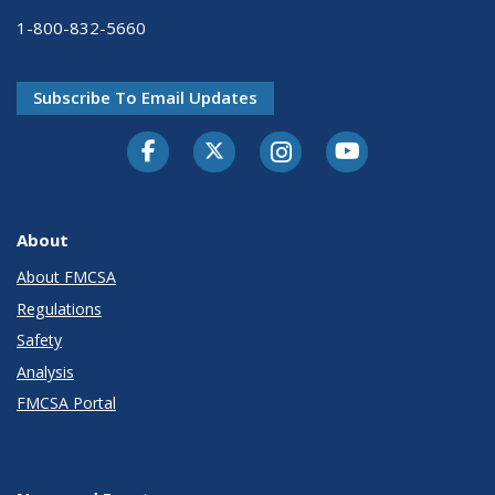
1-800-832-5660
Subscribe To Email Updates
Facebook
Twitter-X
Instagram
Youtube
About
About FMCSA
Regulations
Safety
Analysis
FMCSA Portal