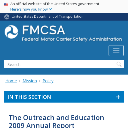
USA Banner
Skip
An official website of the United States government
Here's how you know
to
main
United States Department of Transportation
content
Search FMCSA
Search
Home
Mission
Policy
IN THIS SECTION
The Outreach and Education
2009 Annual Report