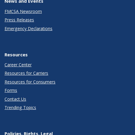
News and Events
FMCSA Newsroom
Press Releases
Emergency Declarations
Resources
Career Center
Resources for Carriers
Resources for Consumers
Forms
Contact Us
Trending Topics
Policies, Rights, Legal