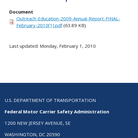
Document
Outreach-Education-2009-Annual-Report-FINAL-
February-2010[1].pdf
(63.89 KB)
Last updated: Monday, February 1, 2010
U.S. DEPARTMENT OF TRANSPORTATION
Federal Motor Carrier Safety Administration
1200 NEW JERSEY AVENUE, SE
WASHINGTON, DC 20590