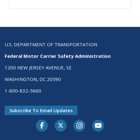
U.S. DEPARTMENT OF TRANSPORTATION
Federal Motor Carrier Safety Administration
1200 NEW JERSEY AVENUE, SE
WASHINGTON, DC 20590
1-800-832-5660
Subscribe To Email Updates
Facebook
Twitter-X
Instagram
Youtube