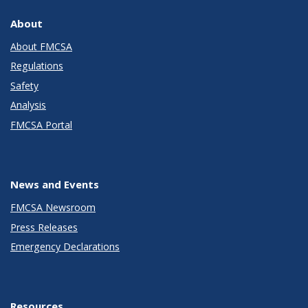
About
About FMCSA
Regulations
Safety
Analysis
FMCSA Portal
News and Events
FMCSA Newsroom
Press Releases
Emergency Declarations
Resources