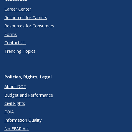
Career Center
Resources for Carriers
Resources for Consumers
Forms
Contact Us
Trending Topics
Policies, Rights, Legal
About DOT
Budget and Performance
Civil Rights
FOIA
Information Quality
No FEAR Act