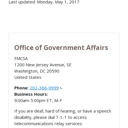
Last updated: Monday, May 1, 2017
Office of Government Affairs
FMCSA
1200 New Jersey Avenue, SE
Washington
,
DC
20590
United States
Phone:
202-366-9999
Business Hours:
9:00am-5:00pm ET, M-F
If you are deaf, hard of hearing, or have a speech
disability, please dial 7-1-1 to access
telecommunications relay services.