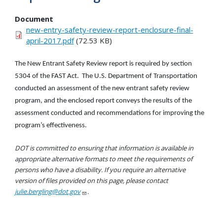
Document
new-entry-safety-review-report-enclosure-final-
april-2017.pdf
(72.53 KB)
The New Entrant Safety Review report is required by section
5304 of the FAST Act. The U.S. Department of Transportation
conducted an assessment of the new entrant safety review
program, and the enclosed report conveys the results of the
assessment conducted and recommendations for improving the
program’s effectiveness.
DOT is committed to ensuring that information is available in
appropriate alternative formats to meet the requirements of
persons who have a disability. If you require an alternative
version of files provided on this page, please contact
julie.bergling@dot.gov
.