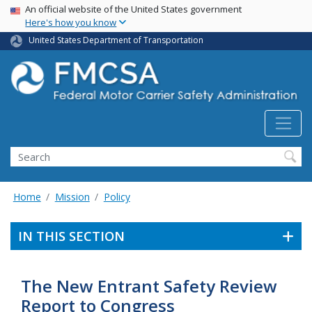
USA Banner
Skip
An official website of the United States government
Here's how you know
to
main
United States Department of Transportation
content
Search FMCSA
Search
Home
Mission
Policy
IN THIS SECTION
The New Entrant Safety Review
Report to Congress