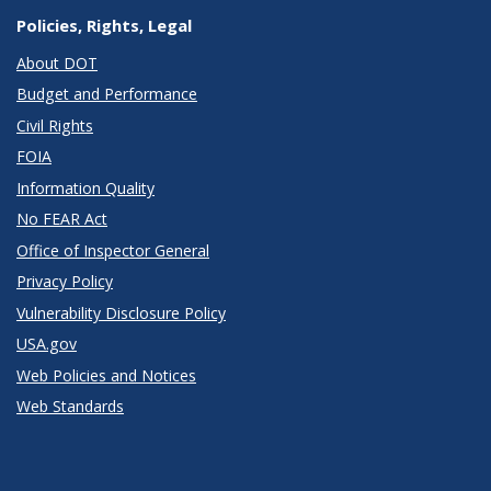
Policies, Rights, Legal
About DOT
Budget and Performance
Civil Rights
FOIA
Information Quality
No FEAR Act
Office of Inspector General
Privacy Policy
Vulnerability Disclosure Policy
USA.gov
Web Policies and Notices
Web Standards