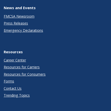
News and Events
FMCSA Newsroom
Press Releases
Emergency Declarations
Resources
Career Center
Resources for Carriers
Resources for Consumers
Forms
Contact Us
Trending Topics