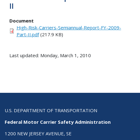
II
Document
High-Risk-Carriers-Semiannual-Report-FY-2009-
Part-II.pdf
(217.9 KB)
Last updated: Monday, March 1, 2010
U.S. DEPARTMENT OF TRANSPORTATION
Federal Motor Carrier Safety Administration
1200 NEW JERSEY AVENUE, SE