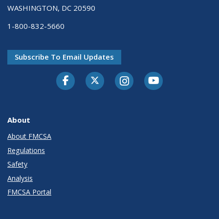
WASHINGTON, DC 20590
1-800-832-5660
Subscribe To Email Updates
Facebook
Twitter-X
Instagram
Youtube
About
About FMCSA
Regulations
Safety
Analysis
FMCSA Portal