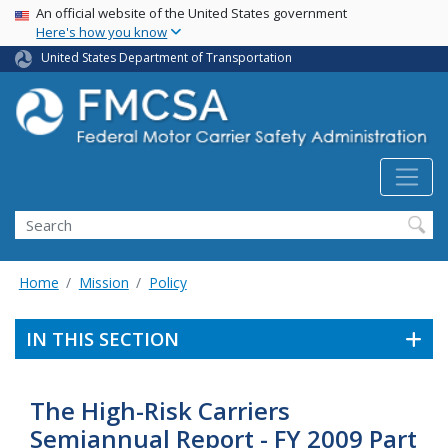
USA Banner
Skip
An official website of the United States government
Here's how you know
to
main
United States Department of Transportation
content
Search FMCSA
Search
Home
Mission
Policy
IN THIS SECTION
The High-Risk Carriers
Semiannual Report - FY 2009 Part