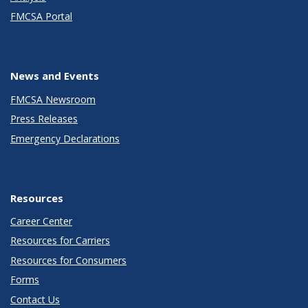
FMCSA Portal
News and Events
FMCSA Newsroom
Press Releases
Emergency Declarations
Resources
Career Center
Resources for Carriers
Resources for Consumers
Forms
Contact Us