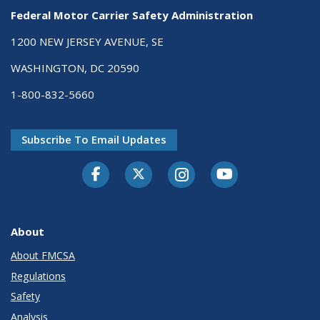
Federal Motor Carrier Safety Administration
1200 NEW JERSEY AVENUE, SE
WASHINGTON, DC 20590
1-800-832-5660
Subscribe To Email Updates
Facebook
Twitter-X
Instagram
Youtube
About
About FMCSA
Regulations
Safety
Analysis