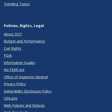
Trending Topics
Policies, Rights, Legal
About DOT
Budget and Performance
Civil Rights
FOIA
Information Quality
No FEAR Act
Office of Inspector General
Privacy Policy
Vulnerability Disclosure Policy
USA.gov
Web Policies and Notices