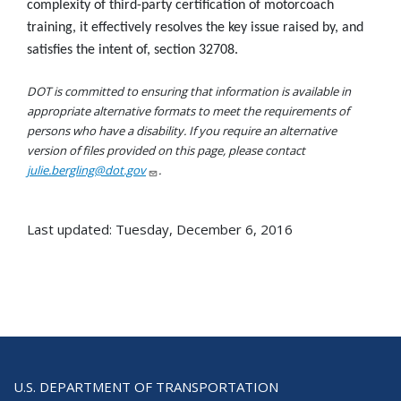
complexity of third-party certification of motorcoach
training, it effectively resolves the key issue raised by, and
satisfies the intent of, section 32708.
DOT is committed to ensuring that information is available in
appropriate alternative formats to meet the requirements of
persons who have a disability. If you require an alternative
version of files provided on this page, please contact
julie.bergling@dot.gov
.
Last updated: Tuesday, December 6, 2016
U.S. DEPARTMENT OF TRANSPORTATION