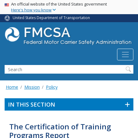
USA Banner
Skip
An official website of the United States government
Here's how you know
to
main
United States Department of Transportation
content
Search FMCSA
Search
Home
Mission
Policy
IN THIS SECTION
The Certification of Training
Programs Report