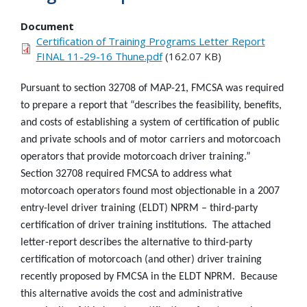
Document
Certification of Training Programs Letter Report
FINAL 11-29-16 Thune.pdf
(162.07 KB)
Pursuant to section 32708 of MAP-21, FMCSA was required
to prepare a report that “describes the feasibility, benefits,
and costs of establishing a system of certification of public
and private schools and of motor carriers and motorcoach
operators that provide motorcoach driver training.”
Section 32708 required FMCSA to address what
motorcoach operators found most objectionable in a 2007
entry-level driver training (ELDT) NPRM – third-party
certification of driver training institutions. The attached
letter-report describes the alternative to third-party
certification of motorcoach (and other) driver training
recently proposed by FMCSA in the ELDT NPRM. Because
this alternative avoids the cost and administrative