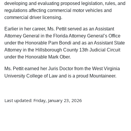
developing and evaluating proposed legislation, rules, and
regulations affecting commercial motor vehicles and
commercial driver licensing.
Earlier in her career, Ms. Pettit served as an Assistant
Attorney General in the Florida Attorney General’s Office
under the Honorable Pam Bondi and as an Assistant State
Attorney in the Hillsborough County 13th Judicial Circuit
under the Honorable Mark Ober.
Ms. Pettit earned her Juris Doctor from the West Virginia
University College of Law and is a proud Mountaineer.
Last updated: Friday, January 23, 2026