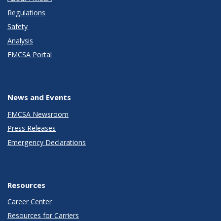
Regulations
Safety
Analysis
FMCSA Portal
News and Events
FMCSA Newsroom
Press Releases
Emergency Declarations
Resources
Career Center
Resources for Carriers