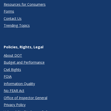
Resources for Consumers
Forms
Contact Us
Trending Topics
Policies, Rights, Legal
About DOT
Budget and Performance
Civil Rights
FOIA
Information Quality
No FEAR Act
Office of Inspector General
Privacy Policy