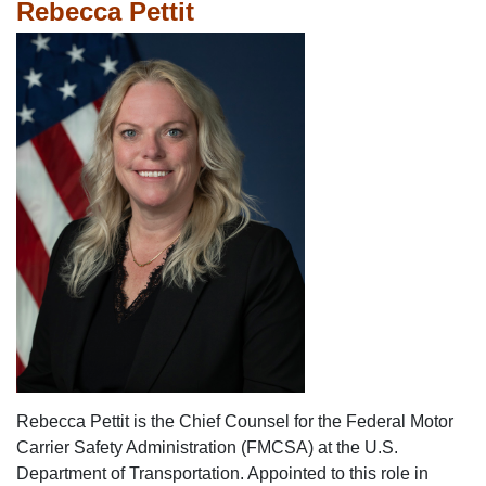
Rebecca Pettit
Rebecca Pettit is the Chief Counsel for the Federal Motor
Carrier Safety Administration (FMCSA) at the U.S.
Department of Transportation. Appointed to this role in