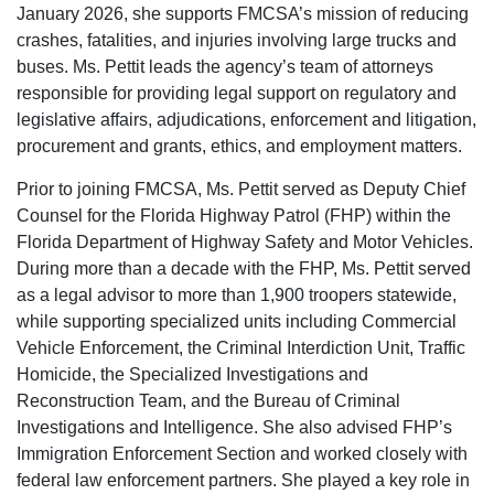
January 2026, she supports FMCSA’s mission of reducing
crashes, fatalities, and injuries involving large trucks and
buses. Ms. Pettit leads the agency’s team of attorneys
responsible for providing legal support on regulatory and
legislative affairs, adjudications, enforcement and litigation,
procurement and grants, ethics, and employment matters.
Prior to joining FMCSA, Ms. Pettit served as Deputy Chief
Counsel for the Florida Highway Patrol (FHP) within the
Florida Department of Highway Safety and Motor Vehicles.
During more than a decade with the FHP, Ms. Pettit served
as a legal advisor to more than 1,900 troopers statewide,
while supporting specialized units including Commercial
Vehicle Enforcement, the Criminal Interdiction Unit, Traffic
Homicide, the Specialized Investigations and
Reconstruction Team, and the Bureau of Criminal
Investigations and Intelligence. She also advised FHP’s
Immigration Enforcement Section and worked closely with
federal law enforcement partners. She played a key role in