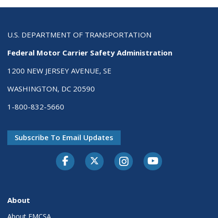
U.S. DEPARTMENT OF TRANSPORTATION
Federal Motor Carrier Safety Administration
1200 NEW JERSEY AVENUE, SE
WASHINGTON, DC 20590
1-800-832-5660
Subscribe To Email Updates
Facebook
Twitter-X
Instagram
Youtube
About
About FMCSA