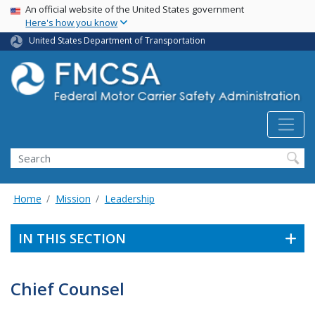
USA Banner
Skip
An official website of the United States government
Here's how you know
to
main
United States Department of Transportation
content
Search FMCSA
Search
Home
Mission
Leadership
IN THIS SECTION
Chief Counsel