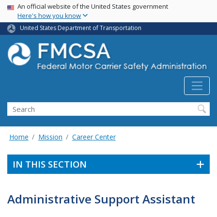
USA Banner
Skip
An official website of the United States government
Here's how you know
to
main
United States Department of Transportation
content
Search FMCSA
Search
Home
Mission
Career Center
IN THIS SECTION
Administrative Support Assistant