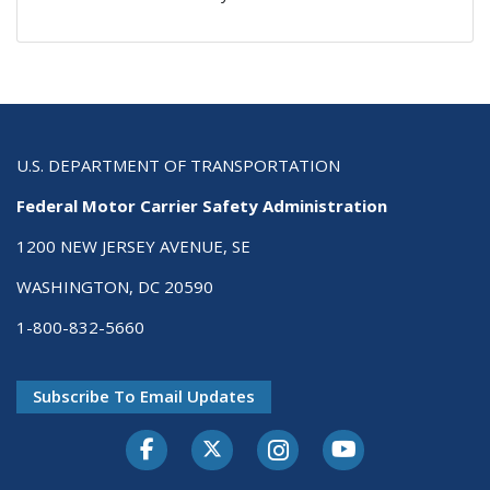
U.S. DEPARTMENT OF TRANSPORTATION
Federal Motor Carrier Safety Administration
1200 NEW JERSEY AVENUE, SE
WASHINGTON, DC 20590
1-800-832-5660
Subscribe To Email Updates
Facebook
Twitter-X
Instagram
Youtube