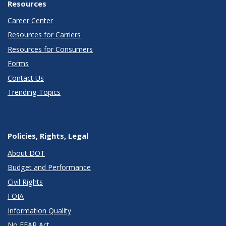
Resources
Career Center
Resources for Carriers
Resources for Consumers
Forms
Contact Us
Trending Topics
Policies, Rights, Legal
About DOT
Budget and Performance
Civil Rights
FOIA
Information Quality
No FEAR Act