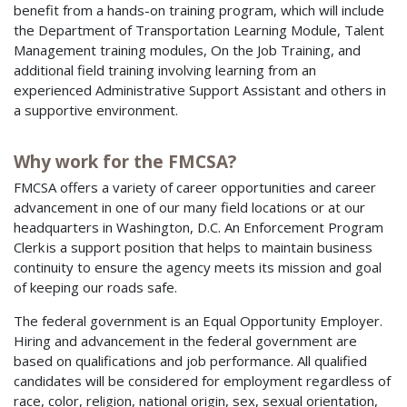
benefit from a hands-on training program, which will include
the Department of Transportation Learning Module, Talent
Management training modules, On the Job Training, and
additional field training involving learning from an
experienced Administrative Support Assistant and others in
a supportive environment.
Why work for the FMCSA?
FMCSA offers a variety of career opportunities and career
advancement in one of our many field locations or at our
headquarters in Washington, D.C. An Enforcement Program
Clerk is a support position that helps to maintain business
continuity to ensure the agency meets its mission and goal
of keeping our roads safe.
The federal government is an Equal Opportunity Employer.
Hiring and advancement in the federal government are
based on qualifications and job performance. All qualified
candidates will be considered for employment regardless of
race, color, religion, national origin, sex, sexual orientation,