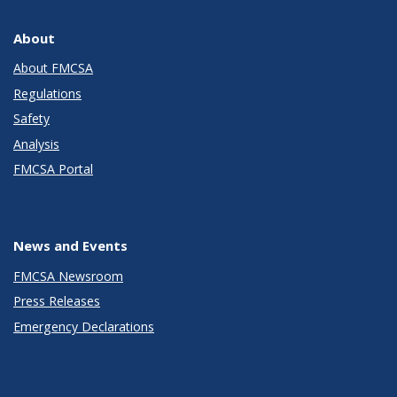
About
About FMCSA
Regulations
Safety
Analysis
FMCSA Portal
News and Events
FMCSA Newsroom
Press Releases
Emergency Declarations