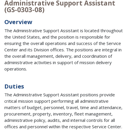
Administrative Support Assistant
(GS-0303-08)
Overview
The Administrative Support Assistant is located throughout
the United States, and the position is responsible for
ensuring the overall operations and success of the Service
Center and its Division offices. The positions are integral in
the overall management, delivery, and coordination of
administrative activities in support of mission delivery
operations.
Duties
The Administrative Support Assistant positions provide
critical mission support performing all administrative
matters of budget, personnel, travel, time and attendance,
procurement, property, inventory, fleet management,
administrative policy, audits, and internal controls for all
offices and personnel within the respective Service Center.