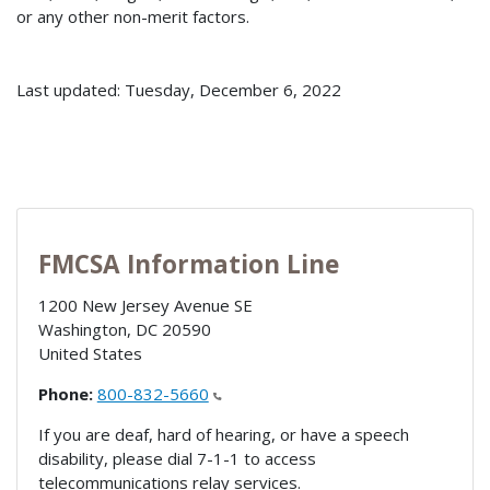
or any other non-merit factors.
Last updated: Tuesday, December 6, 2022
FMCSA Information Line
1200 New Jersey Avenue SE
Washington
,
DC
20590
United States
Phone:
800-832-5660
If you are deaf, hard of hearing, or have a speech
disability, please dial 7-1-1 to access
telecommunications relay services.