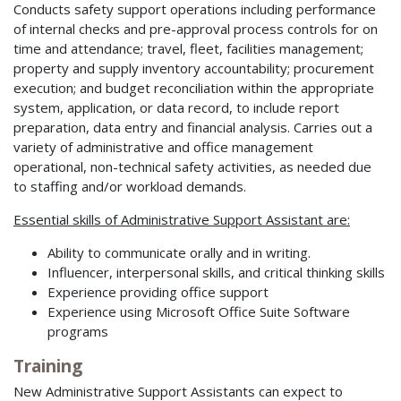
Conducts safety support operations including performance
of internal checks and pre-approval process controls for on
time and attendance; travel, fleet, facilities management;
property and supply inventory accountability; procurement
execution; and budget reconciliation within the appropriate
system, application, or data record, to include report
preparation, data entry and financial analysis. Carries out a
variety of administrative and office management
operational, non-technical safety activities, as needed due
to staffing and/or workload demands.
Essential skills of Administrative Support Assistant are:
Ability to communicate orally and in writing.
Influencer, interpersonal skills, and critical thinking skills
Experience providing office support
Experience using Microsoft Office Suite Software
programs
Training
New Administrative Support Assistants can expect to