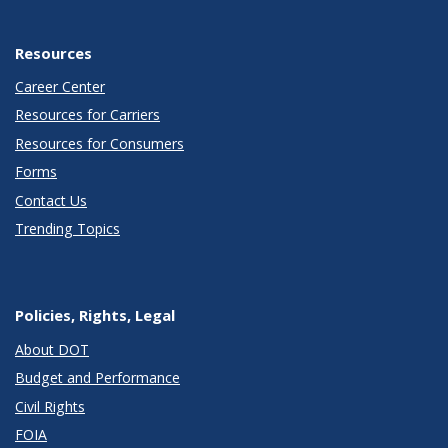
Resources
Career Center
Resources for Carriers
Resources for Consumers
Forms
Contact Us
Trending Topics
Policies, Rights, Legal
About DOT
Budget and Performance
Civil Rights
FOIA