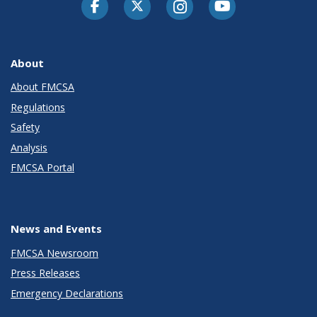
Facebook
Twitter-X
Instagram
Youtube
About
About FMCSA
Regulations
Safety
Analysis
FMCSA Portal
News and Events
FMCSA Newsroom
Press Releases
Emergency Declarations