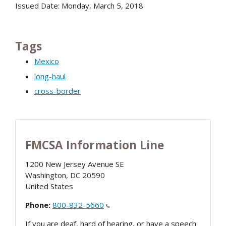
Issued Date: Monday, March 5, 2018
Tags
Mexico
long-haul
cross-border
FMCSA Information Line
1200 New Jersey Avenue SE
Washington
,
DC
20590
United States
Phone:
800-832-5660
If you are deaf, hard of hearing, or have a speech