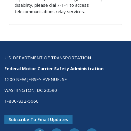
disability, please dial 7-1-1 to access
telecommunications relay services.
U.S. DEPARTMENT OF TRANSPORTATION
Federal Motor Carrier Safety Administration
1200 NEW JERSEY AVENUE, SE
WASHINGTON, DC 20590
1-800-832-5660
Subscribe To Email Updates