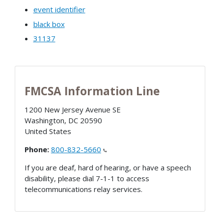
event identifier
black box
31137
FMCSA Information Line
1200 New Jersey Avenue SE
Washington
,
DC
20590
United States
Phone:
800-832-5660
If you are deaf, hard of hearing, or have a speech
disability, please dial 7-1-1 to access
telecommunications relay services.