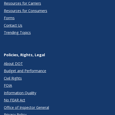
Resources for Carriers
Resources for Consumers
Forms
Contact Us
Trending Topics
Policies, Rights, Legal
About DOT
Budget and Performance
Civil Rights
FOIA
Information Quality
No FEAR Act
Office of Inspector General
Privacy Policy