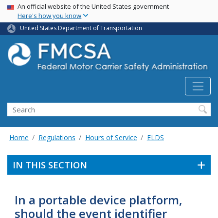
USA Banner
Skip
An official website of the United States government
Here's how you know
to
main
United States Department of Transportation
content
Search FMCSA
Search
Home
Regulations
Hours of Service
ELDS
IN THIS SECTION
In a portable device platform,
should the event identifier