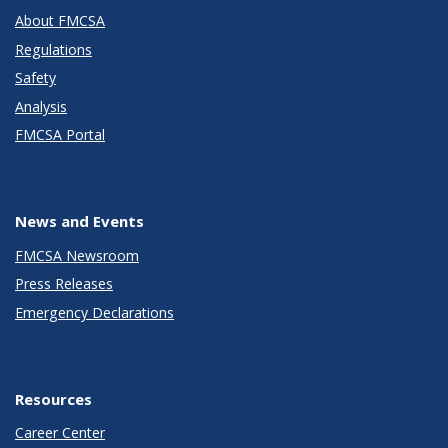
About FMCSA
Regulations
Safety
Analysis
FMCSA Portal
News and Events
FMCSA Newsroom
Press Releases
Emergency Declarations
Resources
Career Center