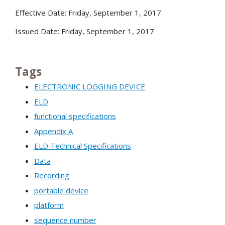
Effective Date: Friday, September 1, 2017
Issued Date: Friday, September 1, 2017
Tags
ELECTRONIC LOGGING DEVICE
ELD
functional specifications
Appendix A
ELD Technical Specifications
Data
Recording
portable device
platform
sequence number