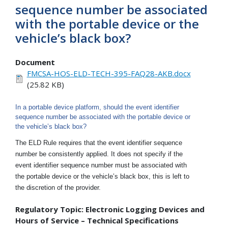
sequence number be associated
with the portable device or the
vehicle’s black box?
Document
FMCSA-HOS-ELD-TECH-395-FAQ28-AKB.docx
(25.82 KB)
In a portable device platform, should the event identifier
sequence number be associated with the portable device or
the vehicle’s black box?
The ELD Rule requires that the event identifier sequence
number be consistently applied. It does not specify if the
event identifier sequence number must be associated with
the portable device or the vehicle’s black box, this is left to
the discretion of the provider.
Regulatory Topic: Electronic Logging Devices and
Hours of Service – Technical Specifications