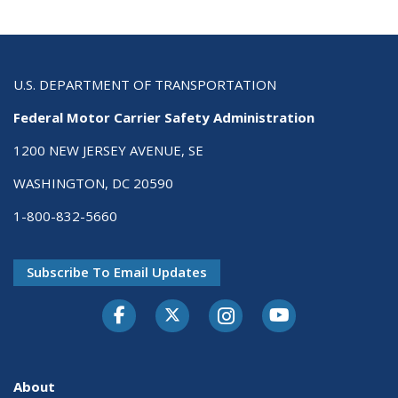
U.S. DEPARTMENT OF TRANSPORTATION
Federal Motor Carrier Safety Administration
1200 NEW JERSEY AVENUE, SE
WASHINGTON, DC 20590
1-800-832-5660
Subscribe To Email Updates
Facebook
Twitter-X
Instagram
Youtube
About