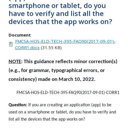
smartphone or tablet, do you
have to verify and list all the
devices that the app works on?
Document
FMCSA-HOS-ELD-TECH-395-FAQ90(2017-09-01)-
CORR1.docx
(31.55 KB)
NOTE
: This guidance reflects minor correction(s)
(e.g., for grammar, typographical errors, or
consistency) made on March 10, 2022.
FMCSA-HOS-ELD-TECH-395-FAQ90(2017-09-01)-CORR1
Question:
If you are creating an application (app) to be
used on a smartphone or tablet, do you have to verify and
list all the devices that the app works on?