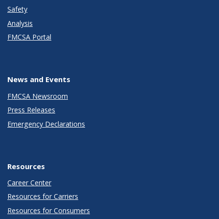
Safety
Analysis
FMCSA Portal
News and Events
FMCSA Newsroom
Press Releases
Emergency Declarations
Resources
Career Center
Resources for Carriers
Resources for Consumers