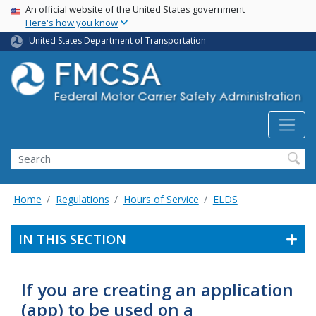
USA Banner
Skip
An official website of the United States government
Here's how you know
to
main
United States Department of Transportation
content
Search FMCSA
Search
Home
Regulations
Hours of Service
ELDS
IN THIS SECTION
If you are creating an application
(app) to be used on a