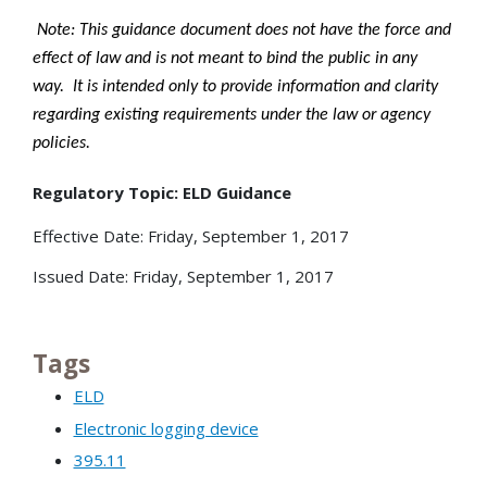
Note: This guidance document does not have the force and
effect of law and is not meant to bind the public in any
way. It is intended only to provide information and clarity
regarding existing requirements under the law or agency
policies.
Regulatory Topic: ELD Guidance
Effective Date: Friday, September 1, 2017
Issued Date: Friday, September 1, 2017
Tags
ELD
Electronic logging device
395.11