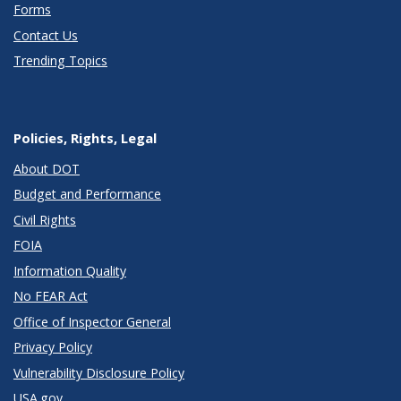
Forms
Contact Us
Trending Topics
Policies, Rights, Legal
About DOT
Budget and Performance
Civil Rights
FOIA
Information Quality
No FEAR Act
Office of Inspector General
Privacy Policy
Vulnerability Disclosure Policy
USA.gov