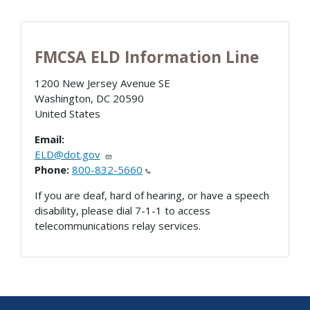
FMCSA ELD Information Line
1200 New Jersey Avenue SE
Washington
,
DC
20590
United States
Email:
ELD@dot.gov
Phone:
800-832-5660
If you are deaf, hard of hearing, or have a speech
disability, please dial 7-1-1 to access
telecommunications relay services.