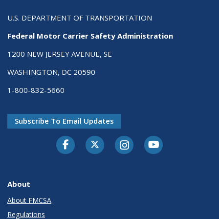
U.S. DEPARTMENT OF TRANSPORTATION
Federal Motor Carrier Safety Administration
1200 NEW JERSEY AVENUE, SE
WASHINGTON, DC 20590
1-800-832-5660
Subscribe To Email Updates
Facebook
Twitter-X
Instagram
Youtube
About
About FMCSA
Regulations