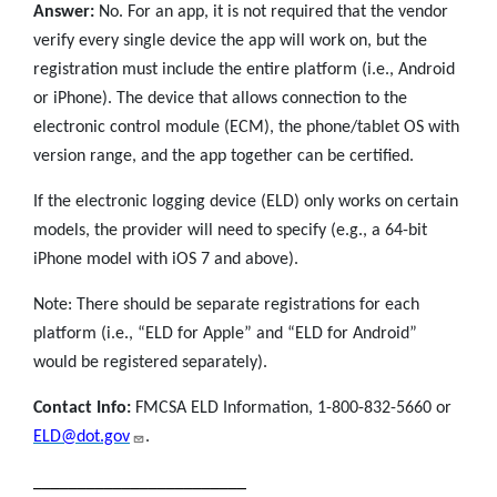
Answer:
No. For an app, it is not required that the vendor
verify every single device the app will work on, but the
registration must include the entire platform (i.e., Android
or iPhone). The device that allows connection to the
electronic control module (ECM), the phone/tablet OS with
version range, and the app together can be certified.
If the electronic logging device (ELD) only works on certain
models, the provider will need to specify (e.g., a 64-bit
iPhone model with iOS 7 and above).
Note: There should be separate registrations for each
platform (i.e., “ELD for Apple” and “ELD for Android”
would be registered separately).
Contact Info:
FMCSA ELD Information, 1-800-832-5660 or
ELD@dot.gov
.
________________________