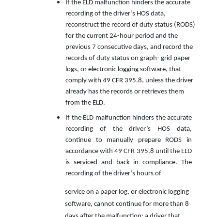
If the ELD malfunction hinders the accurate
recording of the driver’s HOS data,
reconstruct the record of duty status (RODS)
for the current 24-hour period and the
previous 7 consecutive days, and record the
records of duty status on graph- grid paper
logs, or electronic logging software, that
comply with 49 CFR 395.8, unless the driver
already has the records or retrieves them
from the ELD.
If the ELD malfunction hinders the accurate
recording of the driver’s HOS data,
continue to manually prepare RODS in
accordance with 49 CFR 395.8 until the ELD
is serviced and back in compliance. The
recording of the driver’s hours of
service on a paper log, or electronic logging
software, cannot continue for more than 8
days after the malfunction; a driver that