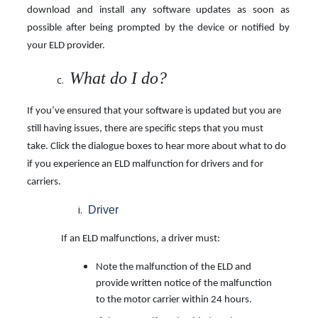
download and install any software updates as soon as
possible after being prompted by the device or notified by
your ELD provider.
What do I do?
If you’ve ensured that your software is updated but you are
still having issues, there are specific steps that you must
take. Click the dialogue boxes to hear more about what to do
if you
experience an ELD malfunction for drivers and for
carriers.
Driver
If an ELD malfunctions, a driver must:
Note the malfunction of the ELD and
provide written notice of the malfunction
to the motor carrier within 24 hours.