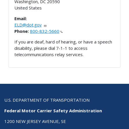
Washington
,
DC
20590
United States
Email:
ELD@dot.gov
Phone:
800-832-5660
If you are deaf, hard of hearing, or have a speech
disability, please dial 7-1-1 to access
telecommunications relay services.
U.S. DEPARTMENT OF TRANSPORTATION
Federal Motor Carrier Safety Administration
1200 NEW JERSEY AVENUE, SE