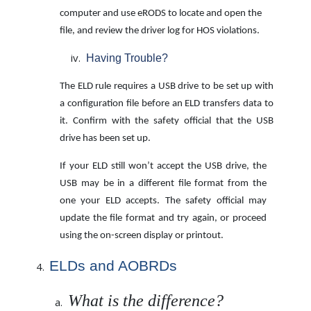
computer and use eRODS to locate and
open the
file, and review the driver log for HOS violations.
Having Trouble?
The ELD rule requires a USB drive to be set up with
a configuration file before an ELD transfers data to
it. Confirm with the safety official that the USB
drive has been set up.
If your ELD still won’t accept the USB drive, the
USB may be in a different file format from the
one your ELD accepts. The safety official may
update the file format and try again, or proceed
using the on-screen display or printout.
ELDs and AOBRDs
What is the difference?