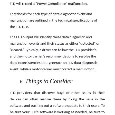
ELD will record a “Power Compliance” malfunction.
Thresholds for each type of data diagnostic event and
malfunction are outlined in the technical specifications of
the ELD rule.
The ELD output will identify these data diagnostic and
malfunction events and their status as either “detected” or
“cleared.” Typically, a driver can follow the ELD provider’s
and the motor carrier’s recommendations to resolve the
data inconsistencies that generate an ELD data diagnostic
event, while a motor carrier must correct a malfunction.
Things to Consider
ELD providers that discover bugs or other issues in their
devices can often resolve these by fixing the issue in the
software and pushing out a software update to their users. To
be sure your ELD’s software is working as needed, be sure to