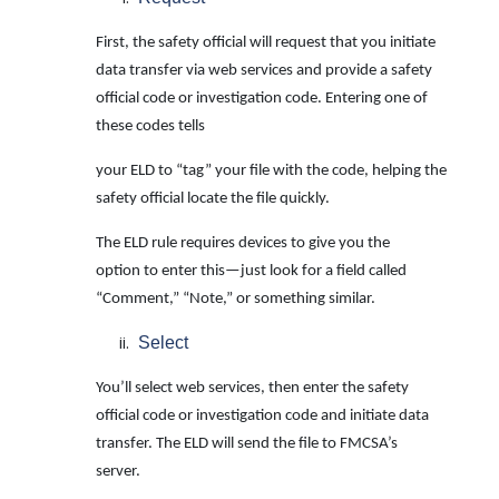
First, the safety official will request that you initiate
data transfer via web services and provide a safety
official code or investigation code. Entering one of
these codes tells
your ELD to “tag” your file with the code, helping the
safety official locate the file quickly.
The ELD rule requires devices to give you the
option to enter this—just look for a field called
“Comment,” “Note,” or something similar.
Select
You’ll select web services, then enter the safety
official code or investigation code and initiate data
transfer. The ELD will send the file to FMCSA’s
server.