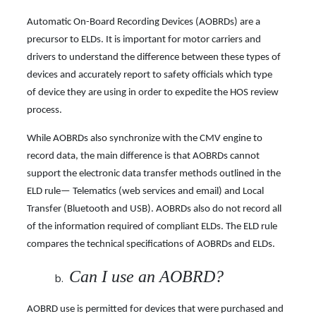
Automatic On-Board Recording Devices (AOBRDs) are a
precursor to ELDs. It is important for motor carriers and
drivers to understand the difference between these types of
devices and accurately report to safety officials which type
of device they are using in order to expedite the HOS review
process.
While AOBRDs also synchronize with the CMV engine to
record data, the main difference is that AOBRDs cannot
support the electronic data transfer methods outlined in the
ELD rule— Telematics (web services and email) and Local
Transfer (Bluetooth and USB). AOBRDs also do not record all
of the information required of compliant ELDs. The ELD rule
compares the technical specifications of AOBRDs and ELDs.
Can I use an AOBRD?
AOBRD use is permitted for devices that were purchased and