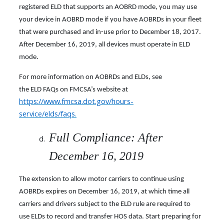
registered ELD that supports an AOBRD mode, you may use
your device in AOBRD mode if you have AOBRDs in your fleet
that were purchased and in-use prior to December 18, 2017.
After December 16, 2019, all devices must operate in ELD
mode.
For more information on AOBRDs and ELDs, see
the ELD FAQs on FMCSA’s website at
https://www.fmcsa.dot.gov/hours-
service/elds/faqs
.
Full Compliance: After
December 16, 2019
The extension to allow motor carriers to continue using
AOBRDs expires on December 16, 2019, at which time all
carriers and drivers subject to the ELD rule are required to
use ELDs to record and transfer HOS data. Start preparing for