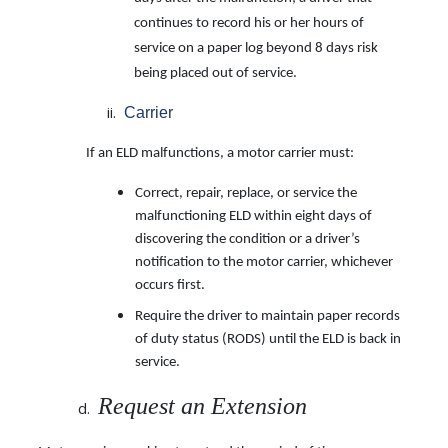
continues to record his or her
hours of
service on a paper log beyond 8 days risk
being placed out of service.
Carrier
If an ELD malfunctions, a motor carrier must:
Correct, repair, replace, or service the
malfunctioning ELD within eight days of
discovering the condition or a driver’s
notification to the motor carrier, whichever
occurs first.
Require the driver to maintain paper records
of duty status (RODS) until the ELD is back in
service.
Request an Extension