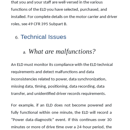
that you and your staff are well-versed in the various
functions of the ELD you have selected, purchased, and
installed. For complete details on the motor carrier and driver
roles, see 49 CFR 395 Subpart B.
Technical
Issues
What are malfunctions?
An ELD must monitor its compliance with the ELD technical
requirements and detect malfunctions and data
inconsistencies related to power, data synchronization,
missing data, timing, positioning, data recording, data
transfer, and unidentified driver records requirements.
For example, if an ELD does not become powered and
fully functional within one minute, the ELD will record a
“Power data diagnostic” event. If this continues over 30
minutes or more of drive time over a 24-hour period, the