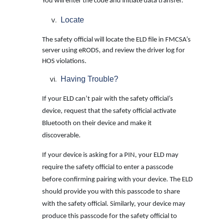
You will enter the code and initiate data transfer.
Locate
The safety official will locate the ELD file in FMCSA’s
server using eRODS, and review the driver log for
HOS violations.
Having Trouble?
If your ELD can’t pair with the safety official’s
device, request that the safety official activate
Bluetooth on their device and make it
discoverable.
If your device is asking for a PIN, your ELD may
require the safety official to enter a passcode
before confirming pairing with your device. The ELD
should provide you with this passcode to share
with the safety official. Similarly, your device may
produce this
passcode for the safety official to