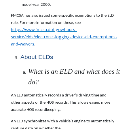
model year 2000.
FMCSA has also issued some specific exemptions to the ELD
rule. For more information on these, see
https://www.fmcsa.dot.gov/hours-
service/elds/electronic-logging-device-eld-exemptions-
and-waivers
.
About ELDs
What is an ELD and what does it
do?
An ELD automatically records a driver’s driving time and
other aspects of the HOS records. This allows easier, more
accurate HOS recordkeeping.
An ELD synchronizes with a vehicle’s engine to automatically
capture data on whether the