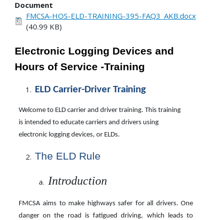
Document
FMCSA-HOS-ELD-TRAINING-395-FAQ3_AKB.docx
(40.99 KB)
Electronic Logging Devices and
Hours of Service -Training
ELD Carrier-Driver
Training
Welcome to ELD carrier and driver training. This training
is intended to educate carriers and drivers using
electronic logging devices, or ELDs.
The ELD Rule
Introduction
FMCSA aims to make highways safer for all drivers. One
danger on the road is fatigued driving, which leads to