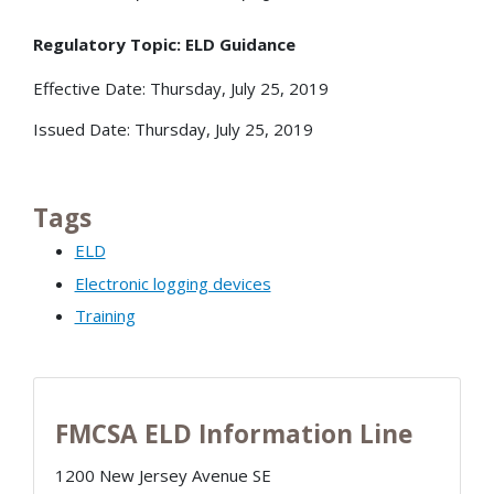
Regulatory Topic: ELD Guidance
Effective Date: Thursday, July 25, 2019
Issued Date: Thursday, July 25, 2019
Tags
ELD
Electronic logging devices
Training
FMCSA ELD Information Line
1200 New Jersey Avenue SE