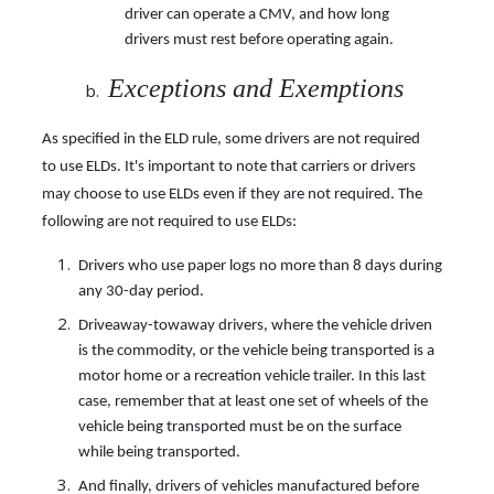
driver can operate a CMV, and how long
drivers must rest before operating again.
Exceptions and Exemptions
As specified in the ELD rule, some drivers are not required
to use ELDs. It's important to note that carriers or drivers
may choose to use ELDs even if they are not required. The
following are not required to use ELDs:
Drivers who use paper logs no more than 8 days during
any 30-day period.
Driveaway-towaway drivers, where the vehicle driven
is the commodity, or the vehicle being transported is a
motor home or a recreation vehicle trailer. In this last
case, remember that at least one set of wheels of the
vehicle being transported must be on the surface
while being transported.
And finally, drivers of vehicles manufactured before