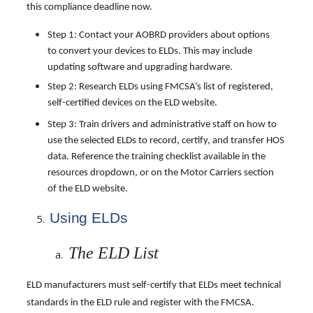
this compliance deadline now.
Step 1: Contact your AOBRD providers about options
to convert your devices to ELDs. This may include
updating software and upgrading hardware.
Step 2: Research ELDs using FMCSA’s list of registered,
self-certified devices on the ELD website.
Step 3: Train drivers and administrative staff on how to
use the selected ELDs to record, certify, and transfer HOS
data. Reference the training checklist available in the
resources dropdown, or on the Motor Carriers section
of the ELD website.
Using
ELDs
The ELD List
ELD manufacturers must self-certify that ELDs meet technical
standards in the ELD rule and register with the FMCSA.