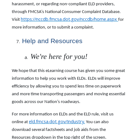
harassment, or regarding non-compliant ELD providers,
through FMCSA’s National Consumer Complaint Database.
https://nccdb.fmcsa.dot.gov/nccdb/home.aspx
Visit
for
more information, or to submit a complaint.
Help and Resources
We're here for you!
We hope that this eLearning course has given you some great
information to help you work with ELDs. ELDs will improve
efficiency by allowing you to spend less time on paperwork
and more time transporting passengers and moving essential
goods across our Nation’s roadways.
For more information on ELDs and the ELD rule, visit us
eld.fmcsa.dot.gov/Industry
.
online at
You can also
download several factsheets and job aids from the
Resources dropdown in the top right of the screen.