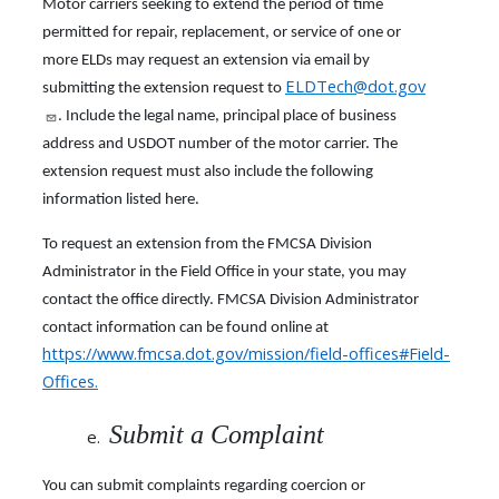
Motor carriers seeking to extend the period of time
permitted for repair, replacement, or service of one or
more ELDs may request an extension via email by
ELDTech@dot.gov
submitting the extension request to
. Include the legal name, principal place of business
address and USDOT number of the motor carrier. The
extension request must also include the following
information listed here.
To request an extension from the FMCSA Division
Administrator in the Field Office in your state, you may
contact the office directly. FMCSA Division Administrator
contact information can be found online at
https://www.fmcsa.dot.gov/mission/field-offices#Field-
Offices
.
Submit a Complaint
You can submit complaints regarding coercion or