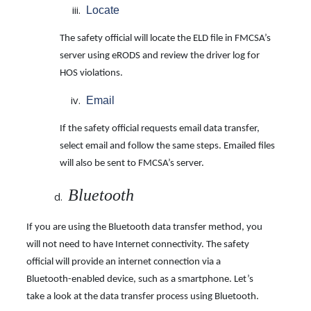
Locate
The safety official will locate the ELD file in FMCSA’s
server using eRODS and review the driver log for
HOS violations.
Email
If the safety official requests email data transfer,
select email and follow the same steps. Emailed files
will also be sent to FMCSA’s server.
Bluetooth
If you are using the Bluetooth data transfer method, you
will not need to have Internet connectivity. The safety
official will provide an internet connection via a
Bluetooth-enabled device, such as a smartphone. Let’s
take a look at the data transfer process using Bluetooth.