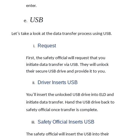
enter.
USB
Let’s take a look at the data transfer process using USB.
Request
First, the safety official will request that you
initiate data transfer via USB. They will unlock
their secure USB drive and provide it to you.
Driver Inserts USB
You’ll insert the unlocked USB drive into ELD and
initiate data transfer. Hand the USB drive back to
safety official once transfer is complete.
Safety Official Inserts USB
The safety official will insert the USB into their