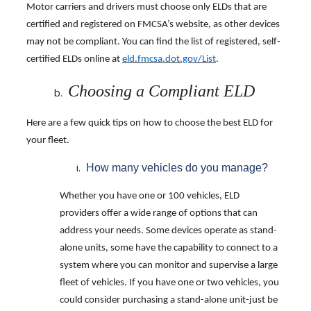
Motor carriers and drivers must choose only ELDs that are
certified and registered on FMCSA’s website, as other devices
may not be compliant. You can find the list of registered, self-
certified ELDs online at
eld.fmcsa.dot.gov/List
.
Choosing a Compliant ELD
Here are a few quick tips on how to choose the best ELD for
your fleet.
How many vehicles do you manage?
Whether you have one or 100 vehicles, ELD
providers offer a wide range of options that can
address your needs. Some devices operate as stand-
alone units, some have the capability to connect to a
system where you can monitor and supervise a large
fleet of vehicles. If you have one or two vehicles, you
could consider purchasing a stand-alone unit-just be