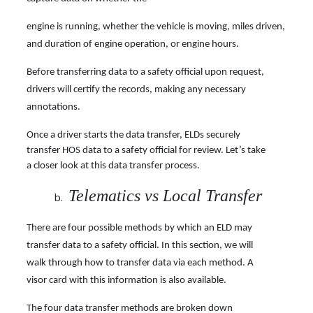
engine is running, whether the vehicle is moving, miles driven,
and duration of engine operation, or engine hours.
Before transferring data to a safety official upon request,
drivers will certify the records, making any necessary
annotations.
Once a driver starts the data transfer, ELDs securely
transfer HOS data to a safety official for
review. Let’s take
a closer look at this data transfer process.
Telematics vs Local Transfer
There are four possible methods by which an ELD may
transfer data to a safety official. In this section, we will
walk through how to transfer data via each method. A
visor card with this information is also available.
The four data transfer methods are broken down