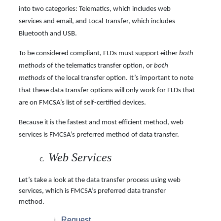
into two categories: Telematics, which includes web
services and email, and Local Transfer, which includes
Bluetooth and USB.
To be considered compliant, ELDs must support either
both
methods
of the telematics transfer option, or
both
methods
of the local transfer option. It’s important to note
that these data transfer options will only work for ELDs that
are on FMCSA’s list of self-certified devices.
Because it is the fastest and most efficient method, web
services is FMCSA’s preferred method
of data transfer.
Web Services
Let’s take a look at the data transfer process using web
services, which is FMCSA’s preferred data transfer
method.
Request