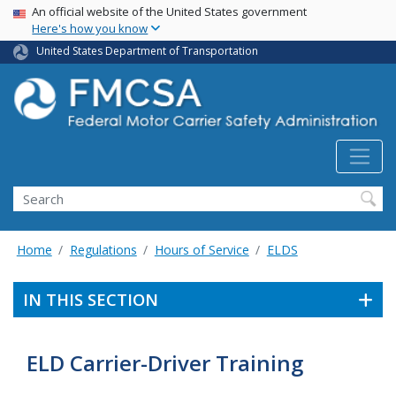
USA Banner
Skip
An official website of the United States government
Here's how you know
to
main
United States Department of Transportation
content
Search FMCSA
Search
Home
Regulations
Hours of Service
ELDS
IN THIS SECTION
ELD Carrier-Driver Training