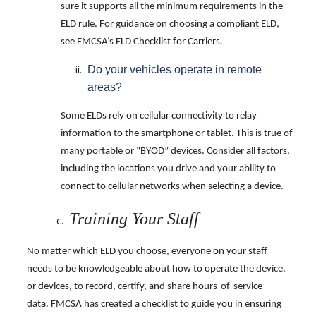
sure it supports all the minimum requirements in the
ELD rule. For guidance on choosing a compliant ELD,
see FMCSA’s ELD Checklist for Carriers.
Do your vehicles operate in remote
areas?
Some ELDs rely on cellular connectivity to relay
information to the smartphone or tablet. This is true of
many portable or “BYOD” devices. Consider all factors,
including the locations you drive and your ability to
connect to cellular networks when selecting a device.
Training Your Staff
No matter which ELD you choose, everyone on your staff
needs to be knowledgeable about how to operate the device,
or devices, to record, certify, and share hours-of-service
data. FMCSA has created a checklist to guide you in ensuring