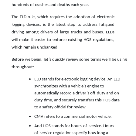
hundreds of crashes and deaths each year.
The ELD rule, which requires the adoption of electronic
logging devices, is the latest step to address fatigued
driving among drivers of large trucks and buses. ELDs
will make it easier to enforce existing HOS regulations,
which remain unchanged.
Before we begin, let’s quickly review some terms we’ll be using
throughout:
ELD stands for electronic logging device. An ELD
synchronizes with a vehicle’s engine to
automatically record a driver’s off-duty and on-
duty time, and securely transfers this HOS data
to a safety official for review.
CMV refers to a commercial motor vehicle.
And HOS stands for hours-of-service. Hours-
of-service regulations specify how long a