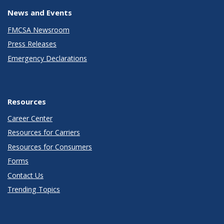
News and Events
FMCSA Newsroom
Press Releases
Emergency Declarations
Resources
Career Center
Resources for Carriers
Resources for Consumers
Forms
Contact Us
Trending Topics