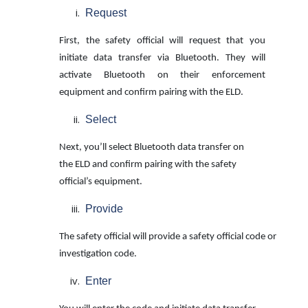
Request
First, the safety official will request that you
initiate data transfer via Bluetooth. They will
activate Bluetooth on their enforcement
equipment and confirm pairing with the ELD.
Select
Next, you’ll select Bluetooth data transfer on
the ELD and confirm pairing with the
safety
official’s equipment.
Provide
The safety official will provide a safety official code or
investigation code.
Enter