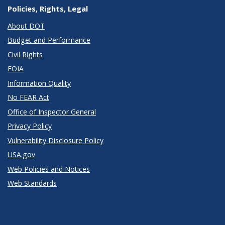
Policies, Rights, Legal
About DOT
Budget and Performance
Civil Rights
FOIA
Information Quality
No FEAR Act
Office of Inspector General
Privacy Policy
Vulnerability Disclosure Policy
USA.gov
Web Policies and Notices
Web Standards