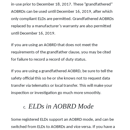
in-use prior to December 18, 2017. These “grandfathered”
AOBRDs can be used until December 16, 2019, after which
only compliant ELDs are permitted. Grandfathered AOBRDs
replaced by a manufacturer’s warranty are also permitted
until December 16, 2019.
If you are using an AOBRD that does not meet the
requirements of the grandfather clause, you may be cited
for failure to record a record of duty status.
If you are using a grandfathered AOBRD, be sure to tell the
safety official this so he or she knows not to request data
transfer via telematics or local transfer. This will make your
inspection or
investigation go much more smoothly.
ELDs in AOBRD Mode
Some registered ELDs support an AOBRD mode, and can be
switched from ELDs to AOBRDs and vice versa. If you have a