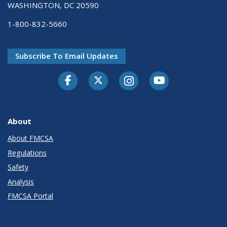
WASHINGTON, DC 20590
1-800-832-5660
Subscribe To Email Updates
Facebook
Twitter-X
Instagram
Youtube
About
About FMCSA
Regulations
Safety
Analysis
FMCSA Portal