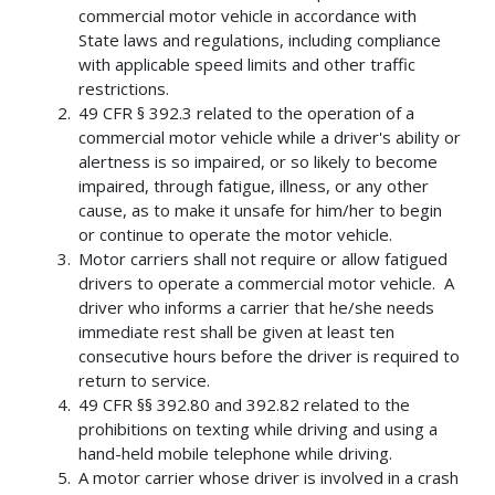
commercial motor vehicle in accordance with
State laws and regulations, including compliance
with applicable speed limits and other traffic
restrictions.
49 CFR § 392.3 related to the operation of a
commercial motor vehicle while a driver's ability or
alertness is so impaired, or so likely to become
impaired, through fatigue, illness, or any other
cause, as to make it unsafe for him/her to begin
or continue to operate the motor vehicle.
Motor carriers shall not require or allow fatigued
drivers to operate a commercial motor vehicle. A
driver who informs a carrier that he/she needs
immediate rest shall be given at least ten
consecutive hours before the driver is required to
return to service.
49 CFR §§ 392.80 and 392.82 related to the
prohibitions on texting while driving and using a
hand-held mobile telephone while driving.
A motor carrier whose driver is involved in a crash