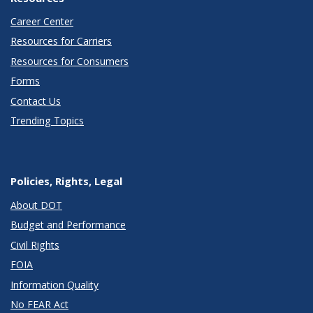
Career Center
Resources for Carriers
Resources for Consumers
Forms
Contact Us
Trending Topics
Policies, Rights, Legal
About DOT
Budget and Performance
Civil Rights
FOIA
Information Quality
No FEAR Act