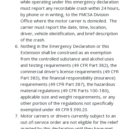
while operating under this emergency declaration
must report any recordable crash within 24 hours,
by phone or in writing, to the FMCSA Division
Office where the motor carrier is domiciled. The
carrier must report the date, time, location,
driver, vehicle identification, and brief description
of the crash.
Nothing in the Emergency Declaration or this
Extension shall be construed as an exemption
from the controlled substance and alcohol uses
and testing requirements (49 CFR Part 382), the
commercial driver’s license requirements (49 CFR
Part 383), the financial responsibility (insurance)
requirements (49 CFR Part 387), the hazardous
material regulations (49 CFR Parts 100-180),
applicable size and weight requirements, or any
other portion of the regulations not specifically
exempted under 49 CFR § 390.23.
Motor carriers or drivers currently subject to an
out-of-service order are not eligible for the relief
granted by this declaration until they have met