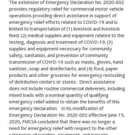
The extension of Emergency Declaration No. 2020-002
provides regulatory relief for commercial motor vehicle
operations providing direct assistance in support of
emergency relief efforts related to COVID-19 and is
limited to transportation of (1) livestock and livestock
feed; (2) medical supplies and equipment related to the
testing, diagnosis and treatment of COVID-19; (3)
supplies and equipment necessary for community
safety, sanitation, and prevention of community
transmission of COVID-19 such as masks, gloves, hand
sanitizer, soap and disinfectants; and (4) food, paper
products and other groceries for emergency restocking
of distribution centers or stores. Direct assistance
does not include routine commercial deliveries, including
mixed loads with a nominal quantity of qualifying
emergency relief added to obtain the benefits of this
emergency declaration. In its modification of
Emergency Declaration No. 2020-002 effective June 15,
2020, FMCSA concluded that there was no longer a
need for emergency relief with respect to the other
categories of supplies, equipment, and persons