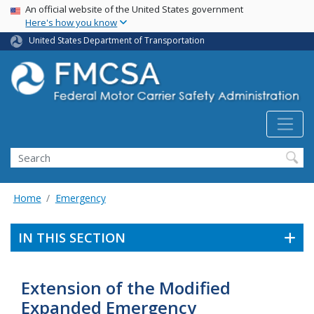
USA Banner
Skip
An official website of the United States government
Here's how you know
to
main
United States Department of Transportation
content
Search FMCSA
Search
Home
Emergency
IN THIS SECTION
Extension of the Modified
Expanded Emergency