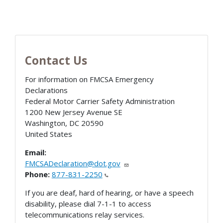
Contact Us
For information on FMCSA Emergency
Declarations
Federal Motor Carrier Safety Administration
1200 New Jersey Avenue SE
Washington
,
DC
20590
United States
Email:
FMCSADeclaration@dot.gov
Phone:
877-831-2250
If you are deaf, hard of hearing, or have a speech
disability, please dial 7-1-1 to access
telecommunications relay services.