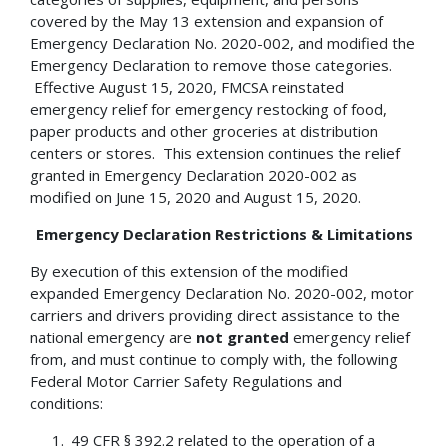
covered by the May 13 extension and expansion of
Emergency Declaration No. 2020-002, and modified the
Emergency Declaration to remove those categories.
Effective August 15, 2020, FMCSA reinstated
emergency relief for emergency restocking of food,
paper products and other groceries at distribution
centers or stores. This extension continues the relief
granted in Emergency Declaration 2020-002 as
modified on June 15, 2020 and August 15, 2020.
Emergency Declaration Restrictions & Limitations
By execution of this extension of the modified
expanded Emergency Declaration No. 2020-002, motor
carriers and drivers providing direct assistance to the
national emergency are
not granted
emergency relief
from, and must continue to comply with, the following
Federal Motor Carrier Safety Regulations and
conditions:
49 CFR § 392.2 related to the operation of a