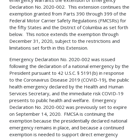
Declaration No. 2020-002. This extension continues the
exemption granted from Parts 390 through 399 of the
Federal Motor Carrier Safety Regulations (FMCSRs) for
the fifty States and the District of Columbia as set forth
below. This notice extends the exemption through
December 31, 2020, subject to the restrictions and
limitations set forth in this Extension.
Emergency Declaration No. 2020-002 was issued
following the declaration of a national emergency by the
President pursuant to 42 U.S.C. § 5191(b) in response
to the Coronavirus Disease 2019 (COVID-19), the public
health emergency declared by the Health and Human
Services Secretary, and the immediate risk COVID-19
presents to public health and welfare. Emergency
Declaration No. 2020-002 was previously set to expire
on September 14, 2020. FMCSA is continuing the
exemption because the presidentially declared national
emergency remains in place, and because a continued
exemption is needed to support direct emergency