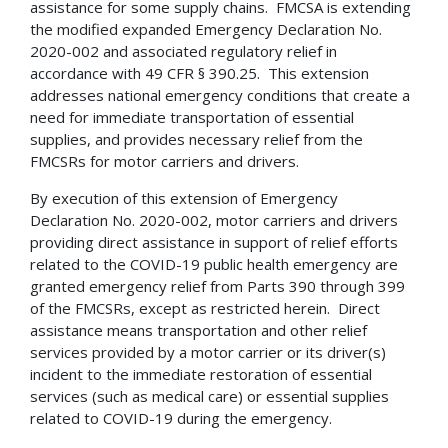
assistance for some supply chains. FMCSA is extending
the modified expanded Emergency Declaration No.
2020-002 and associated regulatory relief in
accordance with 49 CFR § 390.25. This extension
addresses national emergency conditions that create a
need for immediate transportation of essential
supplies, and provides necessary relief from the
FMCSRs for motor carriers and drivers.
By execution of this extension of Emergency
Declaration No. 2020-002, motor carriers and drivers
providing direct assistance in support of relief efforts
related to the COVID-19 public health emergency are
granted emergency relief from Parts 390 through 399
of the FMCSRs, except as restricted herein. Direct
assistance means transportation and other relief
services provided by a motor carrier or its driver(s)
incident to the immediate restoration of essential
services (such as medical care) or essential supplies
related to COVID-19 during the emergency.