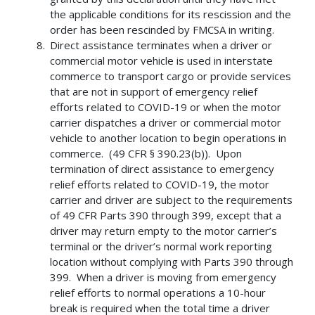
the applicable conditions for its rescission and the
order has been rescinded by FMCSA in writing.
Direct assistance terminates when a driver or
commercial motor vehicle is used in interstate
commerce to transport cargo or provide services
that are not in support of emergency relief
efforts related to COVID-19 or when the motor
carrier dispatches a driver or commercial motor
vehicle to another location to begin operations in
commerce. (49 CFR § 390.23(b)). Upon
termination of direct assistance to emergency
relief efforts related to COVID-19, the motor
carrier and driver are subject to the requirements
of 49 CFR Parts 390 through 399, except that a
driver may return empty to the motor carrier’s
terminal or the driver’s normal work reporting
location without complying with Parts 390 through
399. When a driver is moving from emergency
relief efforts to normal operations a 10-hour
break is required when the total time a driver