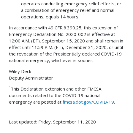
operates conducting emergency relief efforts, or
a combination of emergency relief and normal
operations, equals 14 hours.
In accordance with 49 CFR § 390.25, this extension of
Emergency Declaration No. 2020-002 is effective at
12:00 A.M. (ET), September 15, 2020 and shall remain in
effect until 11:59 P.M. (ET), December 31, 2020, or until
the revocation of the Presidentially declared COVID-19
national emergency, whichever is sooner.
Wiley Deck
Deputy Administrator
1
This Declaration extension and other FMCSA
documents related to the COVID-19 national
emergency are posted at
fmcsa.dot.gov/COVID-19
.
Last updated: Friday, September 11, 2020