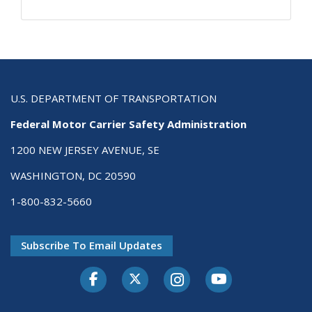
U.S. DEPARTMENT OF TRANSPORTATION
Federal Motor Carrier Safety Administration
1200 NEW JERSEY AVENUE, SE
WASHINGTON, DC 20590
1-800-832-5660
Subscribe To Email Updates
Facebook
Twitter-X
Instagram
Youtube