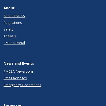
About
About FMCSA
Regulations
Safety
Analysis
FMCSA Portal
News and Events
FMCSA Newsroom
Press Releases
Emergency Declarations
Resources