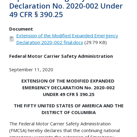
Declaration No. 2020-002 Under
49 CFR § 390.25
Document
Extension of the Modified Expanded Emergency
Declaration 2020-002 final.docx
(29.79 KB)
Federal Motor Carrier Safety Administration
September 11, 2020
EXTENSION OF THE MODIFIED EXPANDED
EMERGENCY DECLARATION No. 2020-002
UNDER 49 CFR § 390.25
THE FIFTY UNITED STATES OF AMERICA AND THE
DISTRICT OF COLUMBIA
The Federal Motor Carrier Safety Administration
(FMCSA) hereby declares that the continuing national
emergency warrants the extension of Emergency