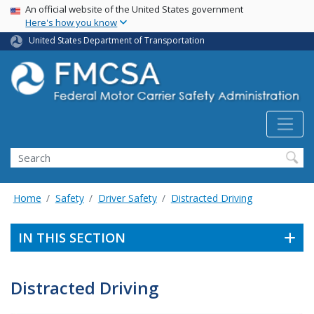
USA Banner
Skip
An official website of the United States government
Here's how you know
to
main
United States Department of Transportation
content
Search FMCSA
Search
Home
Safety
Driver Safety
Distracted Driving
IN THIS SECTION
Distracted Driving