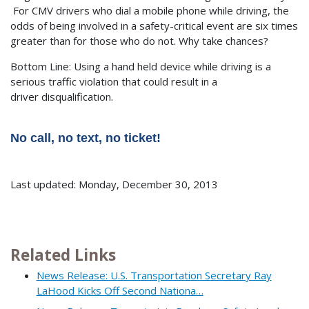
For CMV drivers who dial a mobile phone while driving, the
odds of being involved in a safety-critical event are six times
greater than for those who do not. Why take chances?
Bottom Line: Using a hand held device while driving is a
serious traffic violation that could result in a
driver disqualification.
No call, no text, no ticket!
Last updated: Monday, December 30, 2013
Related Links
News Release: U.S. Transportation Secretary Ray
LaHood Kicks Off Second Nationa…