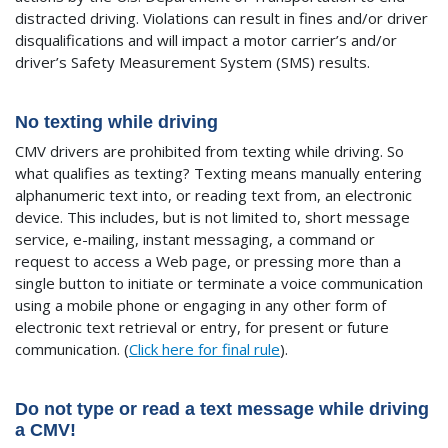
distracted driving. Violations can result in fines and/or driver
disqualifications and will impact a motor carrier’s and/or
driver’s Safety Measurement System (SMS) results.
No texting while driving
CMV drivers are prohibited from texting while driving. So
what qualifies as texting? Texting means manually entering
alphanumeric text into, or reading text from, an electronic
device. This includes, but is not limited to, short message
service, e-mailing, instant messaging, a command or
request to access a Web page, or pressing more than a
single button to initiate or terminate a voice communication
using a mobile phone or engaging in any other form of
electronic text retrieval or entry, for present or future
communication. (
Click here for final rule
).
Do not type or read a text message while driving
a CMV!