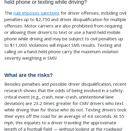
held phone or texting while driving?
The
rule imposes sanctions
for driver offenses, including civil
penalties up to $2,750 and driver disqualification for multiple
offenses. Motor carriers are also prohibited from requiring
or allowing their drivers to text or use a hand-held mobile
phone while driving and may be subject to civil penalties up
to $11,000. Violations will impact SMS results. Texting and
calling on a hand-held phone carry the maximum violation
severity weighting in SMS!
What are the risks?
Besides penalties and possible driver disqualification, recent
research shows that the odds of being involved in a safety-
critical event (e.g., crash, near-crash, unintentional lane
deviation) are 23.2 times greater for CMV drivers who text
while driving than for those who do not. Texting drivers took
their eyes off the road for an average of 4.6 seconds. At 55
mph, this equates to a driver traveling the approximate
length of a football field — without looking at the roadway!