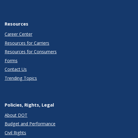
Resources
Career Center
Resources for Carriers
Resources for Consumers
Forms
Contact Us
Trending Topics
Policies, Rights, Legal
About DOT
Budget and Performance
Civil Rights