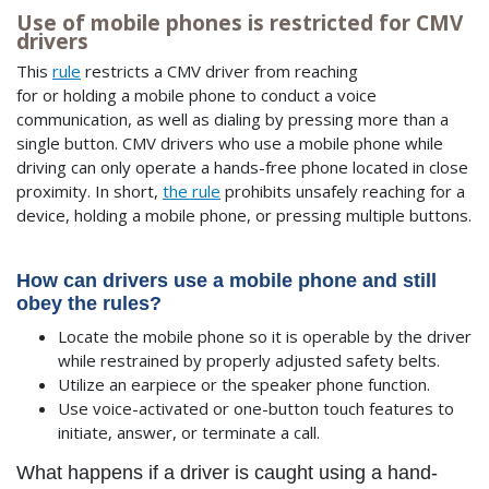
Use of mobile phones is restricted for CMV
drivers
This
rule
restricts a CMV driver from reaching
for or holding a mobile phone to conduct a voice
communication, as well as dialing by pressing more than a
single button. CMV drivers who use a mobile phone while
driving can only operate a hands-free phone located in close
proximity. In short,
the rule
prohibits unsafely reaching for a
device, holding a mobile phone, or pressing multiple buttons.
How can drivers use a mobile phone and still
obey the rules?
Locate the mobile phone so it is operable by the driver
while restrained by properly adjusted safety belts.
Utilize an earpiece or the speaker phone function.
Use voice-activated or one-button touch features to
initiate, answer, or terminate a call.
What happens if a driver is caught using a hand-