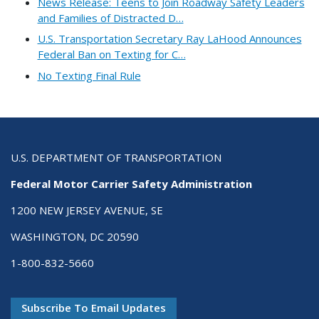
News Release: Teens to Join Roadway Safety Leaders
and Families of Distracted D…
U.S. Transportation Secretary Ray LaHood Announces
Federal Ban on Texting for C…
No Texting Final Rule
U.S. DEPARTMENT OF TRANSPORTATION
Federal Motor Carrier Safety Administration
1200 NEW JERSEY AVENUE, SE
WASHINGTON, DC 20590
1-800-832-5660
Subscribe To Email Updates