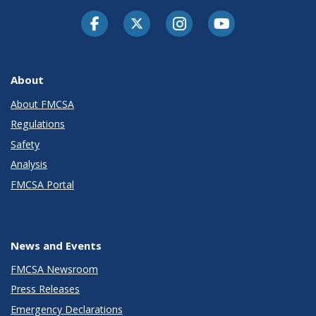
Facebook
Twitter-X
Instagram
Youtube
About
About FMCSA
Regulations
Safety
Analysis
FMCSA Portal
News and Events
FMCSA Newsroom
Press Releases
Emergency Declarations