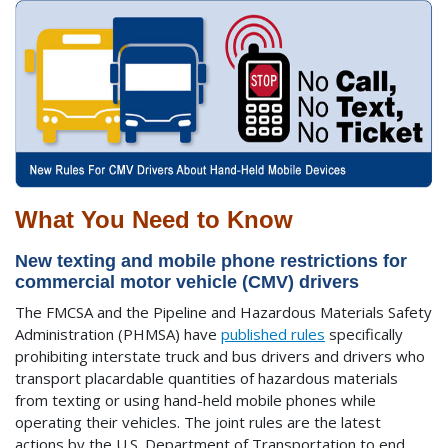
What You Need to Know
New texting and mobile phone restrictions for
commercial motor vehicle (CMV) drivers
The FMCSA and the Pipeline and Hazardous Materials Safety
Administration (PHMSA) have
published rules
specifically
prohibiting interstate truck and bus drivers and drivers who
transport placardable quantities of hazardous materials
from texting or using hand-held mobile phones while
operating their vehicles. The joint rules are the latest
actions by the U.S. Department of Transportation to end