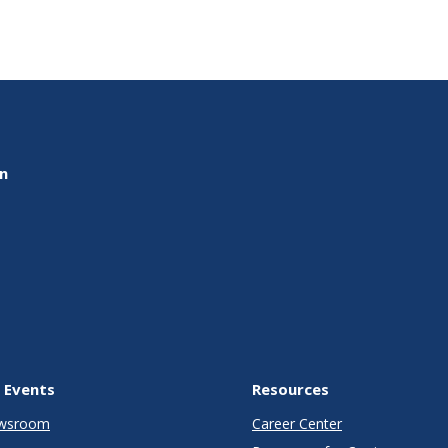
on
 Events
Resources
wsroom
Career Center