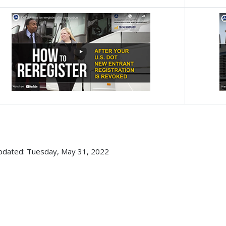
pdated: Tuesday, May 31, 2022