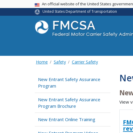
USA Banner
An official website of the United States governme
United States Department of Transportation
Home
Safety
Carrier Safety
Ne
New Entrant Safety Assurance
Program
New
New Entrant Safety Assurance
View v
Program Brochure
New Entrant Online Training
FMC
re
New Entrant Program Videos