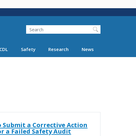
Search
Search FMCSA
CDL
Safety
Research
News
 Submit a Corrective Action
or a Failed Safety Audit