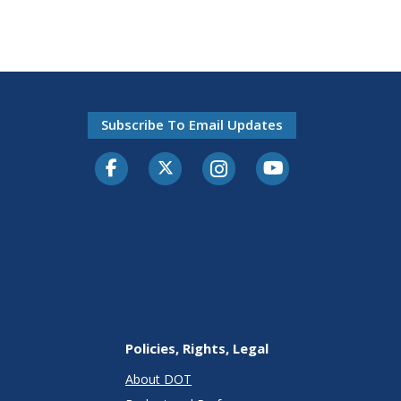
Subscribe To Email Updates
Facebook
Twitter-X
Instagram
Youtube
Policies, Rights, Legal
About DOT