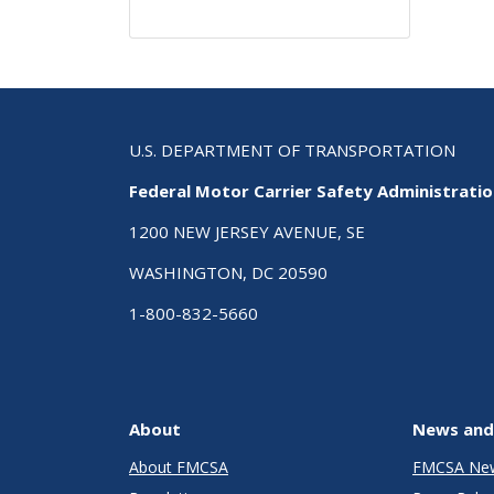
U.S. DEPARTMENT OF TRANSPORTATION
Federal Motor Carrier Safety Administrati
1200 NEW JERSEY AVENUE, SE
WASHINGTON, DC 20590
1-800-832-5660
About
News and
About FMCSA
FMCSA Ne