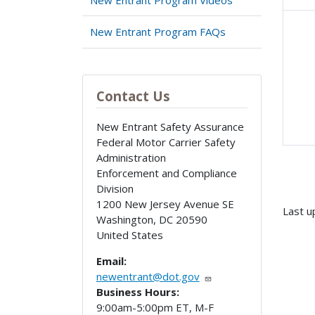
New Entrant Program FAQs
Contact Us
New Entrant Safety Assurance
Federal Motor Carrier Safety
Administration
Enforcement and Compliance
Division
1200 New Jersey Avenue SE
Last u
Washington
,
DC
20590
United States
Email:
newentrant@dot.gov
Business Hours:
9:00am-5:00pm ET, M-F