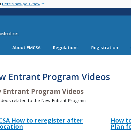
Skip
nt
Here's how you know
to
main
content
About FMCSA
Regulations
Registration
w Entrant Program Videos
 Entrant Program Videos
ideos related to the New Entrant Program.
SA How to reregister after
How to
vocation
Plan f