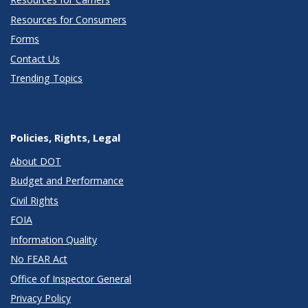
Resources for Consumers
Forms
Contact Us
Trending Topics
Policies, Rights, Legal
About DOT
Budget and Performance
Civil Rights
FOIA
Information Quality
No FEAR Act
Office of Inspector General
Privacy Policy