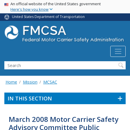
USA Banner
Skip
An official website of the United States government
Here's how you know
to
main
United States Department of Transportation
content
Search FMCSA
Search
Home
Mission
MCSAC
IN THIS SECTION
March 2008 Motor Carrier Safety
Advisory Committee Public