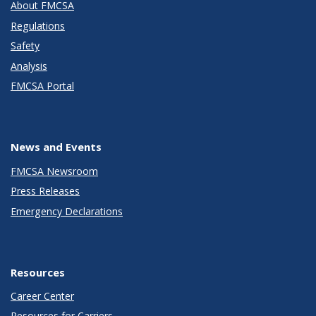
About FMCSA
Regulations
Safety
Analysis
FMCSA Portal
News and Events
FMCSA Newsroom
Press Releases
Emergency Declarations
Resources
Career Center
Resources for Carriers