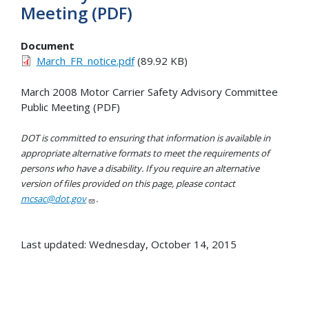
Meeting (PDF)
Document
March_FR_notice.pdf
(89.92 KB)
March 2008 Motor Carrier Safety Advisory Committee
Public Meeting (PDF)
DOT is committed to ensuring that information is available in
appropriate alternative formats to meet the requirements of
persons who have a disability. If you require an alternative
version of files provided on this page, please contact
mcsac@dot.gov
.
Last updated: Wednesday, October 14, 2015