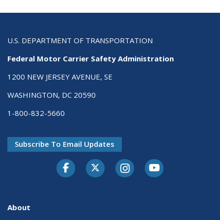
U.S. DEPARTMENT OF TRANSPORTATION
Federal Motor Carrier Safety Administration
1200 NEW JERSEY AVENUE, SE
WASHINGTON, DC 20590
1-800-832-5660
Subscribe To Email Updates
Facebook
Twitter-X
Instagram
Youtube
About