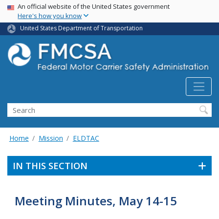
USA Banner
Skip
An official website of the United States government
Here's how you know
to
main
United States Department of Transportation
content
Search FMCSA
Search
Home
Mission
ELDTAC
IN THIS SECTION
Meeting Minutes, May 14-15