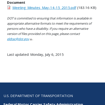
Document
Meeting_Minutes_May-14-15_2015.pdf
(183.16 KB)
DOT is committed to ensuring that information is available in
appropriate alternative formats to meet the requirements of
persons who have a disability. If you require an alternative
version of files provided on this page, please contact
eldtac@dot.gov
.
Last updated: Monday, July 6, 2015
U.S. DEPARTMENT OF TRANSPORTATION
Federal Motor Carrier Safety Administration