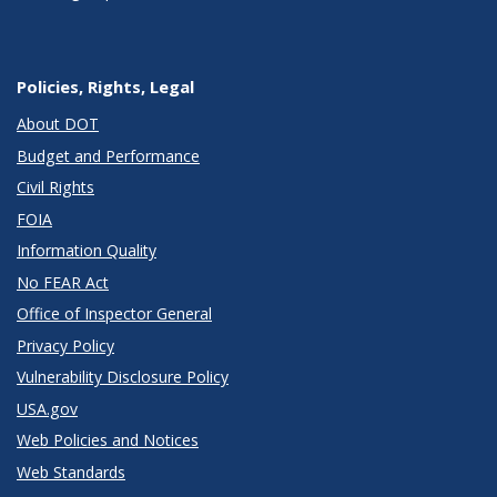
Policies, Rights, Legal
About DOT
Budget and Performance
Civil Rights
FOIA
Information Quality
No FEAR Act
Office of Inspector General
Privacy Policy
Vulnerability Disclosure Policy
USA.gov
Web Policies and Notices
Web Standards