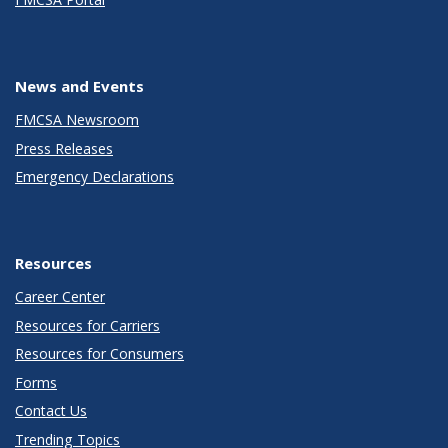
News and Events
FMCSA Newsroom
Press Releases
Emergency Declarations
Resources
Career Center
Resources for Carriers
Resources for Consumers
Forms
Contact Us
Trending Topics