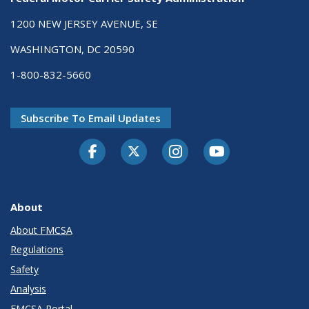
1200 NEW JERSEY AVENUE, SE
WASHINGTON, DC 20590
1-800-832-5660
Subscribe To Email Updates
Facebook
Twitter-X
Instagram
Youtube
About
About FMCSA
Regulations
Safety
Analysis
FMCSA Portal