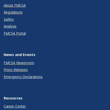
About FMCSA
Regulations
Safety
Analysis
FMCSA Portal
News and Events
FMCSA Newsroom
Press Releases
Emergency Declarations
Resources
Career Center