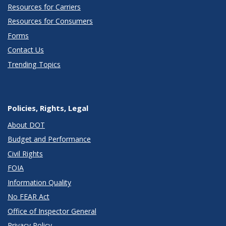
Resources for Carriers
Resources for Consumers
Forms
Contact Us
Trending Topics
Policies, Rights, Legal
About DOT
Budget and Performance
Civil Rights
FOIA
Information Quality
No FEAR Act
Office of Inspector General
Privacy Policy