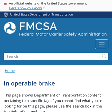
USA Banner
Skip
An official website of the United States government
Here's how you know
to
main
United States Department of Transportation
content
Search FMCSA
Search
Home
in operable brake
This page shows Department of Transportation content
pertaining to a specific tag. If you cannot find what you’re
looking for on this page, please use the search box in the
top right of our website.