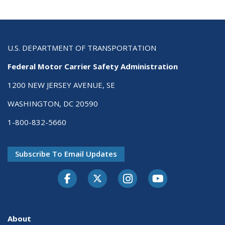
U.S. DEPARTMENT OF TRANSPORTATION
Federal Motor Carrier Safety Administration
1200 NEW JERSEY AVENUE, SE
WASHINGTON, DC 20590
1-800-832-5660
Subscribe To Email Updates
Facebook
Twitter-X
Instagram
Youtube
About