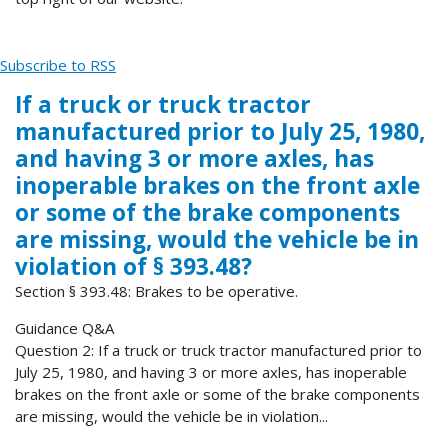
Subscribe to RSS
If a truck or truck tractor
manufactured prior to July 25, 1980,
and having 3 or more axles, has
inoperable brakes on the front axle
or some of the brake components
are missing, would the vehicle be in
violation of § 393.48?
Section § 393.48: Brakes to be operative.
Guidance Q&A
Question 2: If a truck or truck tractor manufactured prior to
July 25, 1980, and having 3 or more axles, has inoperable
brakes on the front axle or some of the brake components
are missing, would the vehicle be in violation...