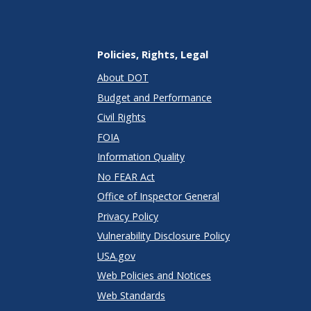
Policies, Rights, Legal
About DOT
Budget and Performance
Civil Rights
FOIA
Information Quality
No FEAR Act
Office of Inspector General
Privacy Policy
Vulnerability Disclosure Policy
USA.gov
Web Policies and Notices
Web Standards