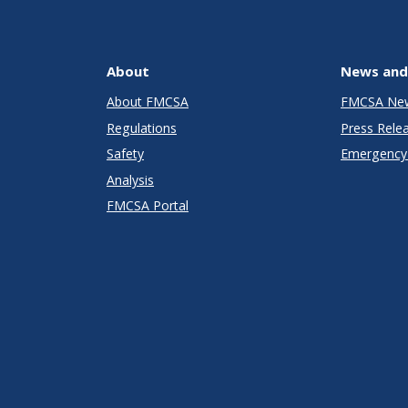
About
News and
About FMCSA
FMCSA Ne
Regulations
Press Rele
Safety
Emergency 
Analysis
FMCSA Portal