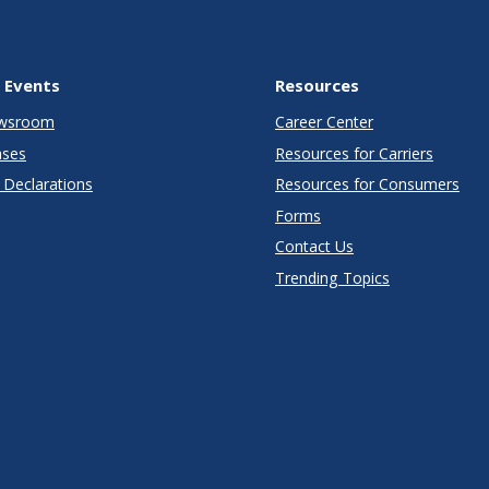
 Events
Resources
wsroom
Career Center
ases
Resources for Carriers
Declarations
Resources for Consumers
Forms
Contact Us
Trending Topics