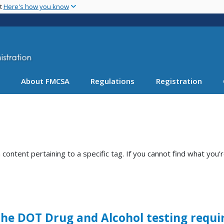
Skip
nt
Here's how you know
to
main
content
About FMCSA
Regulations
Registration
ntent pertaining to a specific tag. If you cannot find what you’r
 the DOT Drug and Alcohol testing requ