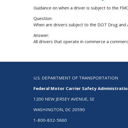
Guidance on when a driver is subject to the FMC
Question:
When are drivers subject to the DOT Drug and 
Answer:
All drivers that operate in commerce a commercia
U.S. DEPARTMENT OF TRANSPORTATION
Federal Motor Carrier Safety Administrati
1200 NEW JERSEY AVENUE, SE
WASHINGTON, DC 20590
1-800-832-5660