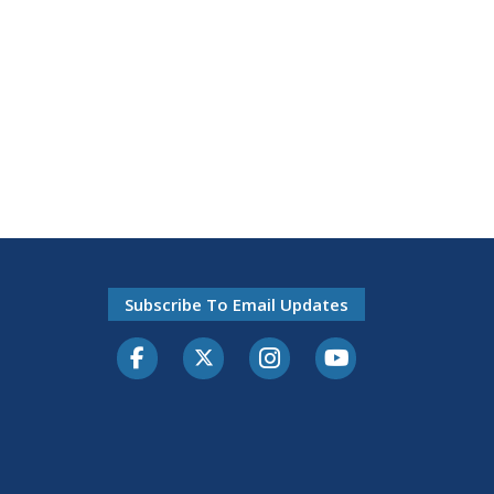
Subscribe To Email Updates
Facebook
Twitter-X
Instagram
Youtube