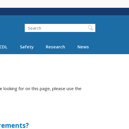
Search
Search FMCSA
CDL
Safety
Research
News
e looking for on this page, please use the
irements?