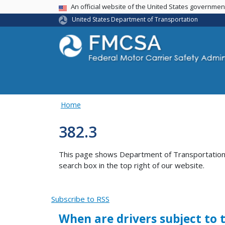
USA Banner
An official website of the United States governme
United States Department of Transportation
Home
382.3
This page shows Department of Transportation co
search box in the top right of our website.
Subscribe to RSS
When are drivers subject to