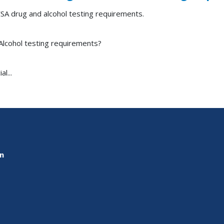
SA drug and alcohol testing requirements.
Alcohol testing requirements?
l...
on