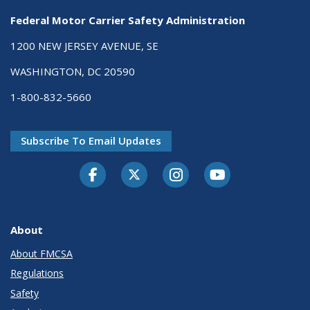
Federal Motor Carrier Safety Administration
1200 NEW JERSEY AVENUE, SE
WASHINGTON, DC 20590
1-800-832-5660
Subscribe To Email Updates
Facebook
Twitter-X
Instagram
Youtube
About
About FMCSA
Regulations
Safety