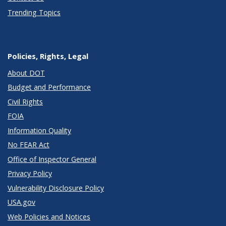
Trending Topics
Policies, Rights, Legal
About DOT
Budget and Performance
Civil Rights
FOIA
Information Quality
No FEAR Act
Office of Inspector General
Privacy Policy
Vulnerability Disclosure Policy
USA.gov
Web Policies and Notices