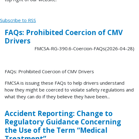
Subscribe to RSS
FAQs: Prohibited Coercion of CMV
Drivers
FMCSA-RG-390.6-Coercion-FAQs(2026-04-28)
FAQs: Prohibited Coercion of CMV Drivers
FMCSA is issuing these FAQs to help drivers understand
how they might be coerced to violate safety regulations and
what they can do if they believe they have been...
Accident Reporting: Change to
Regulatory Guidance Concerning
the Use of the Term “Medical
Treatment”