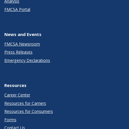
Analysis
FMCSA Portal
News and Events
FMCSA Newsroom
Press Releases
Emergency Declarations
Resources
Career Center
Resources for Carriers
Resources for Consumers
Forms
Contact Us