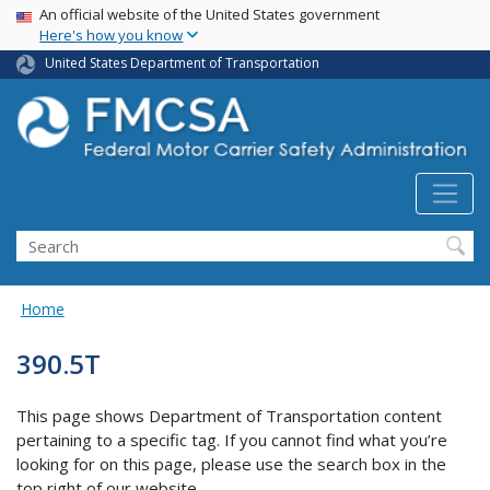
USA Banner
Skip
An official website of the United States government
Here's how you know
to
main
United States Department of Transportation
content
Search FMCSA
Search
Home
390.5T
This page shows Department of Transportation content
pertaining to a specific tag. If you cannot find what you’re
looking for on this page, please use the search box in the
top right of our website.