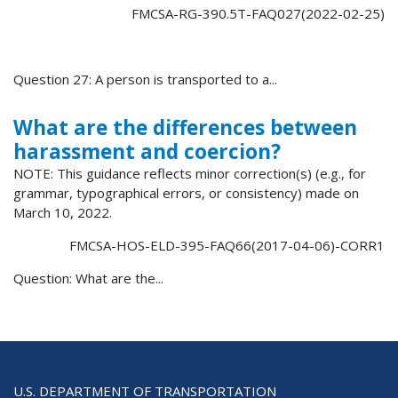
FMCSA-RG-390.5T-FAQ027(2022-02-25)
Question 27: A person is transported to a...
What are the differences between
harassment and coercion?
NOTE: This guidance reflects minor correction(s) (e.g., for
grammar, typographical errors, or consistency) made on
March 10, 2022.
FMCSA-HOS-ELD-395-FAQ66(2017-04-06)-CORR1
Question: What are the...
U.S. DEPARTMENT OF TRANSPORTATION