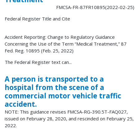
FMCSA-FR-87FR10895(2022-02-25)
Federal Register Title and Cite
Accident Reporting: Change to Regulatory Guidance
Concerning the Use of the Term “Medical Treatment,” 87
Fed. Reg. 10895 (Feb. 25, 2022)
The Federal Register text can...
A person is transported to a
hospital from the scene of a
commercial motor vehicle traffic
accident.
NOTE: This guidance revises FMCSA-RG-390.5T-FAQ027,
issued on February 28, 2020, and rescinded on February 25,
2022.