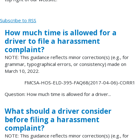
Subscribe to RSS
How much time is allowed for a
driver to file a harassment
complaint?
NOTE: This guidance reflects minor correction(s) (e.g., for
grammar, typographical errors, or consistency) made on
March 10, 2022.
FMCSA-HOS-ELD-395-FAQ68(2017-04-06)-CORR1
Question: How much time is allowed for a driver...
What should a driver consider
before filing a harassment
complaint?
NOTE: This guidance reflects minor correction(s) (e.g., for