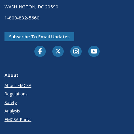
WASHINGTON, DC 20590
1-800-832-5660
Subscribe To Email Updates
Facebook
Twitter-X
Instagram
Youtube
About
About FMCSA
Regulations
Safety
Analysis
FMCSA Portal