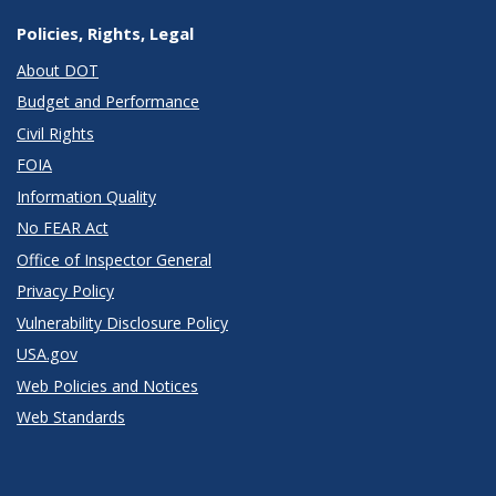
Policies, Rights, Legal
About DOT
Budget and Performance
Civil Rights
FOIA
Information Quality
No FEAR Act
Office of Inspector General
Privacy Policy
Vulnerability Disclosure Policy
USA.gov
Web Policies and Notices
Web Standards