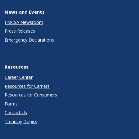
News and Events
FMCSA Newsroom
Press Releases
Emergency Declarations
Resources
Career Center
Resources for Carriers
Resources for Consumers
Forms
Contact Us
Trending Topics