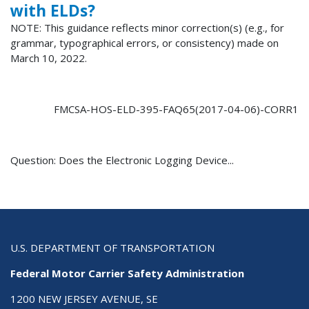
with ELDs?
NOTE: This guidance reflects minor correction(s) (e.g., for
grammar, typographical errors, or consistency) made on
March 10, 2022.
FMCSA-HOS-ELD-395-FAQ65(2017-04-06)-CORR1
Question: Does the Electronic Logging Device...
U.S. DEPARTMENT OF TRANSPORTATION
Federal Motor Carrier Safety Administration
1200 NEW JERSEY AVENUE, SE