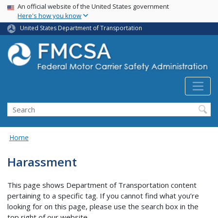
USA Banner
Skip
An official website of the United States government
Here's how you know
to
main
United States Department of Transportation
content
Search FMCSA
Search
Home
Harassment
This page shows Department of Transportation content
pertaining to a specific tag. If you cannot find what you’re
looking for on this page, please use the search box in the
top right of our website.