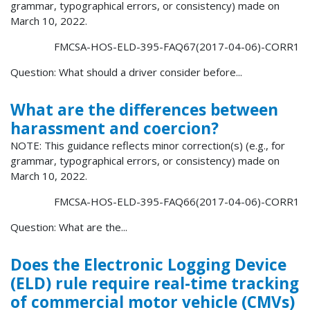
grammar, typographical errors, or consistency) made on
March 10, 2022.
FMCSA-HOS-ELD-395-FAQ67(2017-04-06)-CORR1
Question: What should a driver consider before...
What are the differences between
harassment and coercion?
NOTE: This guidance reflects minor correction(s) (e.g., for
grammar, typographical errors, or consistency) made on
March 10, 2022.
FMCSA-HOS-ELD-395-FAQ66(2017-04-06)-CORR1
Question: What are the...
Does the Electronic Logging Device
(ELD) rule require real-time tracking
of commercial motor vehicle (CMVs)