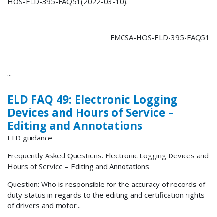
HOS-ELD-395-FAQ51(2022-03-10).
FMCSA-HOS-ELD-395-FAQ51
...
ELD FAQ 49: Electronic Logging
Devices and Hours of Service –
Editing and Annotations
ELD guidance
Frequently Asked Questions: Electronic Logging Devices and
Hours of Service – Editing and Annotations
Question: Who is responsible for the accuracy of records of
duty status in regards to the editing and certification rights
of drivers and motor...