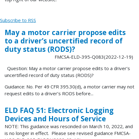
Subscribe to RSS
May a motor carrier propose edits
to a driver’s uncertified record of
duty status (RODS)?
FMCSA-ELD-395-Q083(2022-12-19)
Question: May a motor carrier propose edits to a driver’s
uncertified record of duty status (RODS)?
Guidance: No. Per 49 CFR 395.30(d), a motor carrier may not
request edits to a driver’s RODS before...
ELD FAQ 51: Electronic Logging
Devices and Hours of Service
NOTE: This guidance was rescinded on March 10, 2022, and
is no longer in effect. Please see revised guidance FMCSA-