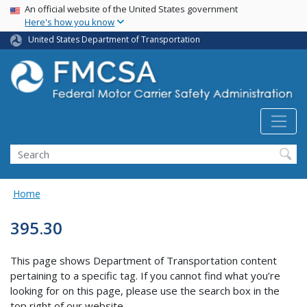
USA Banner
Skip
An official website of the United States government
Here's how you know
to
main
United States Department of Transportation
content
Search FMCSA
Search
Home
395.30
This page shows Department of Transportation content
pertaining to a specific tag. If you cannot find what you’re
looking for on this page, please use the search box in the
top right of our website.