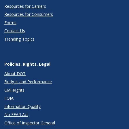
Resources for Carriers
Resources for Consumers
Forms
Contact Us
Trending Topics
Policies, Rights, Legal
About DOT
Budget and Performance
Civil Rights
FOIA
Information Quality
No FEAR Act
Office of Inspector General