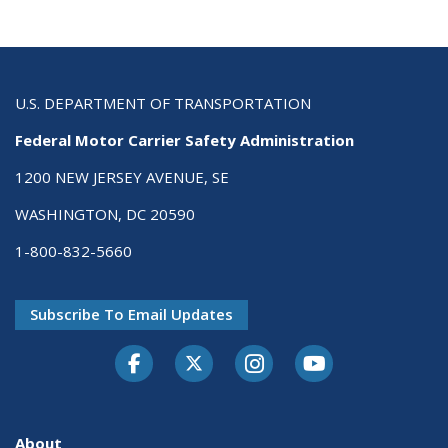
U.S. DEPARTMENT OF TRANSPORTATION
Federal Motor Carrier Safety Administration
1200 NEW JERSEY AVENUE, SE
WASHINGTON, DC 20590
1-800-832-5660
Subscribe To Email Updates
Facebook
Twitter-X
Instagram
Youtube
About