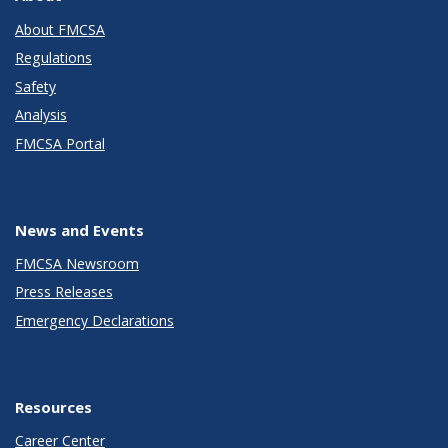
About FMCSA
Regulations
Safety
Analysis
FMCSA Portal
News and Events
FMCSA Newsroom
Press Releases
Emergency Declarations
Resources
Career Center