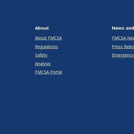
About
News and
About FMCSA
FMCSA Ne
Regulations
Press Rele
Safety
Emergency 
Analysis
FMCSA Portal