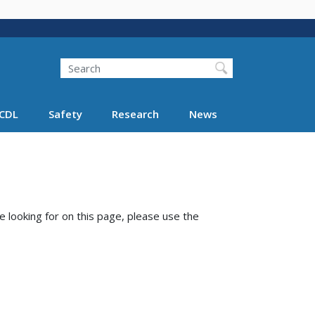
Search
Search FMCSA
CDL
Safety
Research
News
e looking for on this page, please use the