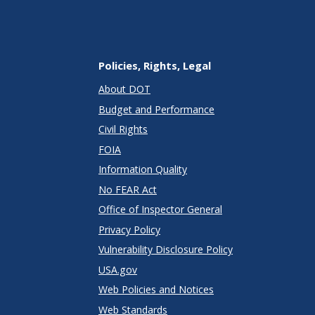
Policies, Rights, Legal
About DOT
Budget and Performance
Civil Rights
FOIA
Information Quality
No FEAR Act
Office of Inspector General
Privacy Policy
Vulnerability Disclosure Policy
USA.gov
Web Policies and Notices
Web Standards