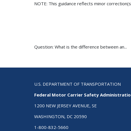
NOTE: This guidance reflects minor correction(s
Question: What is the difference between an...
U.S. DEPARTMENT OF TRANSPORTATION
Federal Motor Carrier Safety Administrati
1200 NEW JERSEY AVENUE, SE
WASHINGTON, DC 20590
1-800-832-5660