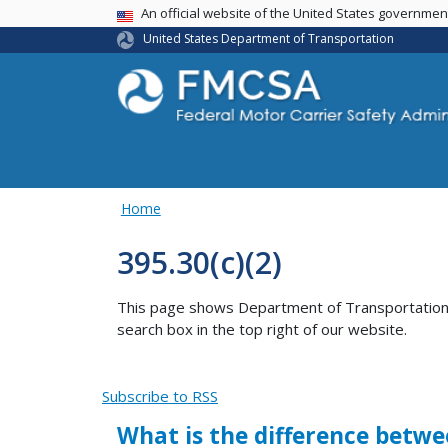
USA Banner
An official website of the United States governme
United States Department of Transportation
Home
395.30(c)(2)
This page shows Department of Transportation co
search box in the top right of our website.
Subscribe to RSS
What is the difference betwe