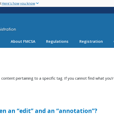
Skip
nt
Here's how you know
to
main
content
About FMCSA
Regulations
Registration
ntent pertaining to a specific tag. If you cannot find what you’r
en an “edit” and an “annotation”?