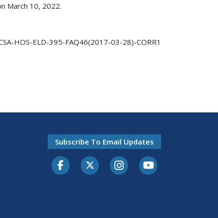
 on March 10, 2022.
CSA-HOS-ELD-395-FAQ46(2017-03-28)-CORR1
Subscribe To Email Updates
Facebook
Twitter-X
Instagram
Youtube