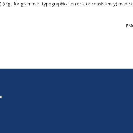
) (e.g., for grammar, typographical errors, or consistency) made
FM
on