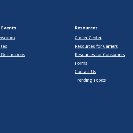
 Events
Resources
wsroom
Career Center
ases
Resources for Carriers
Declarations
Resources for Consumers
Forms
Contact Us
Trending Topics