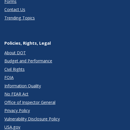
Forms
Contact Us
Trending Topics
Policies, Rights, Legal
About DOT
Budget and Performance
Civil Rights
FOIA
Information Quality
No FEAR Act
Office of Inspector General
Privacy Policy
Vulnerability Disclosure Policy
USA.gov