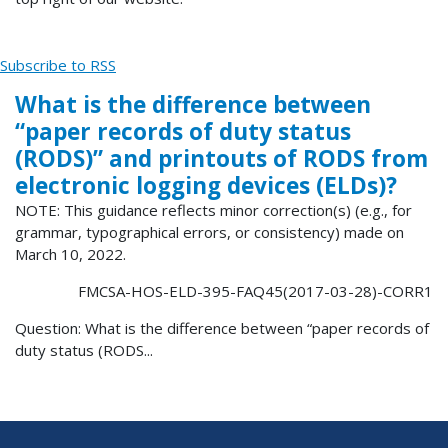
Subscribe to RSS
What is the difference between
“paper records of duty status
(RODS)” and printouts of RODS from
electronic logging devices (ELDs)?
NOTE: This guidance reflects minor correction(s) (e.g., for
grammar, typographical errors, or consistency) made on
March 10, 2022.
FMCSA-HOS-ELD-395-FAQ45(2017-03-28)-CORR1
Question: What is the difference between “paper records of
duty status (RODS...