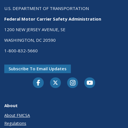
U.S. DEPARTMENT OF TRANSPORTATION
Federal Motor Carrier Safety Administration
1200 NEW JERSEY AVENUE, SE
WASHINGTON, DC 20590
1-800-832-5660
Subscribe To Email Updates
Facebook
Twitter-X
Instagram
Youtube
About
About FMCSA
Regulations