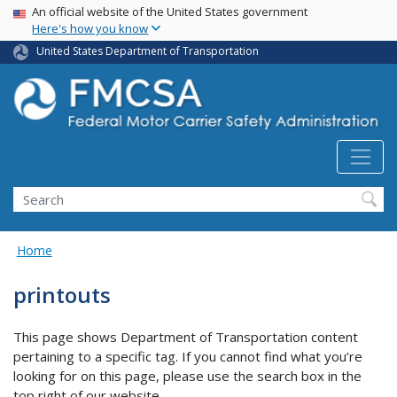
USA Banner
Skip
An official website of the United States government
Here's how you know
to
main
United States Department of Transportation
content
Search FMCSA
Search
Home
printouts
This page shows Department of Transportation content
pertaining to a specific tag. If you cannot find what you’re
looking for on this page, please use the search box in the
top right of our website.