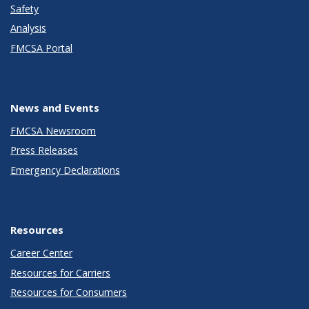
Safety
Analysis
FMCSA Portal
News and Events
FMCSA Newsroom
Press Releases
Emergency Declarations
Resources
Career Center
Resources for Carriers
Resources for Consumers