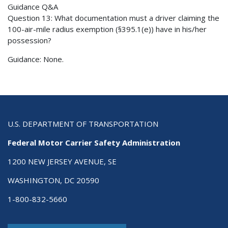
Guidance Q&A
Question 13: What documentation must a driver claiming the
100-air-mile radius exemption (§395.1(e)) have in his/her
possession?
Guidance: None.
U.S. DEPARTMENT OF TRANSPORTATION
Federal Motor Carrier Safety Administration
1200 NEW JERSEY AVENUE, SE
WASHINGTON, DC 20590
1-800-832-5660