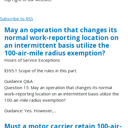
Subscribe to RSS
May an operation that changes its
normal work-reporting location on
an intermittent basis utilize the
100-air-mile radius exemption?
Hours of Service Exceptions
§395.1 Scope of the rules in this part.
Guidance Q&A
Question 15: May an operation that changes its normal
work-reporting location on an intermittent basis utilize the
100-air-mile radius exemption?
Guidance: Yes. However,...
Must a motor carrier retain 100-air-