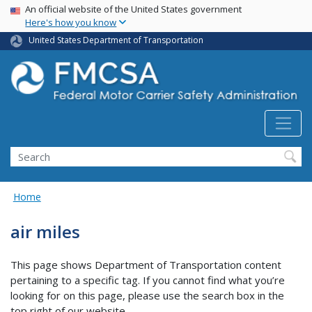
USA Banner
Skip
An official website of the United States government
Here's how you know
to
main
United States Department of Transportation
content
Search FMCSA
Search
Home
air miles
This page shows Department of Transportation content
pertaining to a specific tag. If you cannot find what you’re
looking for on this page, please use the search box in the
top right of our website.