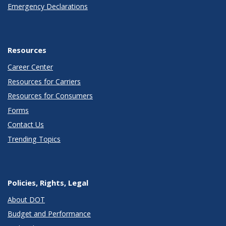
Emergency Declarations
Resources
Career Center
Resources for Carriers
Resources for Consumers
Forms
Contact Us
Trending Topics
Policies, Rights, Legal
About DOT
Budget and Performance