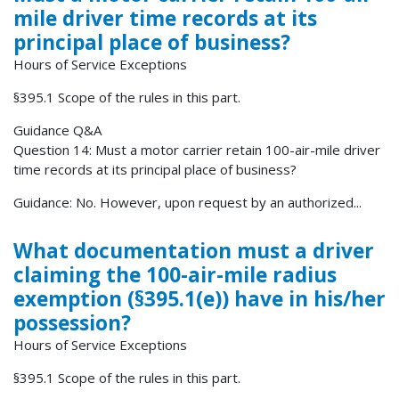
mile driver time records at its
principal place of business?
Hours of Service Exceptions
§395.1 Scope of the rules in this part.
Guidance Q&A
Question 14: Must a motor carrier retain 100-air-mile driver
time records at its principal place of business?
Guidance: No. However, upon request by an authorized...
What documentation must a driver
claiming the 100-air-mile radius
exemption (§395.1(e)) have in his/her
possession?
Hours of Service Exceptions
§395.1 Scope of the rules in this part.