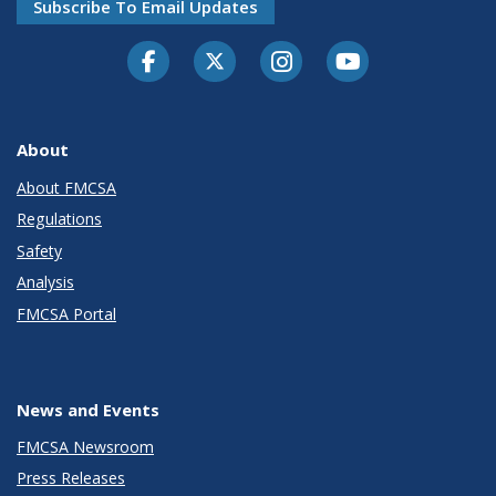
Subscribe To Email Updates
Facebook
Twitter-X
Instagram
Youtube
About
About FMCSA
Regulations
Safety
Analysis
FMCSA Portal
News and Events
FMCSA Newsroom
Press Releases