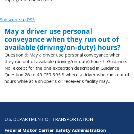
Subscribe to RSS
May a driver use personal
conveyance when they run out of
available (driving/on-duty) hours?
Question 6: May a driver use personal conveyance when
they run out of available (driving/on-duty) hours? Guidance:
No, except for the one exception described in Guidance
Question 26 to 49 CFR 395.8 where a driver who runs out of
hours while at a shipper’s or receiver’s facility may...
U.S. DEPARTMENT OF TRANSPORTATION
Federal Motor Carrier Safety Administration