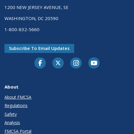
1200 NEW JERSEY AVENUE, SE
WASHINGTON, DC 20590
1-800-832-5660
Subscribe To Email Updates
Facebook
Twitter-X
Instagram
Youtube
About
About FMCSA
Regulations
Safety
Analysis
FMCSA Portal