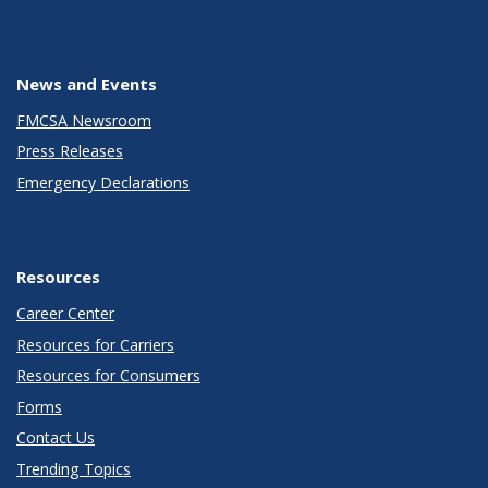
News and Events
FMCSA Newsroom
Press Releases
Emergency Declarations
Resources
Career Center
Resources for Carriers
Resources for Consumers
Forms
Contact Us
Trending Topics