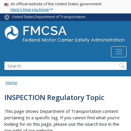
USA Banner
Skip
An official website of the United States government
Here's how you know
to
main
United States Department of Transportation
content
Search FMCSA
Search
Home
INSPECTION Regulatory Topic
This page shows Department of Transportation content
pertaining to a specific tag. If you cannot find what you’re
looking for on this page, please use the search box in the
top right of our website.