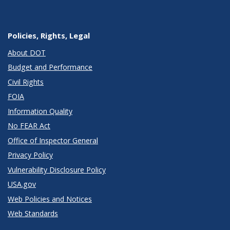
Policies, Rights, Legal
About DOT
Budget and Performance
Civil Rights
FOIA
Information Quality
No FEAR Act
Office of Inspector General
Privacy Policy
Vulnerability Disclosure Policy
USA.gov
Web Policies and Notices
Web Standards