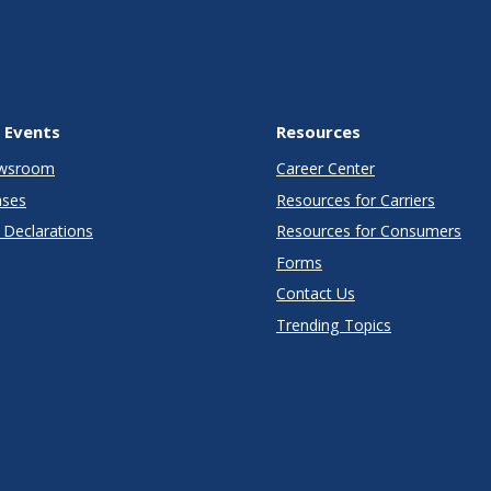
 Events
Resources
wsroom
Career Center
ases
Resources for Carriers
Declarations
Resources for Consumers
Forms
Contact Us
Trending Topics