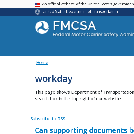
USA Banner
An official website of the United States governme
United States Department of Transportation
Home
workday
This page shows Department of Transportation co
search box in the top right of our website.
Subscribe to RSS
Can supporting documents be 