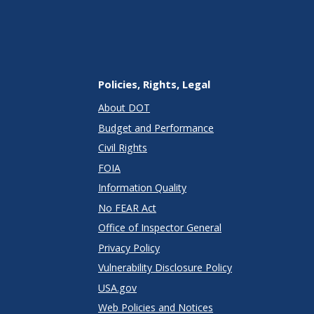
Policies, Rights, Legal
About DOT
Budget and Performance
Civil Rights
FOIA
Information Quality
No FEAR Act
Office of Inspector General
Privacy Policy
Vulnerability Disclosure Policy
USA.gov
Web Policies and Notices