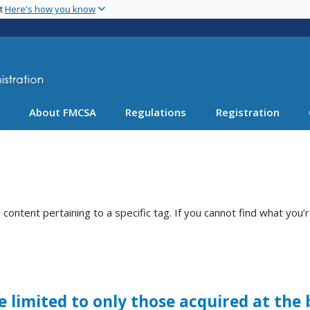
Skip
nt
Here's how you know
to
main
content
About FMCSA
Regulations
Registration
ntent pertaining to a specific tag. If you cannot find what you’r
limited to only those acquired at the 