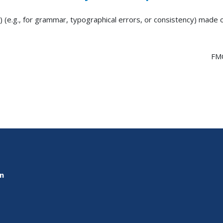
) (e.g., for grammar, typographical errors, or consistency) made
FM
on