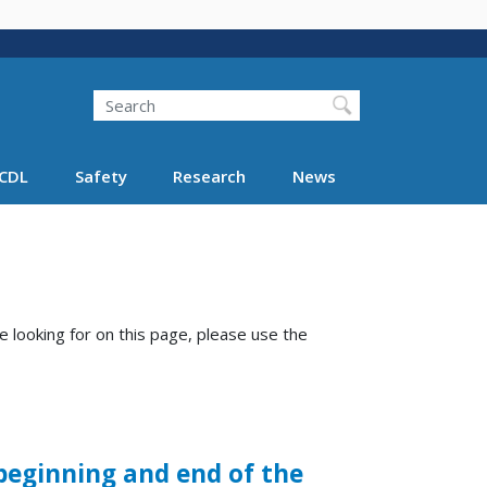
Search
Search FMCSA
CDL
Safety
Research
News
e looking for on this page, please use the
beginning and end of the