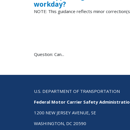
workday?
NOTE: This guidance reflects minor correction(s
Question: Can...
U.S. DEPARTMENT OF TRANSPORTATION
Federal Motor Carrier Safety Administrati
1200 NEW JERSEY AVENUE, SE
WASHINGTON, DC 20590