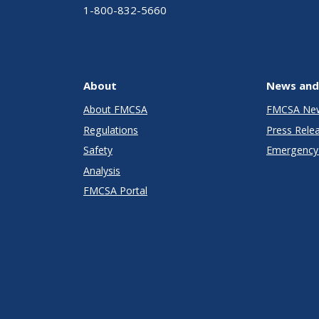
1-800-832-5660
About
News and
About FMCSA
FMCSA Ne
Regulations
Press Rele
Safety
Emergency 
Analysis
FMCSA Portal