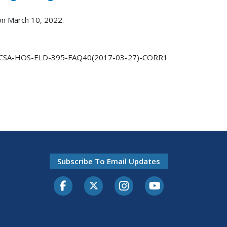
 on March 10, 2022.
CSA-HOS-ELD-395-FAQ40(2017-03-27)-CORR1
Subscribe To Email Updates
Facebook
Twitter-X
Instagram
Youtube