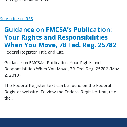
Subscribe to RSS
Guidance on FMCSA’s Publication:
Your Rights and Responsibilities
When You Move, 78 Fed. Reg. 25782
Federal Register Title and Cite
Guidance on FMCSA’s Publication: Your Rights and
Responsibilities When You Move, 78 Fed. Reg. 25782 (May
2, 2013)
The Federal Register text can be found on the Federal
Register website. To view the Federal Register text, use
the...