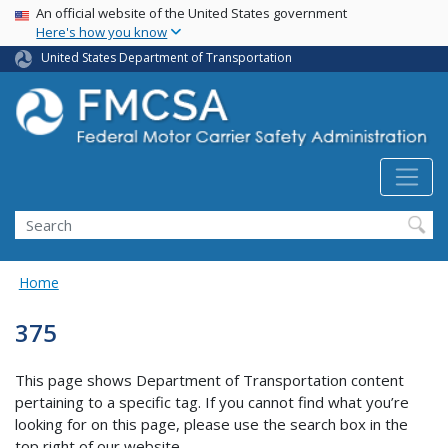
USA Banner
Skip
An official website of the United States government
Here's how you know
to
main
United States Department of Transportation
content
Search FMCSA
Search
Home
375
This page shows Department of Transportation content
pertaining to a specific tag. If you cannot find what you’re
looking for on this page, please use the search box in the
top right of our website.