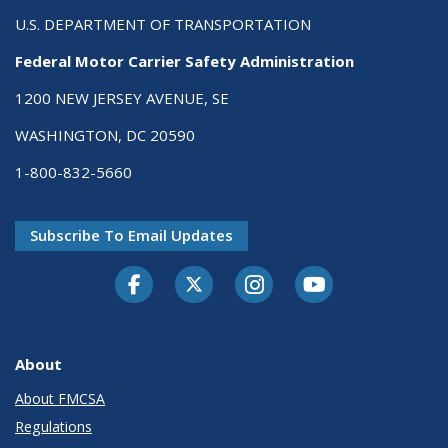
U.S. DEPARTMENT OF TRANSPORTATION
Federal Motor Carrier Safety Administration
1200 NEW JERSEY AVENUE, SE
WASHINGTON, DC 20590
1-800-832-5660
Subscribe To Email Updates
Facebook
Twitter-X
Instagram
Youtube
About
About FMCSA
Regulations