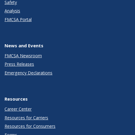
Safety
Analysis
FMCSA Portal
News and Events
FMCSA Newsroom
Press Releases
Emergency Declarations
Resources
Career Center
Resources for Carriers
Resources for Consumers
Forms