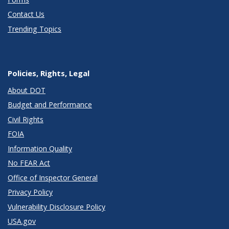
Contact Us
Trending Topics
Policies, Rights, Legal
About DOT
Budget and Performance
Civil Rights
FOIA
Information Quality
No FEAR Act
Office of Inspector General
Privacy Policy
Vulnerability Disclosure Policy
USA.gov