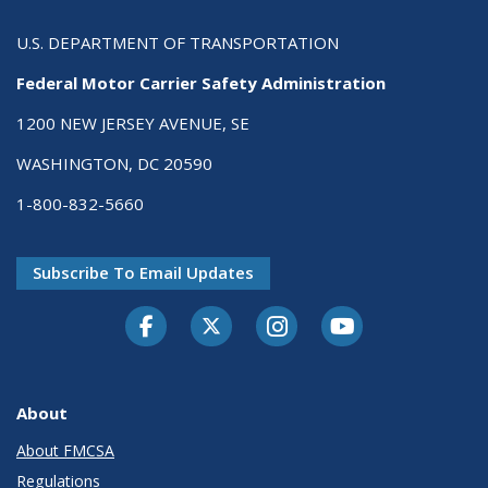
U.S. DEPARTMENT OF TRANSPORTATION
Federal Motor Carrier Safety Administration
1200 NEW JERSEY AVENUE, SE
WASHINGTON, DC 20590
1-800-832-5660
Subscribe To Email Updates
Facebook
Twitter-X
Instagram
Youtube
About
About FMCSA
Regulations