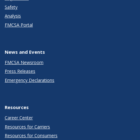
Safety
Analysis
FMCSA Portal
News and Events
FMCSA Newsroom
Press Releases
Emergency Declarations
Resources
Career Center
Resources for Carriers
Resources for Consumers