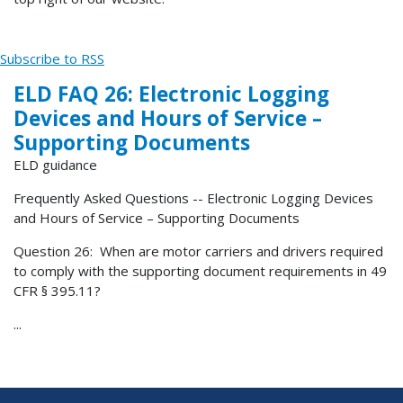
Subscribe to RSS
ELD FAQ 26: Electronic Logging
Devices and Hours of Service –
Supporting Documents
ELD guidance
Frequently Asked Questions -- Electronic Logging Devices
and Hours of Service – Supporting Documents
Question 26: When are motor carriers and drivers required
to comply with the supporting document requirements in 49
CFR § 395.11?
...