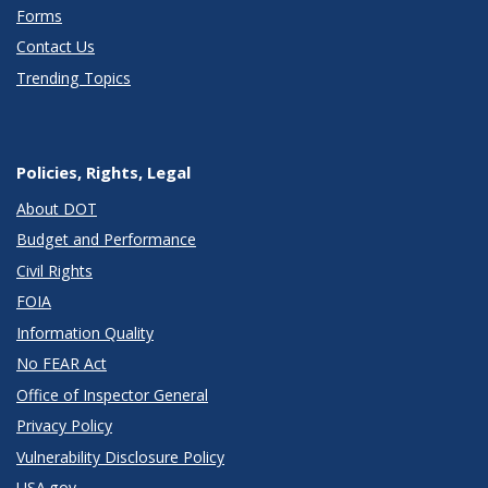
Forms
Contact Us
Trending Topics
Policies, Rights, Legal
About DOT
Budget and Performance
Civil Rights
FOIA
Information Quality
No FEAR Act
Office of Inspector General
Privacy Policy
Vulnerability Disclosure Policy
USA.gov