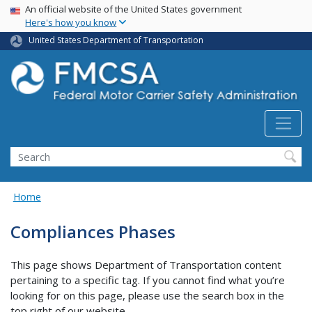
USA Banner
Skip
An official website of the United States government
Here's how you know
to
main
United States Department of Transportation
content
Search FMCSA
Search
Home
Compliances Phases
This page shows Department of Transportation content
pertaining to a specific tag. If you cannot find what you’re
looking for on this page, please use the search box in the
top right of our website.