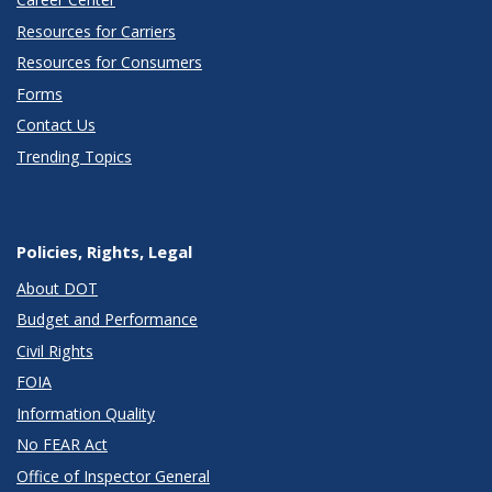
Resources for Carriers
Resources for Consumers
Forms
Contact Us
Trending Topics
Policies, Rights, Legal
About DOT
Budget and Performance
Civil Rights
FOIA
Information Quality
No FEAR Act
Office of Inspector General