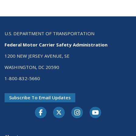
U.S. DEPARTMENT OF TRANSPORTATION
Federal Motor Carrier Safety Administration
1200 NEW JERSEY AVENUE, SE
WASHINGTON, DC 20590
1-800-832-5660
Subscribe To Email Updates
Facebook
Twitter-X
Instagram
Youtube