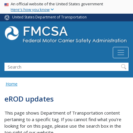
USA Banner
Skip
An official website of the United States government
Here's how you know
to
main
United States Department of Transportation
content
Search FMCSA
Search
Home
eROD updates
This page shows Department of Transportation content
pertaining to a specific tag. If you cannot find what you’re
looking for on this page, please use the search box in the
top right of our website.