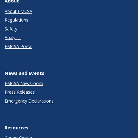
About
About FMCSA
Regulations
Safety
Analysis
FMCSA Portal
News and Events
FMCSA Newsroom
Press Releases
Emergency Declarations
Resources
Career Center