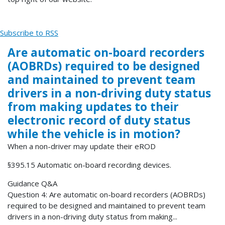
Subscribe to RSS
Are automatic on-board recorders
(AOBRDs) required to be designed
and maintained to prevent team
drivers in a non-driving duty status
from making updates to their
electronic record of duty status
while the vehicle is in motion?
When a non-driver may update their eROD
§395.15 Automatic on-board recording devices.
Guidance Q&A
Question 4: Are automatic on-board recorders (AOBRDs)
required to be designed and maintained to prevent team
drivers in a non-driving duty status from making...