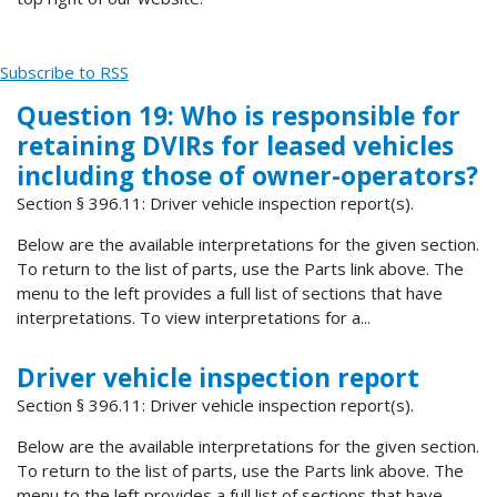
Subscribe to RSS
Question 19: Who is responsible for
retaining DVIRs for leased vehicles
including those of owner-operators?
Section § 396.11: Driver vehicle inspection report(s).
Below are the available interpretations for the given section.
To return to the list of parts, use the Parts link above. The
menu to the left provides a full list of sections that have
interpretations. To view interpretations for a...
Driver vehicle inspection report
Section § 396.11: Driver vehicle inspection report(s).
Below are the available interpretations for the given section.
To return to the list of parts, use the Parts link above. The
menu to the left provides a full list of sections that have