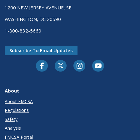
1200 NEW JERSEY AVENUE, SE
WASHINGTON, DC 20590
1-800-832-5660
Subscribe To Email Updates
Facebook
Twitter-X
Instagram
Youtube
About
About FMCSA
Regulations
Safety
Analysis
FMCSA Portal