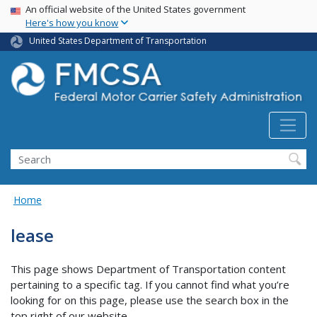
USA Banner
Skip
An official website of the United States government
Here's how you know
to
main
United States Department of Transportation
content
Search FMCSA
Search
Home
lease
This page shows Department of Transportation content
pertaining to a specific tag. If you cannot find what you’re
looking for on this page, please use the search box in the
top right of our website.