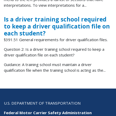
interpretations. To view interpretations for a...
Is a driver training school required
to keep a driver qualification file on
each student?
§391.51 General requirements for driver qualification files.
Question 2: Is a driver training school required to keep a
driver qualification file on each student?
Guidance: A training school must maintain a driver
qualification file when the training school is acting as the...
U.S. DEPARTMENT OF TRANSPORTATION
Federal Motor Carrier Safety Administration