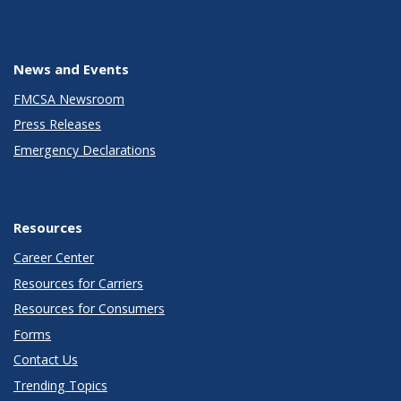
News and Events
FMCSA Newsroom
Press Releases
Emergency Declarations
Resources
Career Center
Resources for Carriers
Resources for Consumers
Forms
Contact Us
Trending Topics