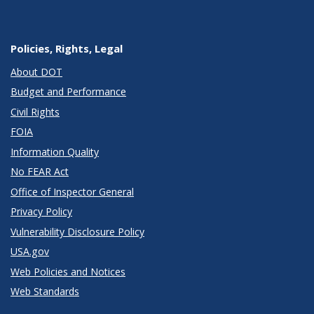
Policies, Rights, Legal
About DOT
Budget and Performance
Civil Rights
FOIA
Information Quality
No FEAR Act
Office of Inspector General
Privacy Policy
Vulnerability Disclosure Policy
USA.gov
Web Policies and Notices
Web Standards