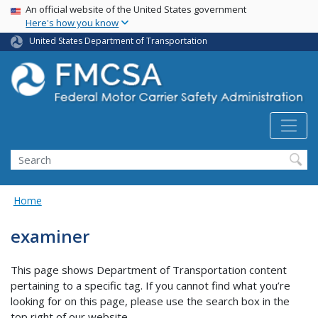
USA Banner
Skip
An official website of the United States government
Here's how you know
to
main
United States Department of Transportation
content
Search FMCSA
Search
Home
examiner
This page shows Department of Transportation content
pertaining to a specific tag. If you cannot find what you’re
looking for on this page, please use the search box in the
top right of our website.