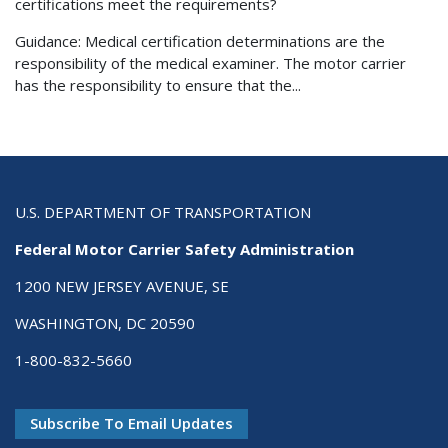
certifications meet the requirements?
Guidance: Medical certification determinations are the
responsibility of the medical examiner. The motor carrier
has the responsibility to ensure that the...
U.S. DEPARTMENT OF TRANSPORTATION
Federal Motor Carrier Safety Administration
1200 NEW JERSEY AVENUE, SE
WASHINGTON, DC 20590
1-800-832-5660
Subscribe To Email Updates