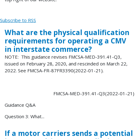
Subscribe to RSS
What are the physical qualification
requirements for operating a CMV
in interstate commerce?
NOTE: This guidance revises FMCSA-MED-391.41-Q3,
issued on February 28, 2020, and rescinded on March 22,
2022. See FMCSA-FR-87FR3390(2022-01-21).
FMCSA-MED-391.41-Q3(2022-01-21)
Guidance Q&A
Question 3: What...
If a motor carriers sends a potential