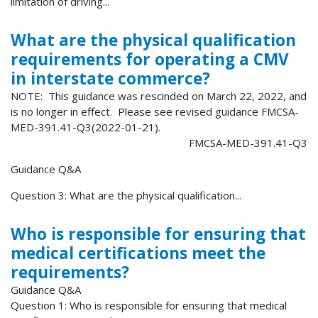
limitation of driving...
What are the physical qualification
requirements for operating a CMV
in interstate commerce?
NOTE: This guidance was rescinded on March 22, 2022, and
is no longer in effect. Please see revised guidance FMCSA-
MED-391.41-Q3(2022-01-21).
FMCSA-MED-391.41-Q3
Guidance Q&A
Question 3: What are the physical qualification...
Who is responsible for ensuring that
medical certifications meet the
requirements?
Guidance Q&A
Question 1: Who is responsible for ensuring that medical