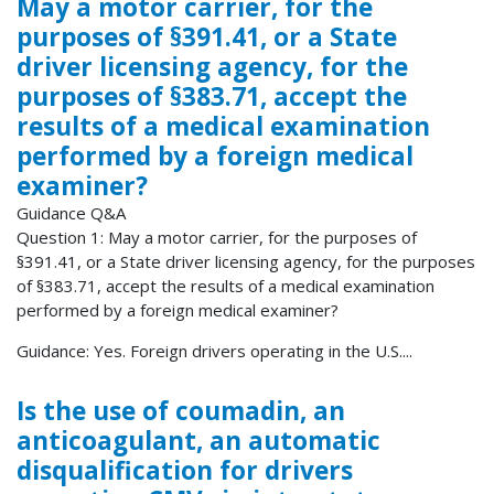
May a motor carrier, for the
purposes of §391.41, or a State
driver licensing agency, for the
purposes of §383.71, accept the
results of a medical examination
performed by a foreign medical
examiner?
Guidance Q&A
Question 1: May a motor carrier, for the purposes of
§391.41, or a State driver licensing agency, for the purposes
of §383.71, accept the results of a medical examination
performed by a foreign medical examiner?
Guidance: Yes. Foreign drivers operating in the U.S....
Is the use of coumadin, an
anticoagulant, an automatic
disqualification for drivers