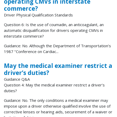
operating CMVs in interstate
commerce?
Driver Physical Qualification Standards
Question 6: Is the use of coumadin, an anticoagulant, an
automatic disqualification for drivers operating CMVs in
interstate commerce?
Guidance: No. Although the Department of Transportation’s
1987 ‘‘Conference on Cardiac...
May the medical examiner restrict a
driver’s duties?
Guidance Q&A
Question 4: May the medical examiner restrict a driver’s
duties?
Guidance: No. The only conditions a medical examiner may
impose upon a driver otherwise qualified involve the use of
corrective lenses or hearing aids, securement of a waiver or