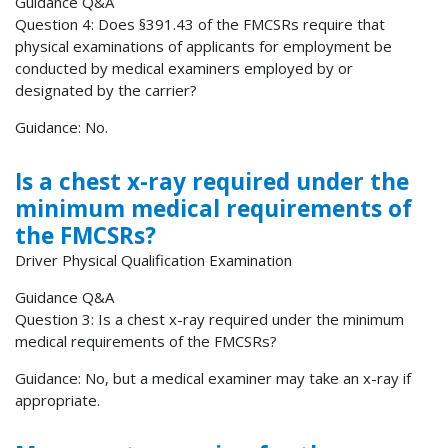
Guidance Q&A
Question 4: Does §391.43 of the FMCSRs require that
physical examinations of applicants for employment be
conducted by medical examiners employed by or
designated by the carrier?
Guidance: No.
Is a chest x-ray required under the
minimum medical requirements of
the FMCSRs?
Driver Physical Qualification Examination
Guidance Q&A
Question 3: Is a chest x-ray required under the minimum
medical requirements of the FMCSRs?
Guidance: No, but a medical examiner may take an x-ray if
appropriate.