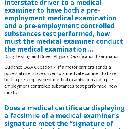
interstate driver to a medical
examiner to have both a pre-
employment medical examination
and a pre-employment controlled
substances test performed, how
must the medical examiner conduct
the medical examination ...
Drug Testing and Driver Physical Qualification Examination
Guidance Q&A Question 7: If a motor carriers sends a
potential interstate driver to a medical examiner to have
both a pre-employment medical examination and a pre-
employment controlled substances test performed, how
must...
Does a medical certificate displaying
a facsimile of a medical examiner’s
signature meet the “signature of