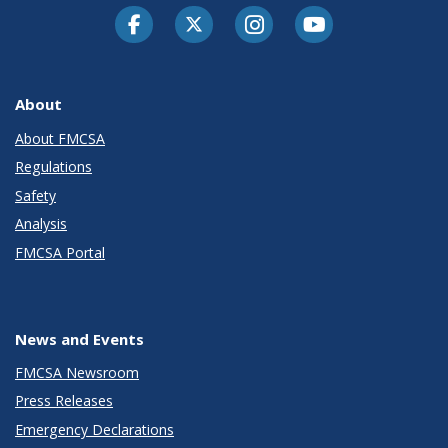
Facebook
Twitter-X
Instagram
Youtube
About
About FMCSA
Regulations
Safety
Analysis
FMCSA Portal
News and Events
FMCSA Newsroom
Press Releases
Emergency Declarations