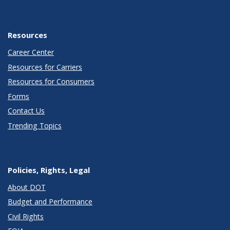
Resources
Career Center
Resources for Carriers
Resources for Consumers
Forms
Contact Us
Trending Topics
Policies, Rights, Legal
About DOT
Budget and Performance
Civil Rights