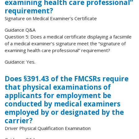
examining health care professional”
requirement?
Signature on Medical Examiner’s Certificate
Guidance Q&A
Question 5: Does a medical certificate displaying a facsimile
of a medical examiner’s signature meet the “signature of
examining health care professional” requirement?
Guidance: Yes.
Does §391.43 of the FMCSRs require
that physical examinations of
applicants for employment be
conducted by medical examiners
employed by or designated by the
carrier?
Driver Physical Qualification Examination