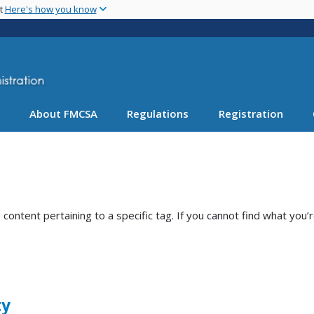
Skip
nt
Here's how you know
to
main
content
About FMCSA
Regulations
Registration
ntent pertaining to a specific tag. If you cannot find what you’r
ty