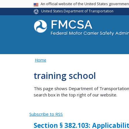
USA Banner
An official website of the United States governme
United States Department of Transportation
Home
training school
This page shows Department of Transportation co
search box in the top right of our website.
Subscribe to RSS
Section § 382.103: Applicabili