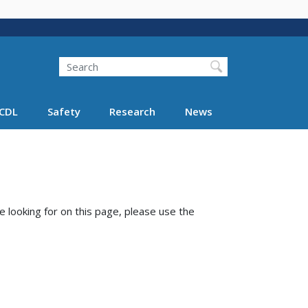
Search
Search FMCSA
CDL
Safety
Research
News
e looking for on this page, please use the