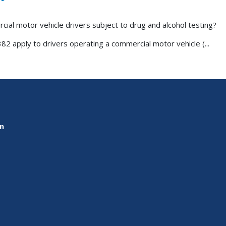
cial motor vehicle drivers subject to drug and alcohol testing?
82 apply to drivers operating a commercial motor vehicle (...
on