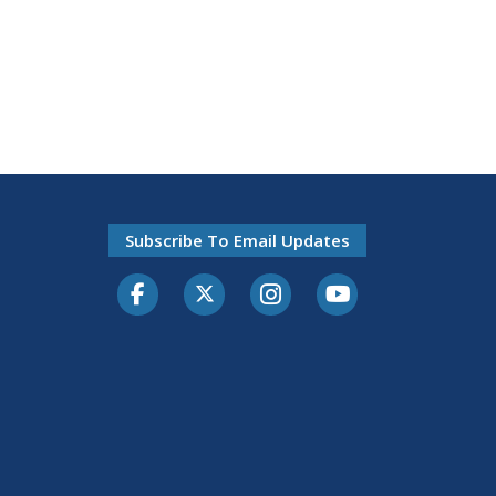
Subscribe To Email Updates
Facebook
Twitter-X
Instagram
Youtube