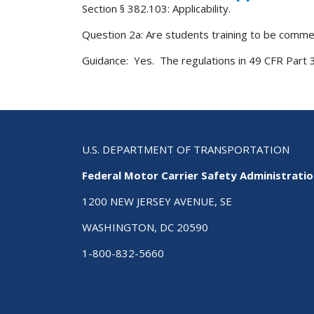
Section § 382.103: Applicability.
Question 2a: Are students training to be commer
Guidance: Yes. The regulations in 49 CFR Part 3
U.S. DEPARTMENT OF TRANSPORTATION
Federal Motor Carrier Safety Administrati
1200 NEW JERSEY AVENUE, SE
WASHINGTON, DC 20590
1-800-832-5660