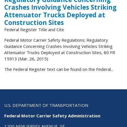
Crashes Involving Vehicles Striking
Attenuator Trucks Deployed at
Construction Sites
Federal Register Title and Cite
Federal Motor Carrier Safety Regulations; Regulatory
Guidance Concerning Crashes Involving Vehicles Striking
Attenuator Trucks Deployed at Construction Sites, 80 FR
15913 (Mar. 26, 2015)
The Federal Register text can be found on the Federal...
U.S. DEPARTMENT OF TRANSPORTATION
Federal Motor Carrier Safety Administration
1200 NEW JERSEY AVENUE, SE