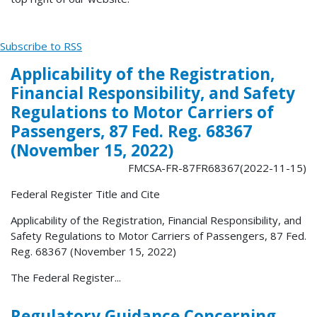
Subscribe to RSS
Applicability of the Registration,
Financial Responsibility, and Safety
Regulations to Motor Carriers of
Passengers, 87 Fed. Reg. 68367
(November 15, 2022)
FMCSA-FR-87FR68367(2022-11-15)
Federal Register Title and Cite
Applicability of the Registration, Financial Responsibility, and
Safety Regulations to Motor Carriers of Passengers, 87 Fed.
Reg. 68367 (November 15, 2022)
The Federal Register...
Regulatory Guidance Concerning