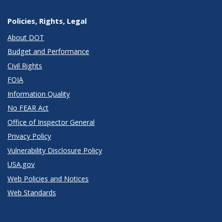
Policies, Rights, Legal
About DOT
Budget and Performance
Civil Rights
FOIA
Information Quality
No FEAR Act
Office of Inspector General
Privacy Policy
Vulnerability Disclosure Policy
USA.gov
Web Policies and Notices
Web Standards