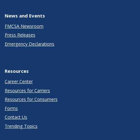
News and Events
FMCSA Newsroom
Press Releases
Emergency Declarations
Resources
Career Center
Resources for Carriers
Resources for Consumers
Forms
Contact Us
Trending Topics