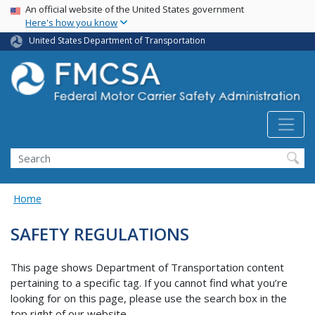
USA Banner
Skip
An official website of the United States government
Here's how you know
to
main
United States Department of Transportation
content
Search FMCSA
Search
Home
SAFETY REGULATIONS
This page shows Department of Transportation content
pertaining to a specific tag. If you cannot find what you’re
looking for on this page, please use the search box in the
top right of our website.