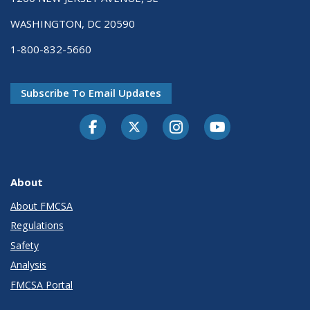
WASHINGTON, DC 20590
1-800-832-5660
Subscribe To Email Updates
Facebook
Twitter-X
Instagram
Youtube
About
About FMCSA
Regulations
Safety
Analysis
FMCSA Portal