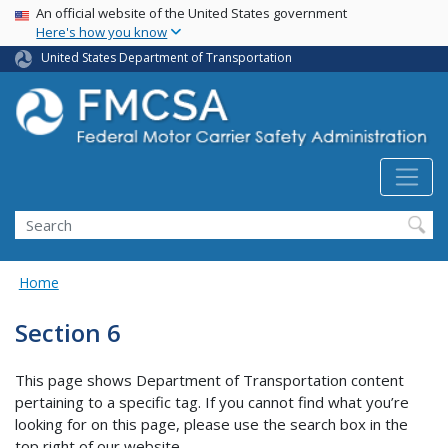
USA Banner
Skip
An official website of the United States government
Here's how you know
to
main
United States Department of Transportation
content
Search FMCSA
Search
Home
Section 6
This page shows Department of Transportation content
pertaining to a specific tag. If you cannot find what you’re
looking for on this page, please use the search box in the
top right of our website.