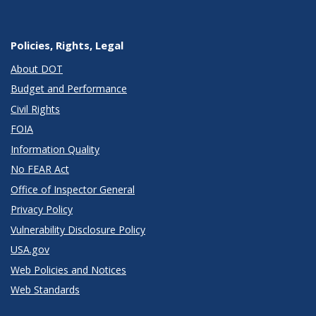
Policies, Rights, Legal
About DOT
Budget and Performance
Civil Rights
FOIA
Information Quality
No FEAR Act
Office of Inspector General
Privacy Policy
Vulnerability Disclosure Policy
USA.gov
Web Policies and Notices
Web Standards