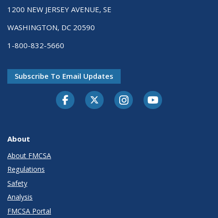
1200 NEW JERSEY AVENUE, SE
WASHINGTON, DC 20590
1-800-832-5660
Subscribe To Email Updates
Facebook
Twitter-X
Instagram
Youtube
About
About FMCSA
Regulations
Safety
Analysis
FMCSA Portal