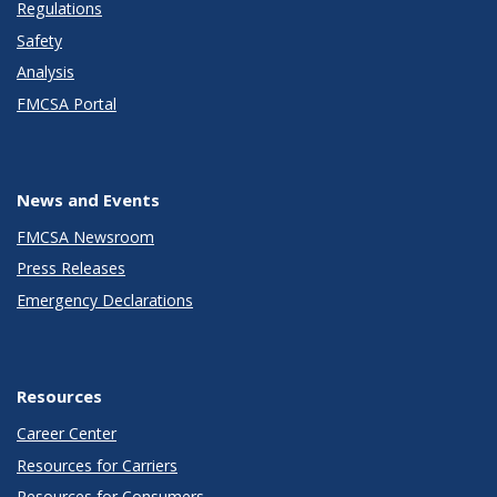
Regulations
Safety
Analysis
FMCSA Portal
News and Events
FMCSA Newsroom
Press Releases
Emergency Declarations
Resources
Career Center
Resources for Carriers
Resources for Consumers