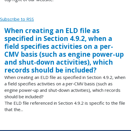
Subscribe to RSS
When creating an ELD file as
specified in Section 4.9.2, when a
field specifies activities on a per‐
CMV basis (such as engine power‐up
and shut‐down activities), which
records should be included?
When creating an ELD file as specified in Section 4.9.2, when
a field specifies activities on a per‐CMV basis (such as
engine power‐up and shut‐down activities), which records
should be included?
The ELD file referenced in Section 4.9.2 is specific to the file
that the...