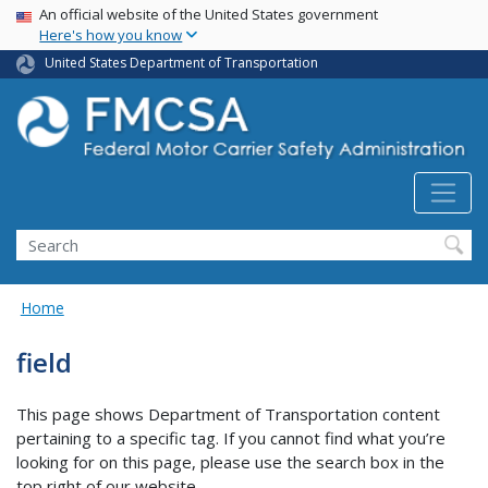
USA Banner
Skip
An official website of the United States government
Here's how you know
to
main
United States Department of Transportation
content
Search FMCSA
Search
Home
field
This page shows Department of Transportation content
pertaining to a specific tag. If you cannot find what you’re
looking for on this page, please use the search box in the
top right of our website.