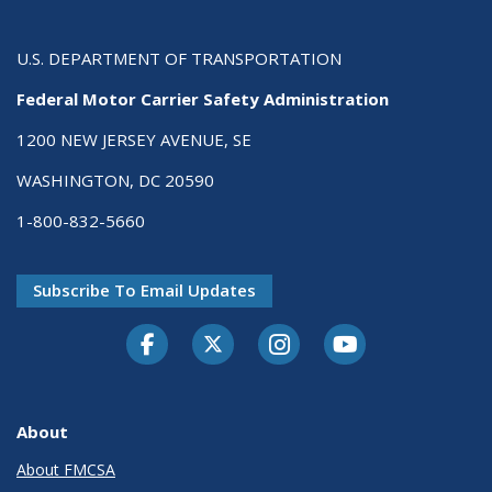
U.S. DEPARTMENT OF TRANSPORTATION
Federal Motor Carrier Safety Administration
1200 NEW JERSEY AVENUE, SE
WASHINGTON, DC 20590
1-800-832-5660
Subscribe To Email Updates
Facebook
Twitter-X
Instagram
Youtube
About
About FMCSA