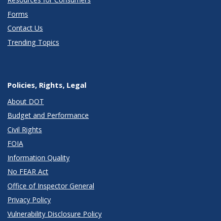
Forms
Contact Us
Trending Topics
Policies, Rights, Legal
About DOT
Budget and Performance
Civil Rights
FOIA
Information Quality
No FEAR Act
Office of Inspector General
Privacy Policy
Vulnerability Disclosure Policy