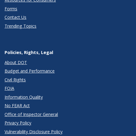
Forms
Contact Us
Trending Topics
Policies, Rights, Legal
About DOT
Budget and Performance
Civil Rights
FOIA
Information Quality
No FEAR Act
Office of Inspector General
Privacy Policy
Vulnerability Disclosure Policy