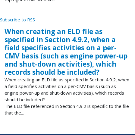
Subscribe to RSS
When creating an ELD file as
specified in Section 4.9.2, when a
field specifies activities on a per‐
CMV basis (such as engine power‐up
and shut‐down activities), which
records should be included?
When creating an ELD file as specified in Section 4.9.2, when
a field specifies activities on a per‐CMV basis (such as
engine power‐up and shut‐down activities), which records
should be included?
The ELD file referenced in Section 4.9.2 is specific to the file
that the...