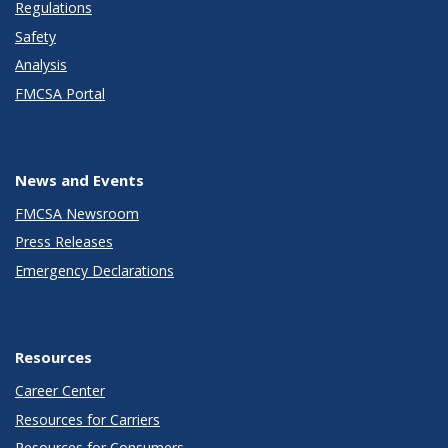
Regulations
Safety
Analysis
FMCSA Portal
News and Events
FMCSA Newsroom
Press Releases
Emergency Declarations
Resources
Career Center
Resources for Carriers
Resources for Consumers