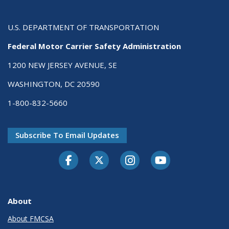
U.S. DEPARTMENT OF TRANSPORTATION
Federal Motor Carrier Safety Administration
1200 NEW JERSEY AVENUE, SE
WASHINGTON, DC 20590
1-800-832-5660
Subscribe To Email Updates
Facebook
Twitter-X
Instagram
Youtube
About
About FMCSA