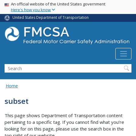
USA Banner
Skip
An official website of the United States government
Here's how you know
to
main
United States Department of Transportation
content
Search FMCSA
Search
Home
subset
This page shows Department of Transportation content
pertaining to a specific tag. If you cannot find what you’re
looking for on this page, please use the search box in the
top right of our website.