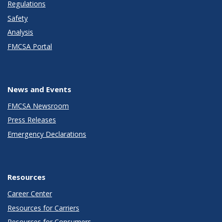
Regulations
Safety
Analysis
FMCSA Portal
News and Events
FMCSA Newsroom
Press Releases
Emergency Declarations
Resources
Career Center
Resources for Carriers
Resources for Consumers