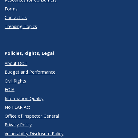
Forms
Contact Us
Trending Topics
Policies, Rights, Legal
About DOT
Budget and Performance
Civil Rights
FOIA
Information Quality
No FEAR Act
Office of Inspector General
Privacy Policy
Vulnerability Disclosure Policy