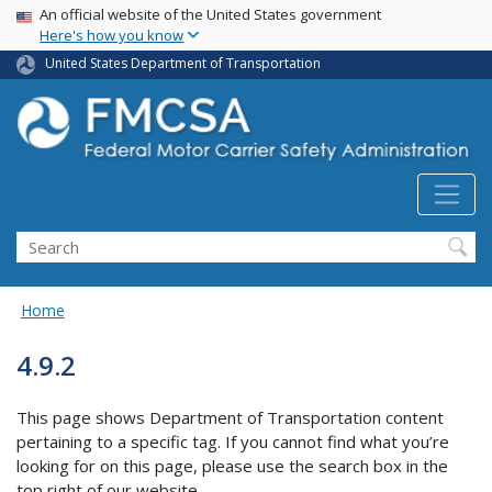
USA Banner
Skip
An official website of the United States government
Here's how you know
to
main
United States Department of Transportation
content
Search FMCSA
Search
Home
4.9.2
This page shows Department of Transportation content
pertaining to a specific tag. If you cannot find what you’re
looking for on this page, please use the search box in the
top right of our website.