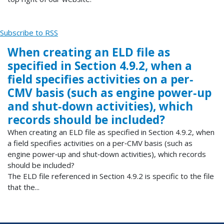
Subscribe to RSS
When creating an ELD file as
specified in Section 4.9.2, when a
field specifies activities on a per‐
CMV basis (such as engine power‐up
and shut‐down activities), which
records should be included?
When creating an ELD file as specified in Section 4.9.2, when
a field specifies activities on a per‐CMV basis (such as
engine power‐up and shut‐down activities), which records
should be included?
The ELD file referenced in Section 4.9.2 is specific to the file
that the...