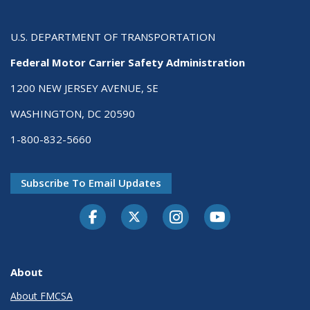
U.S. DEPARTMENT OF TRANSPORTATION
Federal Motor Carrier Safety Administration
1200 NEW JERSEY AVENUE, SE
WASHINGTON, DC 20590
1-800-832-5660
Subscribe To Email Updates
Facebook
Twitter-X
Instagram
Youtube
About
About FMCSA