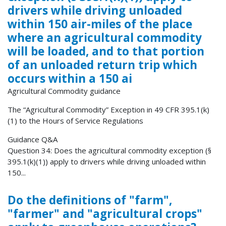
drivers while driving unloaded
within 150 air-miles of the place
where an agricultural commodity
will be loaded, and to that portion
of an unloaded return trip which
occurs within a 150 ai
Agricultural Commodity guidance
The “Agricultural Commodity” Exception in 49 CFR 395.1(k)
(1) to the Hours of Service Regulations
Guidance Q&A
Question 34: Does the agricultural commodity exception (§
395.1(k)(1)) apply to drivers while driving unloaded within
150...
Do the definitions of "farm",
"farmer" and "agricultural crops"