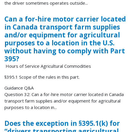
the driver sometimes operates outside...
Can a for-hire motor carrier located
in Canada transport farm supplies
and/or equipment for agricultural
purposes to a location in the U.S.
without having to comply with Part
395?
Hours of Service Agricultural Commodities
§395.1 Scope of the rules in this part.
Guidance Q&A
Question 32: Can a for-hire motor carrier located in Canada
transport farm supplies and/or equipment for agricultural
purposes to a location in...
Does the exception in §395.1(k) for
“drivers transporting agricultural