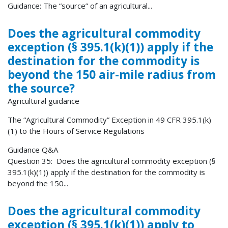
Guidance: The “source” of an agricultural...
Does the agricultural commodity
exception (§ 395.1(k)(1)) apply if the
destination for the commodity is
beyond the 150 air-mile radius from
the source?
Agricultural guidance
The “Agricultural Commodity” Exception in 49 CFR 395.1(k)
(1) to the Hours of Service Regulations
Guidance Q&A
Question 35: Does the agricultural commodity exception (§
395.1(k)(1)) apply if the destination for the commodity is
beyond the 150...
Does the agricultural commodity
exception (§ 395.1(k)(1)) apply to