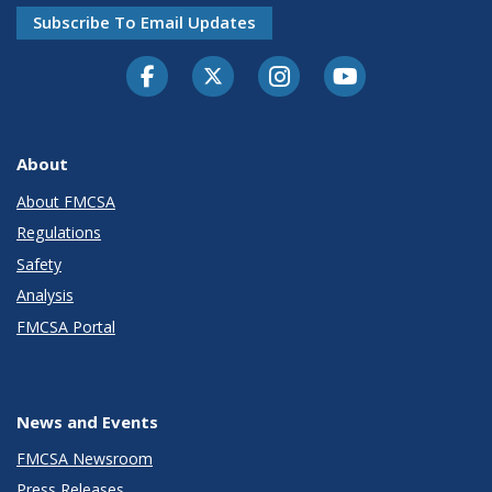
Subscribe To Email Updates
Facebook
Twitter-X
Instagram
Youtube
About
About FMCSA
Regulations
Safety
Analysis
FMCSA Portal
News and Events
FMCSA Newsroom
Press Releases