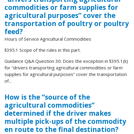
commodities or farm supplies for
agricultural purposes” cover the
transportation of poultry or poultry
feed?
Hours of Service Agricultural Commodities
§395.1 Scope of the rules in this part.
Guidance Q&A Question 30: Does the exception in §395.1(k)
for “drivers transporting agricultural commodities or farm
supplies for agricultural purposes” cover the transportation
of...
How is the “source of the
agricultural commodities”
determined if the driver makes
multiple pick-ups of the commodity
en route to the final destination?