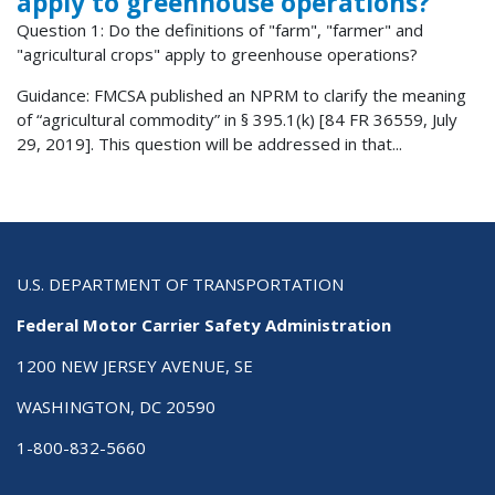
apply to greenhouse operations?
Question 1: Do the definitions of "farm", "farmer" and
"agricultural crops" apply to greenhouse operations?
Guidance: FMCSA published an NPRM to clarify the meaning
of “agricultural commodity” in § 395.1(k) [84 FR 36559, July
29, 2019]. This question will be addressed in that...
U.S. DEPARTMENT OF TRANSPORTATION
Federal Motor Carrier Safety Administration
1200 NEW JERSEY AVENUE, SE
WASHINGTON, DC 20590
1-800-832-5660