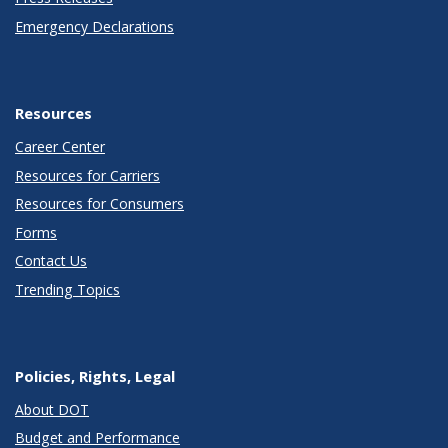
Emergency Declarations
Resources
Career Center
Resources for Carriers
Resources for Consumers
Forms
Contact Us
Trending Topics
Policies, Rights, Legal
About DOT
Budget and Performance