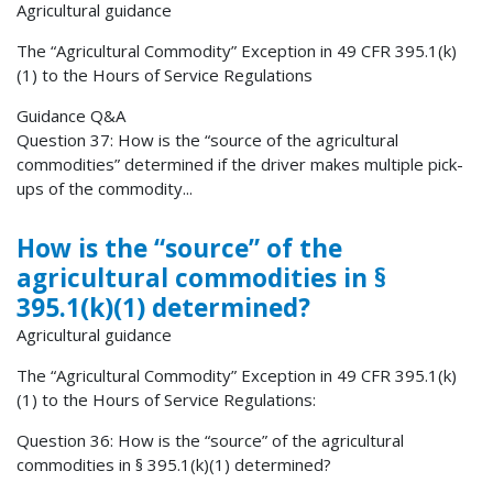
Agricultural guidance
The “Agricultural Commodity” Exception in 49 CFR 395.1(k)
(1) to the Hours of Service Regulations
Guidance Q&A
Question 37: How is the “source of the agricultural
commodities” determined if the driver makes multiple pick-
ups of the commodity...
How is the “source” of the
agricultural commodities in §
395.1(k)(1) determined?
Agricultural guidance
The “Agricultural Commodity” Exception in 49 CFR 395.1(k)
(1) to the Hours of Service Regulations:
Question 36: How is the “source” of the agricultural
commodities in § 395.1(k)(1) determined?