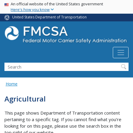
USA Banner
Skip
An official website of the United States government
Here's how you know
to
main
United States Department of Transportation
content
Search FMCSA
Search
Home
Agricultural
This page shows Department of Transportation content
pertaining to a specific tag. If you cannot find what you’re
looking for on this page, please use the search box in the
top right of our website.