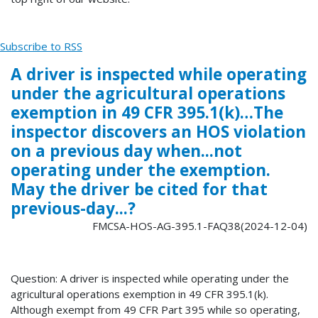
Subscribe to RSS
A driver is inspected while operating
under the agricultural operations
exemption in 49 CFR 395.1(k)…The
inspector discovers an HOS violation
on a previous day when...not
operating under the exemption.
May the driver be cited for that
previous-day...?
FMCSA-HOS-AG-395.1-FAQ38(2024-12-04)
Question: A driver is inspected while operating under the
agricultural operations exemption in 49 CFR 395.1(k).
Although exempt from 49 CFR Part 395 while so operating,