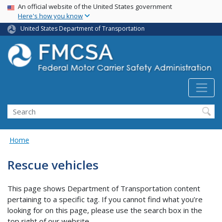
USA Banner
Skip
An official website of the United States government
Here's how you know
to
main
United States Department of Transportation
content
Search FMCSA
Search
Home
Rescue vehicles
This page shows Department of Transportation content
pertaining to a specific tag. If you cannot find what you’re
looking for on this page, please use the search box in the
top right of our website.