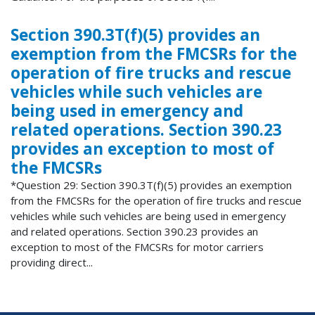
Section 390.3T(f)(5) provides an
exemption from the FMCSRs for the
operation of fire trucks and rescue
vehicles while such vehicles are
being used in emergency and
related operations. Section 390.23
provides an exception to most of
the FMCSRs
*Question 29: Section 390.3T(f)(5) provides an exemption
from the FMCSRs for the operation of fire trucks and rescue
vehicles while such vehicles are being used in emergency
and related operations. Section 390.23 provides an
exception to most of the FMCSRs for motor carriers
providing direct...