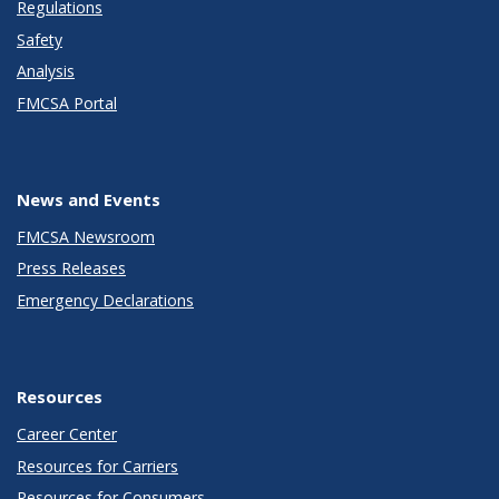
Regulations
Safety
Analysis
FMCSA Portal
News and Events
FMCSA Newsroom
Press Releases
Emergency Declarations
Resources
Career Center
Resources for Carriers
Resources for Consumers