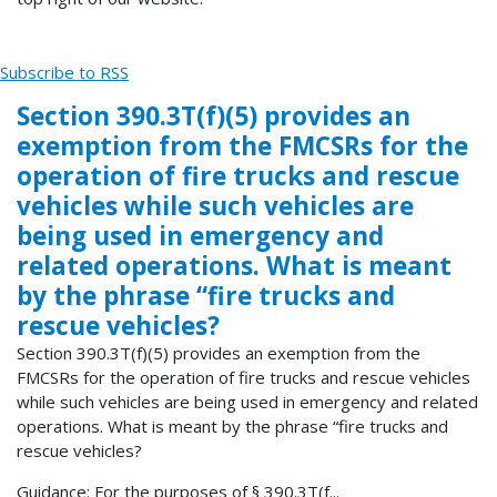
Subscribe to RSS
Section 390.3T(f)(5) provides an
exemption from the FMCSRs for the
operation of fire trucks and rescue
vehicles while such vehicles are
being used in emergency and
related operations. What is meant
by the phrase “fire trucks and
rescue vehicles?
Section 390.3T(f)(5) provides an exemption from the
FMCSRs for the operation of fire trucks and rescue vehicles
while such vehicles are being used in emergency and related
operations. What is meant by the phrase “fire trucks and
rescue vehicles?
Guidance: For the purposes of § 390.3T(f...