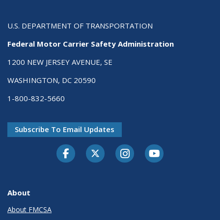
U.S. DEPARTMENT OF TRANSPORTATION
Federal Motor Carrier Safety Administration
1200 NEW JERSEY AVENUE, SE
WASHINGTON, DC 20590
1-800-832-5660
Subscribe To Email Updates
Facebook
Twitter-X
Instagram
Youtube
About
About FMCSA