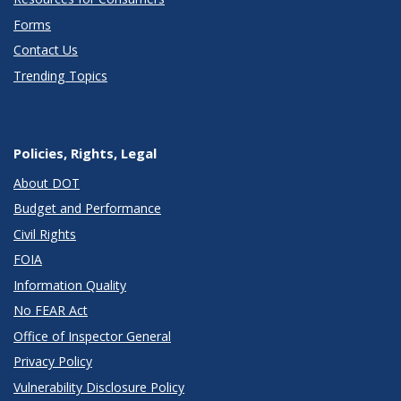
Forms
Contact Us
Trending Topics
Policies, Rights, Legal
About DOT
Budget and Performance
Civil Rights
FOIA
Information Quality
No FEAR Act
Office of Inspector General
Privacy Policy
Vulnerability Disclosure Policy