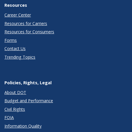
Resources
Career Center
Resources for Carriers
Resources for Consumers
Forms
Contact Us
Trending Topics
Policies, Rights, Legal
About DOT
Budget and Performance
Civil Rights
FOIA
Information Quality