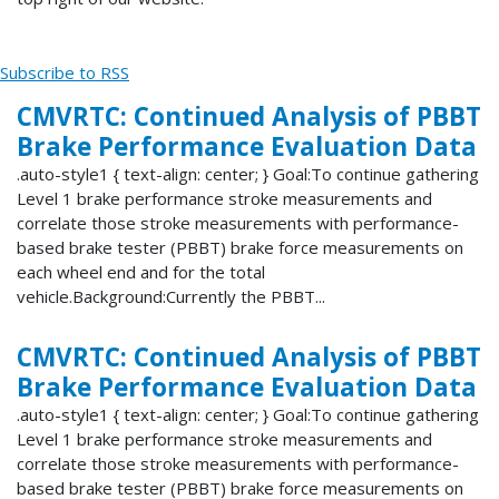
Subscribe to RSS
CMVRTC: Continued Analysis of PBBT
Brake Performance Evaluation Data
.auto-style1 { text-align: center; } Goal:To continue gathering
Level 1 brake performance stroke measurements and
correlate those stroke measurements with performance-
based brake tester (PBBT) brake force measurements on
each wheel end and for the total
vehicle.Background:Currently the PBBT...
CMVRTC: Continued Analysis of PBBT
Brake Performance Evaluation Data
.auto-style1 { text-align: center; } Goal:To continue gathering
Level 1 brake performance stroke measurements and
correlate those stroke measurements with performance-
based brake tester (PBBT) brake force measurements on