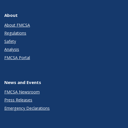
About
About FMCSA
Regulations
Safety
Analysis
FMCSA Portal
News and Events
FMCSA Newsroom
Press Releases
Emergency Declarations