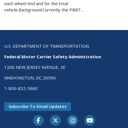
each wheel end and for the total
vehicle.Background:Currently the PBBT...
U.S. DEPARTMENT OF TRANSPORTATION
Federal Motor Carrier Safety Administration
1200 NEW JERSEY AVENUE, SE
WASHINGTON, DC 20590
1-800-832-5660
Subscribe To Email Updates
Facebook
Twitter-X
Instagram
Youtube