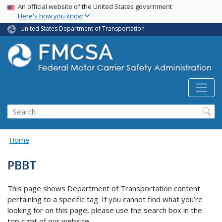
USA Banner
Skip
An official website of the United States government
Here's how you know
to
main
United States Department of Transportation
content
Search FMCSA
Search
Home
PBBT
This page shows Department of Transportation content
pertaining to a specific tag. If you cannot find what you’re
looking for on this page, please use the search box in the
top right of our website.