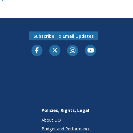
Subscribe To Email Updates
Facebook
Twitter-X
Instagram
Youtube
Policies, Rights, Legal
About DOT
Budget and Performance