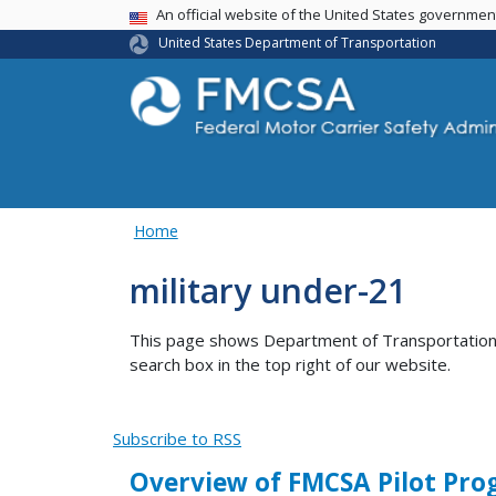
USA Banner
An official website of the United States governme
United States Department of Transportation
Home
military under-21
This page shows Department of Transportation co
search box in the top right of our website.
Subscribe to RSS
Overview of FMCSA Pilot Prog