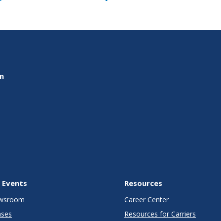
on
 Events
Resources
wsroom
Career Center
ases
Resources for Carriers