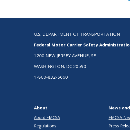
U.S. DEPARTMENT OF TRANSPORTATION
Federal Motor Carrier Safety Administrati
1200 NEW JERSEY AVENUE, SE
WASHINGTON, DC 20590
1-800-832-5660
About
News and
About FMCSA
FMCSA Ne
Regulations
Press Rele