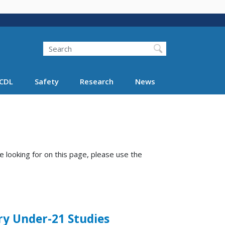
Search
Search FMCSA
CDL
Safety
Research
News
e looking for on this page, please use the
ry Under-21 Studies