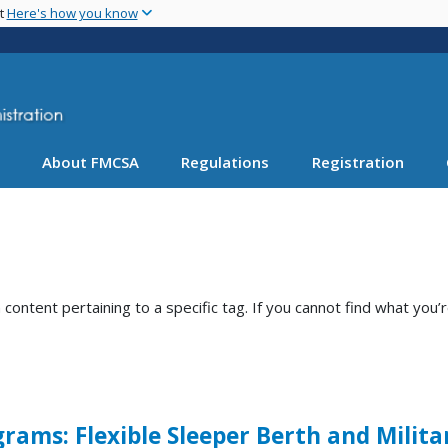
Skip
nt
Here's how you know
to
main
content
About FMCSA
Regulations
Registration
ntent pertaining to a specific tag. If you cannot find what you’r
rams: Flexible Sleeper Berth and Milita